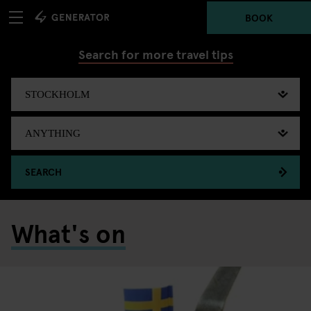
BOOK
Search for more travel tips
SEARCH
What's on