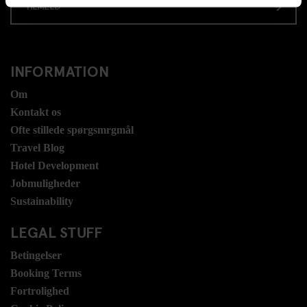
TILMELD
INFORMATION
Om
Kontakt os
Ofte stillede spørgsmrgmål
Travel Blog
Hotel Development
Jobmuligheder
Sustainability
LEGAL STUFF
Betingelser
Booking Terms
Fortrolighed