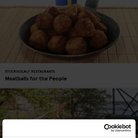
STOCKHOLM
RESTAURANTS
Meatballs for the People