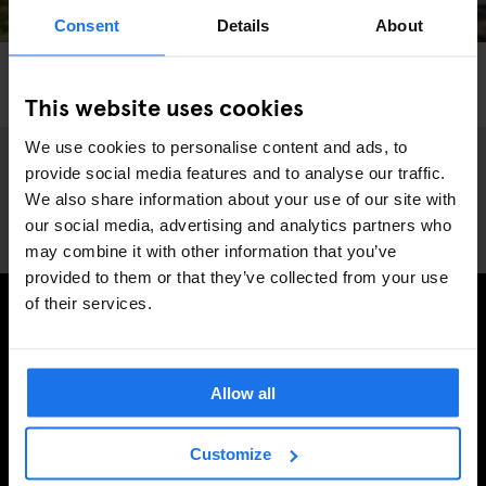
Consent
Details
About
STOCKHOLM
RESTAURANTS
Herman’s Vegetarian Restaurant and Garden
This website uses cookies
We use cookies to personalise content and ads, to
provide social media features and to analyse our traffic.
We also share information about your use of our site with
our social media, advertising and analytics partners who
may combine it with other information that you’ve
provided to them or that they’ve collected from your use
of their services.
TILMELD DIG VORES NYHEDSBREV OG MODTAG
EKSKLUSIVE TILBUD
Allow all
Customize