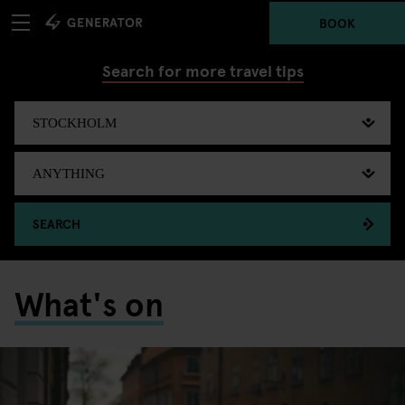
BOOK
Search for more travel tips
SEARCH
What's on