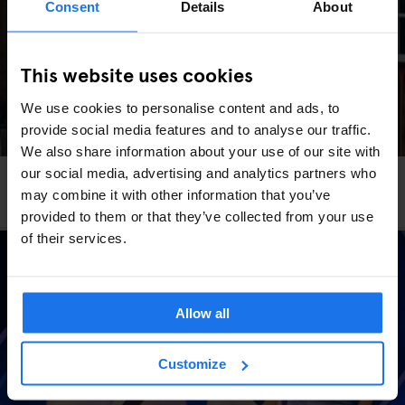
Consent
Details
About
This website uses cookies
We use cookies to personalise content and ads, to
provide social media features and to analyse our traffic.
We also share information about your use of our site with
our social media, advertising and analytics partners who
STOCKHOLM
TOURISTIC TOURS
may combine it with other information that you’ve
The Most Instagrammable Spots In Stockholm
provided to them or that they’ve collected from your use
of their services.
Allow all
Customize