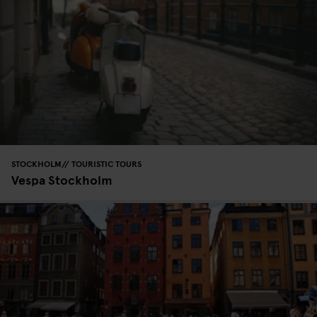
STOCKHOLM
TOURISTIC TOURS
Vespa Stockholm