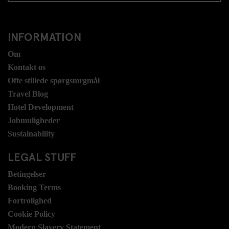
INFORMATION
Om
Kontakt os
Ofte stillede spørgsmrgmål
Travel Blog
Hotel Development
Jobmuligheder
Sustainability
LEGAL STUFF
Betingelser
Booking Terms
Fortrolighed
Cookie Policy
Modern Slavery Statement