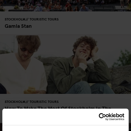
STOCKHOLM
TOURISTIC TOURS
Gamla Stan
STOCKHOLM
TOURISTIC TOURS
How To Make The Most Of Stockholm In The
Summer