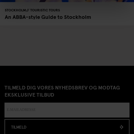
STOCKHOLM
TOURISTIC TOURS
An ABBA-style Guide to Stockholm
TILMELD DIG VORES NYHEDSBREV OG MODTAG
EKSKLUSIVE TILBUD
TILMELD