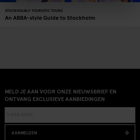
STOCKHOLM
TOURISTIC TOURS
An ABBA-style Guide to Stockholm
MELD JE AAN VOOR ONZE NIEUWSBRIEF EN
ONTVANG EXCLUSIEVE AANBIEDINGEN
AANMELDEN