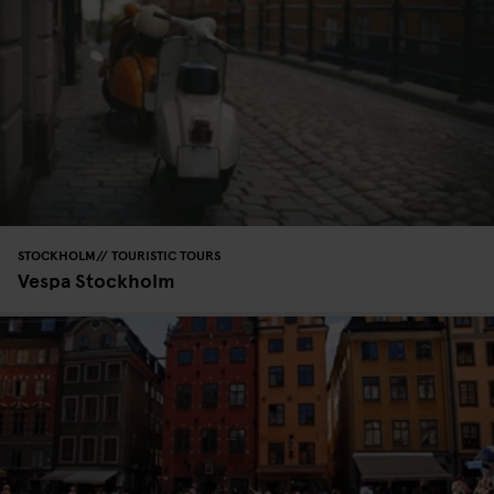
STOCKHOLM
TOURISTIC TOURS
Vespa Stockholm