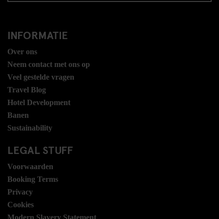
INFORMATIE
Over ons
Neem contact met ons op
Veel gestelde vragen
Travel Blog
Hotel Development
Banen
Sustainability
LEGAL STUFF
Voorwaarden
Booking Terms
Privacy
Cookies
Modern Slavery Statement