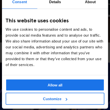
Consent
Details
About
This website uses cookies
We use cookies to personalise content and ads, to
provide social media features and to analyse our traffic.
We also share information about your use of our site with
our social media, advertising and analytics partners who
STOCKHOLM
TOURISTIC TOURS
may combine it with other information that you’ve
The Most Instagrammable Spots In Stockholm
provided to them or that they’ve collected from your use
of their services.
Allow all
Customize