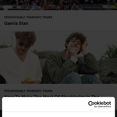
STOCKHOLM
TOURISTIC TOURS
Gamla Stan
STOCKHOLM
TOURISTIC TOURS
How To Make The Most Of Stockholm In The
Summer