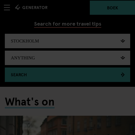
BOEK
Search for more travel tips
SEARCH
What's on