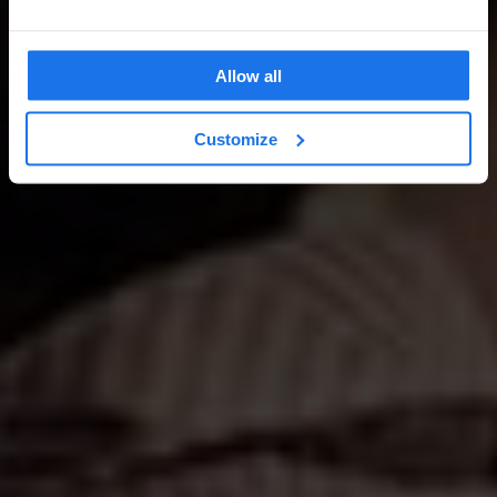
Allow all
Customize