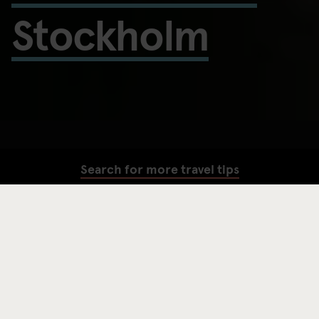
Stockholm
Search for more travel tips
SEARCH