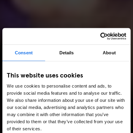
Consent
Details
About
This website uses cookies
We use cookies to personalise content and ads, to
provide social media features and to analyse our traffic.
We also share information about your use of our site with
our social media, advertising and analytics partners who
may combine it with other information that you’ve
provided to them or that they’ve collected from your use
of their services.