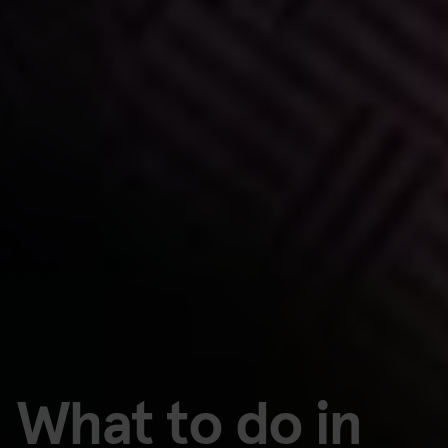
What to do in