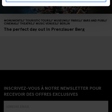
MONUMENTS
TOURISTIC TOURS
MUSEUMS
PARKS
BARS AND PUBS
CINEMAS
THEATRE
MUSIC VENUES
BERLIN
The perfect day out in Prenzlauer Berg
INSCRIVEZ-VOUS À NOTRE NEWSLETTER POUR
RECEVOIR DES OFFRES EXCLUSIVES