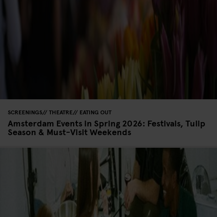
SCREENINGS
THEATRE
EATING OUT
Amsterdam Events in Spring 2026: Festivals, Tulip
Season & Must-Visit Weekends