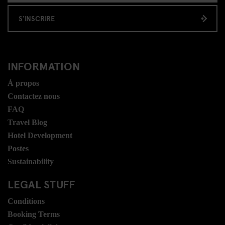
S'INSCRIRE
INFORMATION
Á propos
Contactez nous
FAQ
Travel Blog
Hotel Development
Postes
Sustainability
LEGAL STUFF
Conditions
Booking Terms