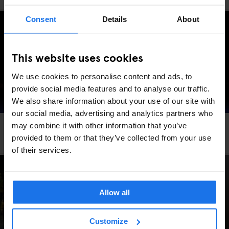
Consent
Details
About
This website uses cookies
We use cookies to personalise content and ads, to
provide social media features and to analyse our traffic.
We also share information about your use of our site with
our social media, advertising and analytics partners who
may combine it with other information that you’ve
LONDON
COMEDY SHOWS
THEATRE
The Top Secret Comedy Club
provided to them or that they’ve collected from your use
of their services.
Allow all
Customize