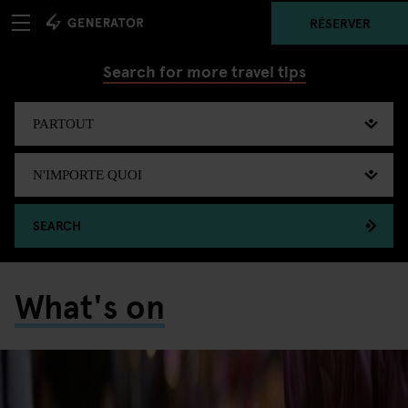
RÉSERVER
Search for more travel tips
SEARCH
What's on