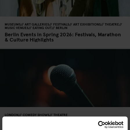
MUSEUMS
ART GALLERIES
FESTIVALS
ART EXHIBITIONS
THEATRE
MUSIC VENUES
EATING OUT
BERLIN
Berlin Events in Spring 2026: Festivals, Marathon
& Culture Highlights
LONDON
COMEDY SHOWS
THEATRE
Where to Find the Best Stand-Up Comedy in
London