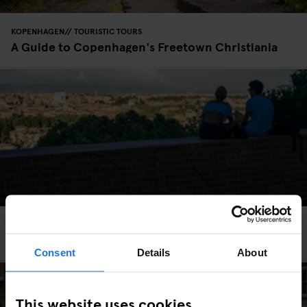
KOPENHAGEN
TOURISTIC TOURS
A Guide to Copenhagen's Freetown Christiania
ROME
TOURISTIC TOURS
To Rome With Love
Consent
Details
About
This website uses cookies