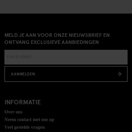
MELD JE AAN VOOR ONZE NIEUWSBRIEF EN
ONTVANG EXCLUSIEVE AANBIEDINGEN
AANMELDEN
INFORMATIE
Over ons
Neem contact met ons op
Veel gestelde vragen