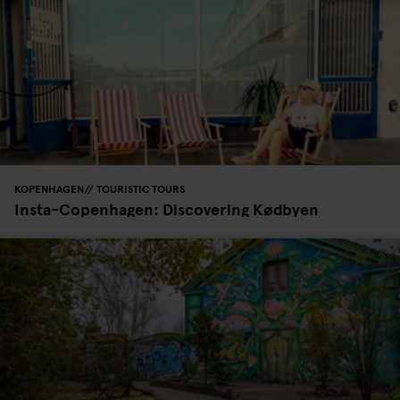
KOPENHAGEN
TOURISTIC TOURS
Insta-Copenhagen: Discovering Kødbyen