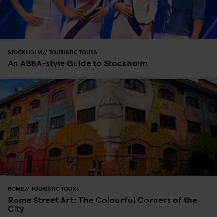
STOCKHOLM
TOURISTIC TOURS
An ABBA-style Guide to Stockholm
ROME
TOURISTIC TOURS
Rome Street Art: The Colourful Corners of the
City