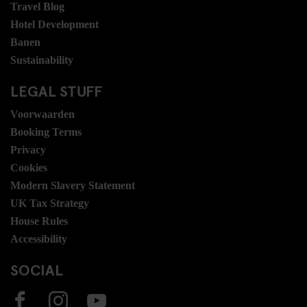
Travel Blog
Hotel Development
Banen
Sustainability
LEGAL STUFF
Voorwaarden
Booking Terms
Privacy
Cookies
Modern Slavery Statement
UK Tax Strategy
House Rules
Accessibility
SOCIAL