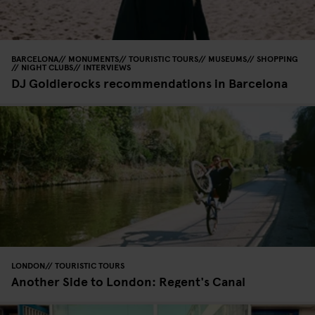
BARCELONA
MONUMENTS
TOURISTIC TOURS
MUSEUMS
SHOPPING
NIGHT CLUBS
INTERVIEWS
DJ Goldierocks recommendations in Barcelona
LONDON
TOURISTIC TOURS
Another Side to London: Regent's Canal