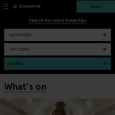
BOEK
Search for more travel tips
SEARCH
What's on