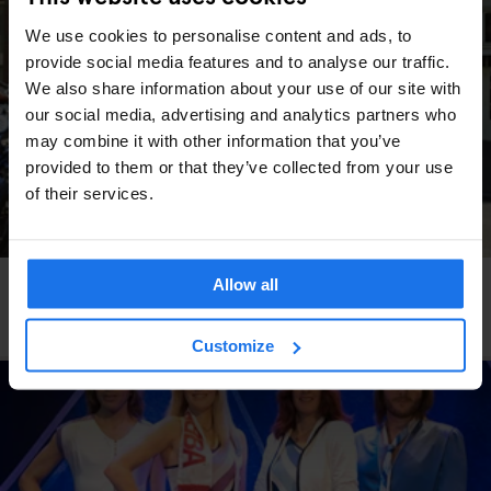
We use cookies to personalise content and ads, to
provide social media features and to analyse our traffic.
We also share information about your use of our site with
our social media, advertising and analytics partners who
may combine it with other information that you’ve
provided to them or that they’ve collected from your use
of their services.
Allow all
AMSTERDAM
MONUMENTS
TOURISTIC TOURS
ART GALLERIES
SHOPPING
BARS AND PUBS
RESTAURANTS
SPORTS
How to spend a day in Amsterdam with only €25
Customize