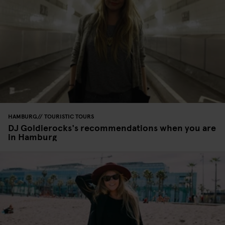
HAMBURG
TOURISTIC TOURS
DJ Goldierocks's recommendations when you are
in Hamburg