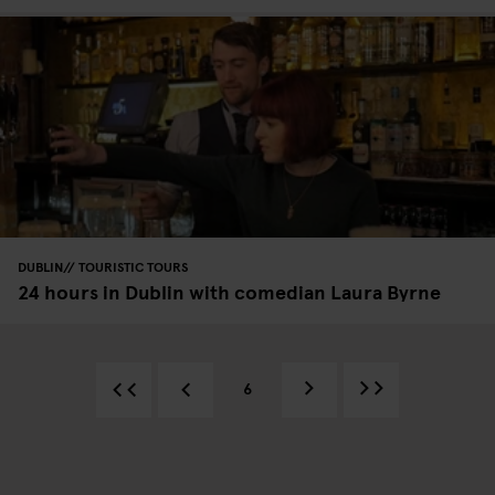
DUBLIN
TOURISTIC TOURS
24 hours in Dublin with comedian Laura Byrne
6