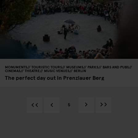
MONUMENTS
TOURISTIC TOURS
MUSEUMS
PARKS
BARS AND PUBS
CINEMAS
THEATRE
MUSIC VENUES
BERLIN
The perfect day out in Prenzlauer Berg
5