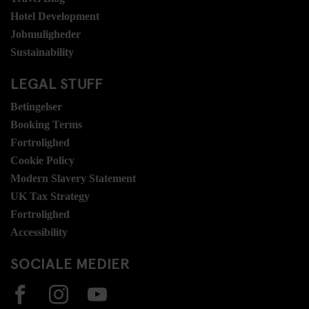
Hotel Development
Jobmuligheder
Sustainability
LEGAL STUFF
Betingelser
Booking Terms
Fortrolighed
Cookie Policy
Modern Slavery Statement
UK Tax Strategy
Fortrolighed
Accessibility
SOCIALE MEDIER