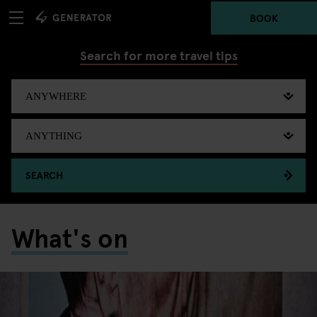
BOOK
Search for more travel tips
SEARCH
What's on