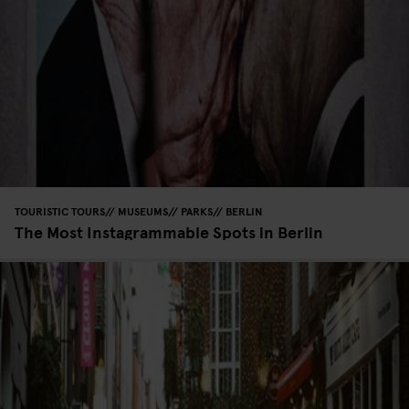
TOURISTIC TOURS
MUSEUMS
PARKS
BERLIN
The Most Instagrammable Spots in Berlin