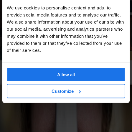
We use cookies to personalise content and ads, to
provide social media features and to analyse our traffic.
We also share information about your use of our site with
our social media, advertising and analytics partners who
may combine it with other information that you’ve
provided to them or that they’ve collected from your use
of their services.
STOCKHOLM
TOURISTIC TOURS
The Most Instagrammable Spots In Stockholm
Allow all
Customize