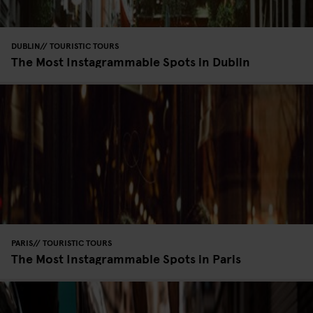
DUBLIN
TOURISTIC TOURS
The Most Instagrammable Spots in Dublin
PARIS
TOURISTIC TOURS
The Most Instagrammable Spots in Paris