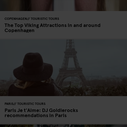
COPENHAGEN
TOURISTIC TOURS
The Top Viking Attractions in and around
Copenhagen
PARIS
TOURISTIC TOURS
Paris Je t'Aime: DJ Goldierocks
recommendations in Paris