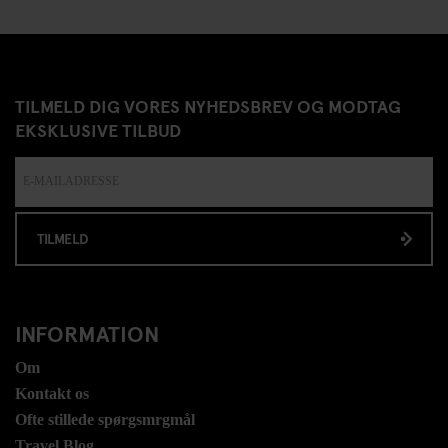
TILMELD DIG VORES NYHEDSBREV OG MODTAG
EKSKLUSIVE TILBUD
TILMELD
INFORMATION
Om
Kontakt os
Ofte stillede spørgsmrgmål
Travel Blog