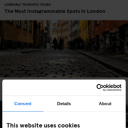
LONDON
TOURISTIC TOURS
The Most Instagrammable Spots in London
COPENHAGEN
TOURISTIC TOURS
The Most Instagrammable Spots in Copenhagen
Consent
Details
About
This website uses cookies