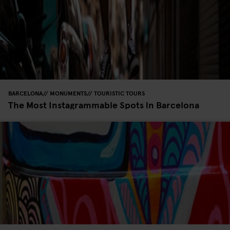
BARCELONA
MONUMENTS
TOURISTIC TOURS
The Most Instagrammable Spots in Barcelona