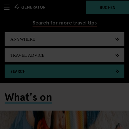
BUCHEN
Search for more travel tips
SEARCH
What's on