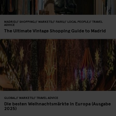
MADRID
SHOPPING
MARKETS
FAIRS
LOCAL PEOPLE
TRAVEL
ADVICE
The Ultimate Vintage Shopping Guide to Madrid
GLOBAL
MARKETS
TRAVEL ADVICE
Die besten Weihnachtsmärkte in Europa (Ausgabe
2025)