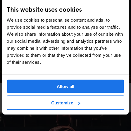
This website uses cookies
We use cookies to personalise content and ads, to
provide social media features and to analyse our traffic.
We also share information about your use of our site with
our social media, advertising and analytics partners who
may combine it with other information that you’ve
provided to them or that they’ve collected from your use
of their services.
Allow all
GLOBAL
TRAVEL ADVICE
Bier statt Champagner: So sieht eine
Valentinstags-Reise wirklich aus
Customize