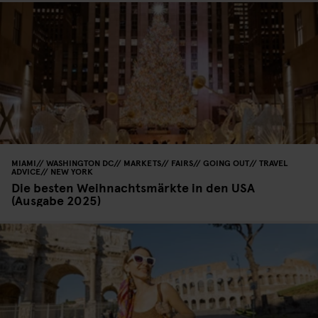
MIAMI
WASHINGTON DC
MARKETS
FAIRS
GOING OUT
TRAVEL
ADVICE
NEW YORK
Die besten Weihnachtsmärkte in den USA
(Ausgabe 2025)