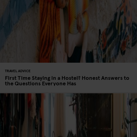
TRAVEL ADVICE
First Time Staying in a Hostel? Honest Answers to
the Questions Everyone Has