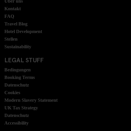
Über uns
Kontakt
FAQ
Travel Blog
Hotel Development
Stellen
Sustainability
LEGAL STUFF
Bedingungen
Booking Terms
Datenschutz
Cookies
Modern Slavery Statement
UK Tax Strategy
Datenschutz
Accessibility