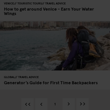
VENICE
TOURISTIC TOURS
TRAVEL ADVICE
How to get around Venice - Earn Your Water
Wings
GLOBAL
TRAVEL ADVICE
Generator’s Guide for First Time Backpackers
1