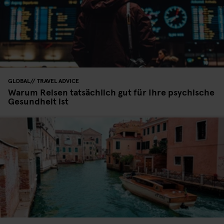
GLOBAL
TRAVEL ADVICE
Warum Reisen tatsächlich gut für Ihre psychische
Gesundheit ist