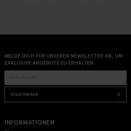
MELDE DICH FÜR UNSEREN NEWSLETTER AN, UM
EXKLUSIVE ANGEBOTE ZU ERHALTEN
REGISTRIEREN
INFORMATIONEN