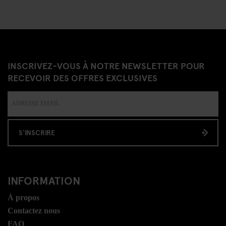
INSCRIVEZ-VOUS À NOTRE NEWSLETTER POUR
RECEVOIR DES OFFRES EXCLUSIVES
S'INSCRIRE
INFORMATION
Á propos
Contactez nous
FAQ