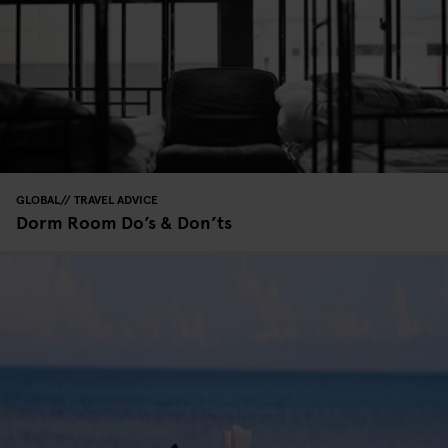
GLOBAL
TRAVEL ADVICE
Dorm Room Do’s & Don’ts