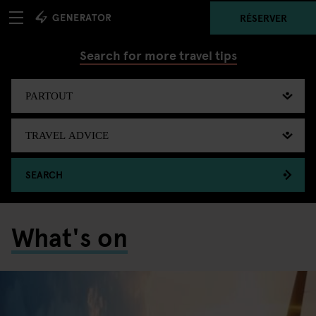
RÉSERVER
Search for more travel tips
SEARCH
What's on