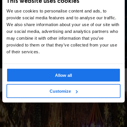
This website uses cookies
We use cookies to personalise content and ads, to
provide social media features and to analyse our traffic.
We also share information about your use of our site with
our social media, advertising and analytics partners who
may combine it with other information that you’ve
provided to them or that they’ve collected from your use
of their services.
Allow all
GLOBAL
TRAVEL ADVICE
5 Best European cities for New Year’s Eve
Customize