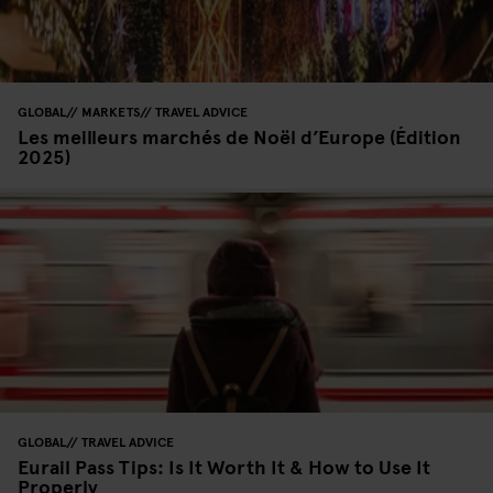
GLOBAL
MARKETS
TRAVEL ADVICE
Les meilleurs marchés de Noël d’Europe (Édition
2025)
GLOBAL
TRAVEL ADVICE
Eurail Pass Tips: Is It Worth It & How to Use It
Properly