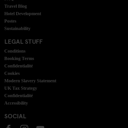
Travel Blog
Hotel Development
Postes
Sustainability
LEGAL STUFF
Conditions
Booking Terms
Confidentialité
Cookies
Modern Slavery Statement
UK Tax Strategy
Confidentialité
Accessibility
SOCIAL