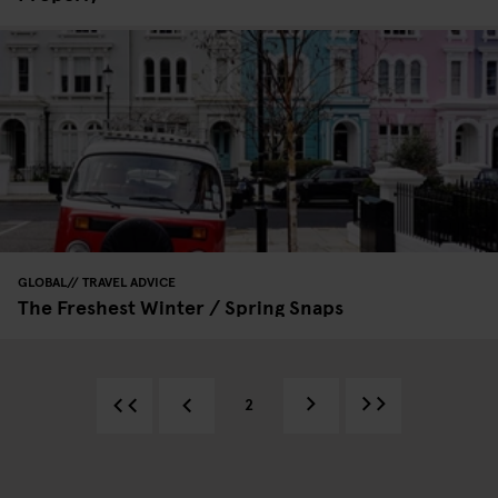
GLOBAL
TRAVEL ADVICE
The Freshest Winter / Spring Snaps
2