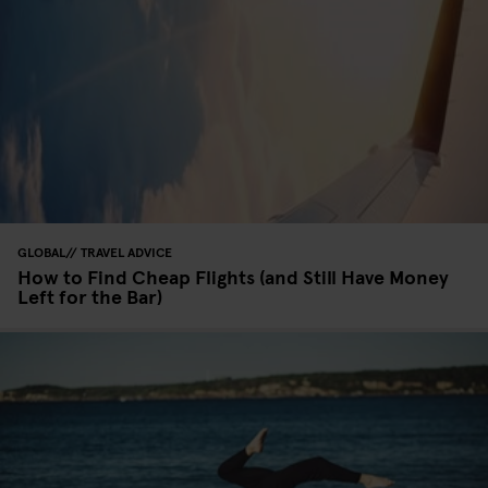
GLOBAL
TRAVEL ADVICE
How to Find Cheap Flights (and Still Have Money
Left for the Bar)