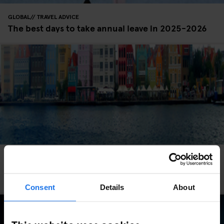
GLOBAL
TRAVEL ADVICE
The best days to take annual leave in 2025-2026
GLOBAL
TRAVEL ADVICE
Beat The January Blues With These Top European
Destinations
Consent
Details
About