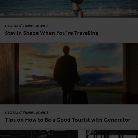
GLOBAL
TRAVEL ADVICE
Stay in Shape When You're Travelling
GLOBAL
TRAVEL ADVICE
Tips on How to Be a Good Tourist with Generator