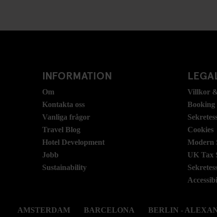
INFORMATION
LEGAL
Om
Villkor &
Kontakta oss
Booking
Vanliga frågor
Sekretes
Travel Blog
Cookies
Hotel Development
Modern S
Jobb
UK Tax 
Sustainability
Sekretes
Accessibi
AMSTERDAM
BARCELONA
BERLIN - ALEX