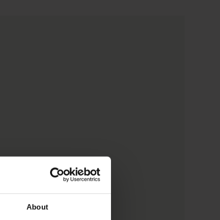
About