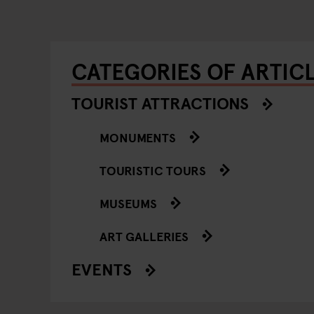
CATEGORIES OF ARTIC
TOURIST ATTRACTIONS
MONUMENTS
TOURISTIC TOURS
MUSEUMS
ART GALLERIES
EVENTS