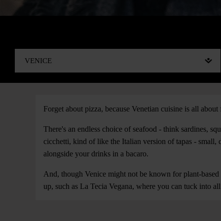
Forget about pizza, because Venetian cuisine is all about 
There's an endless choice of seafood - think sardines, squi
cicchetti, kind of like the Italian version of tapas - small
alongside your drinks in a bacaro.
And, though Venice might not be known for plant-based f
up, such as La Tecia Vegana, where you can tuck into all y