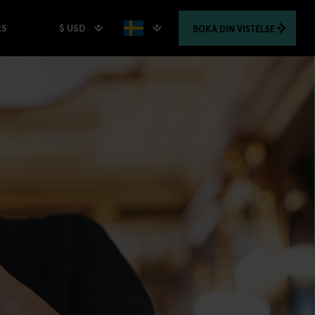
$ USD
BOKA
DIN VISTELSE
RS