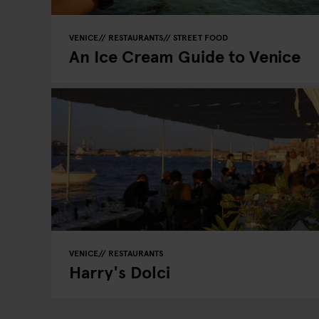
VENICE
RESTAURANTS
STREET FOOD
An Ice Cream Guide to Venice
VENICE
RESTAURANTS
Harry's Dolci