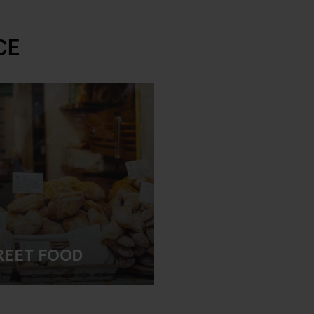
CE
REET FOOD