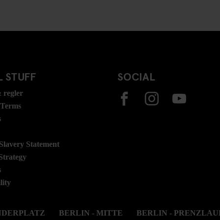
 STUFF
SOCIAL
 regler
 Terms
s
lavery Statement
Strategy
s
lity
ANDERPLATZ
BERLIN - MITTE
BERLIN - PRENZLAU