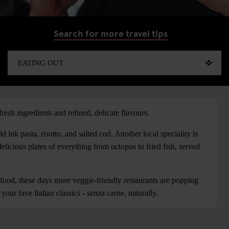
Search for more travel tips
fresh ingredients and refined, delicate flavours.
d ink pasta, risotto, and salted cod. Another local speciality is
, delicious plates of everything from octopus to fried fish, served
ood, these days more veggie-friendly restaurants are popping
our fave Italian classics - senza carne, naturally.