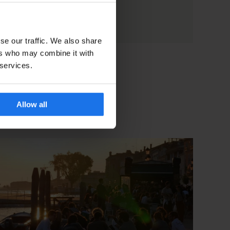
se our traffic. We also share
ers who may combine it with
 services.
Allow all