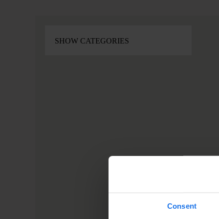
Consent