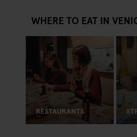
WHERE TO EAT IN VENI
RESTAURANTS
ST