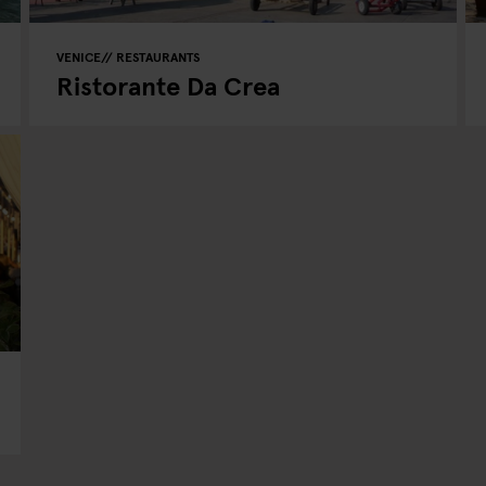
VENICE
RESTAURANTS
Ristorante Da Crea