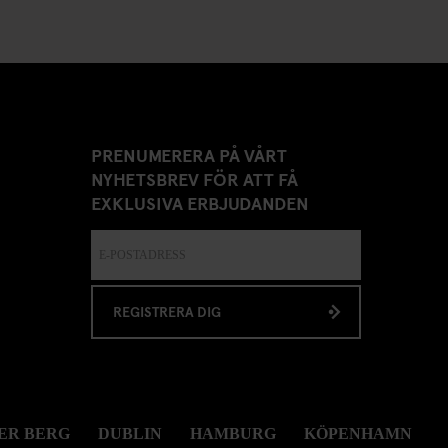
PRENUMERERA PÅ VÅRT
NYHETSBREV FÖR ATT FÅ
EXKLUSIVA ERBJUDANDEN
REGISTRERA DIG
ER BERG
DUBLIN
HAMBURG
KÖPENHAMN