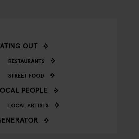
ATING OUT
RESTAURANTS
STREET FOOD
OCAL PEOPLE
LOCAL ARTISTS
GENERATOR