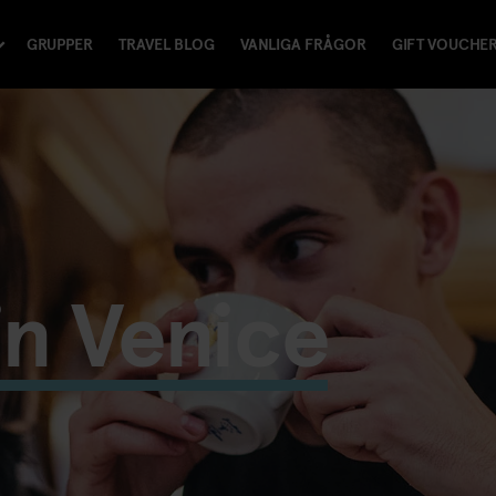
GRUPPER
TRAVEL BLOG
VANLIGA FRÅGOR
GIFT VOUCHE
in Venice