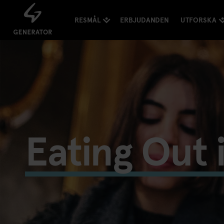
RESMÅL
ERBJUDANDEN
UTFORSKA
Eating Out 