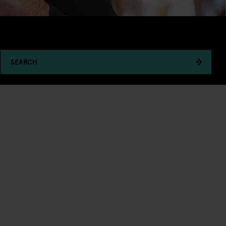
SEARCH