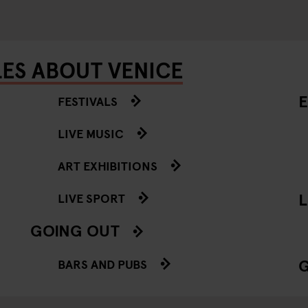
LES ABOUT VENICE
E
FESTIVALS
LIVE MUSIC
ART EXHIBITIONS
L
LIVE SPORT
GOING OUT
BARS AND PUBS