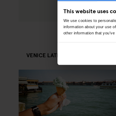
This website uses c
We use cookies to personalis
information about your use of
other information that you’ve
VENICE LATEST EATING OUT ARTI