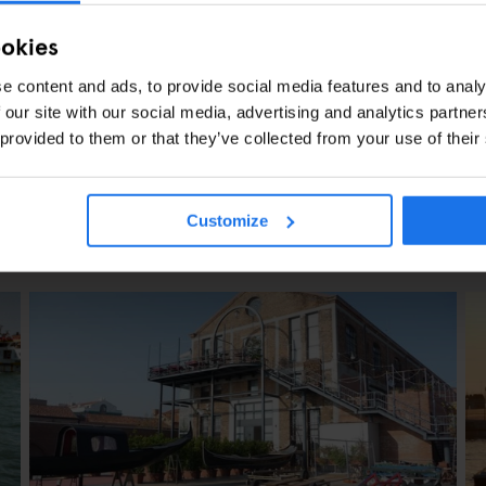
ookies
e content and ads, to provide social media features and to analy
 our site with our social media, advertising and analytics partn
 provided to them or that they’ve collected from your use of their
Customize
CLES