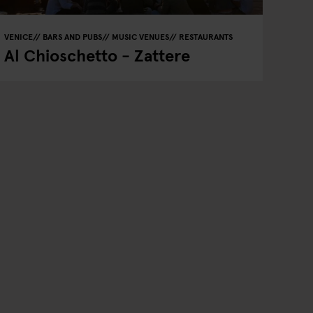
VENICE
BARS AND PUBS
MUSIC VENUES
RESTAURANTS
Al Chioschetto - Zattere