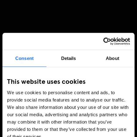
Consent
Details
About
This website uses cookies
We use cookies to personalise content and ads, to
provide social media features and to analyse our traffic.
We also share information about your use of our site with
our social media, advertising and analytics partners who
may combine it with other information that you’ve
provided to them or that they’ve collected from your use
of their services.