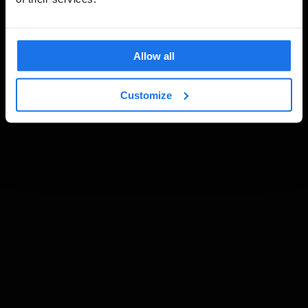
Allow all
Customize