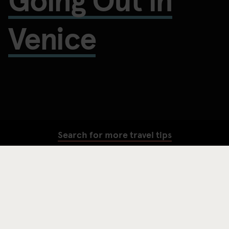
Venice
Search for more travel tips
SEARCH