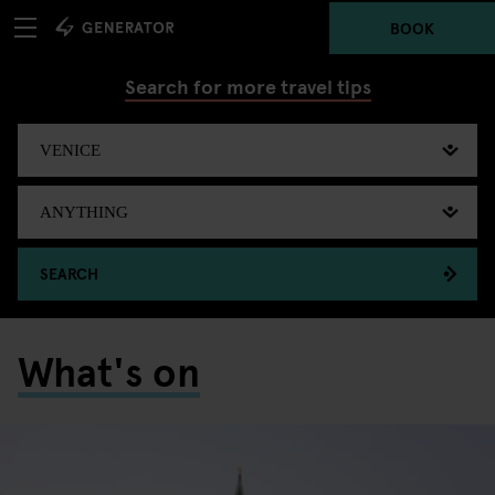
BOOK
Search for more travel tips
SEARCH
What's on