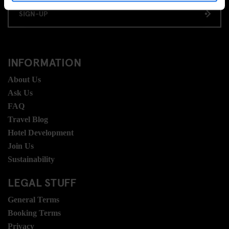
SIGN-UP
INFORMATION
About Us
Ask Us
FAQ
Travel Blog
Hotel Development
Join Us
Sustainability
LEGAL STUFF
General Terms
Booking Terms
Privacy