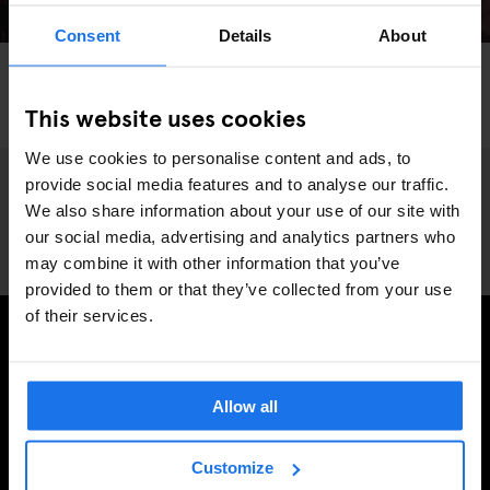
Consent
Details
About
VENICE
INTERVIEWS
LOCAL ARTISTS
The Art of Masquerade - Interview James Starr,
This website uses cookies
Photographer
We use cookies to personalise content and ads, to
provide social media features and to analyse our traffic.
We also share information about your use of our site with
our social media, advertising and analytics partners who
may combine it with other information that you’ve
provided to them or that they’ve collected from your use
of their services.
SIGN UP TO OUR NEWSLETTER TO RECEIVE
EXCLUSIVE OFFERS
Allow all
Customize