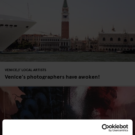
VENICE
LOCAL ARTISTS
Venice's photographers have awoken!