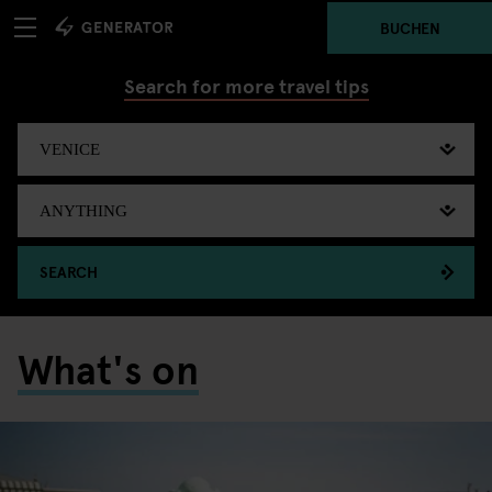
BUCHEN
Search for more travel tips
SEARCH
What's on