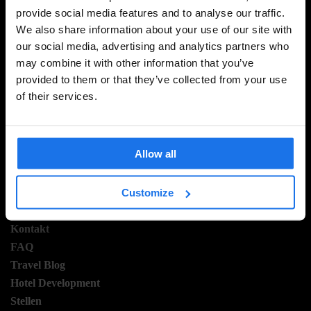
provide social media features and to analyse our traffic.
MELDE DICH FÜR UNSEREN NEWSLETTER AN, UM
We also share information about your use of our site with
EXKLUSIVE ANGEBOTE ZU ERHALTEN
our social media, advertising and analytics partners who
may combine it with other information that you’ve
provided to them or that they’ve collected from your use
of their services.
REGISTRIEREN
Allow all
INFORMATIONEN
Customize
Über uns
Kontakt
FAQ
Travel Blog
Hotel Development
Stellen