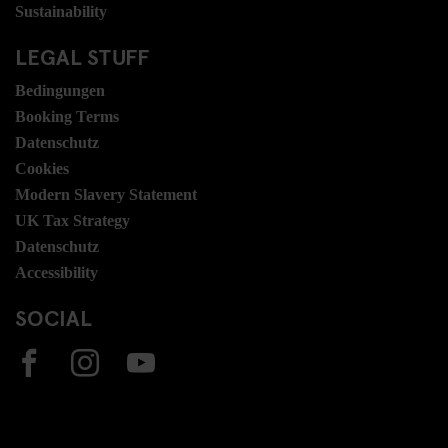
Sustainability
LEGAL STUFF
Bedingungen
Booking Terms
Datenschutz
Cookies
Modern Slavery Statement
UK Tax Strategy
Datenschutz
Accessibility
SOCIAL