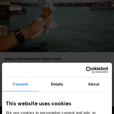
VENICE
RESTAURANTS
STREET FOOD
An Ice Cream Guide to Venice
Consent
Details
About
This website uses cookies
We use cookies to personalise content and ads, to