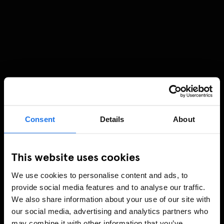
Consent
Details
About
This website uses cookies
We use cookies to personalise content and ads, to
provide social media features and to analyse our traffic.
We also share information about your use of our site with
our social media, advertising and analytics partners who
may combine it with other information that you’ve