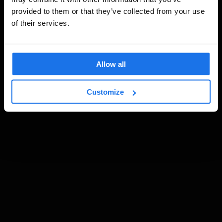
provided to them or that they’ve collected from your use
of their services.
Allow all
Customize