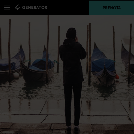
PRENOTA