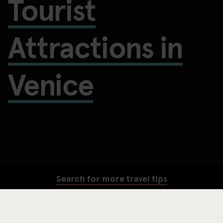
Tourist
Attractions in
Venice
Search for more travel tips