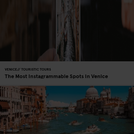
VENICE
TOURISTIC TOURS
The Most Instagrammable Spots In Venice