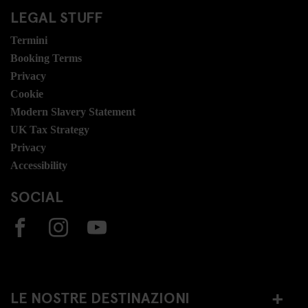
LEGAL STUFF
Termini
Booking Terms
Privacy
Cookie
Modern Slavery Statement
UK Tax Strategy
Privacy
Accessibility
SOCIAL
LE NOSTRE DESTINAZIONI