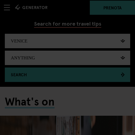
PRENOTA
Search for more travel tips
SEARCH
What's on