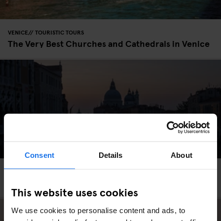
VENICE
TOURISTIC TOURS
The Very Best Churches and Cathedrals in Venice
Consent
Details
About
VENICE
TOURISTIC TOURS
Venice Before Sunrise
This website uses cookies
We use cookies to personalise content and ads, to