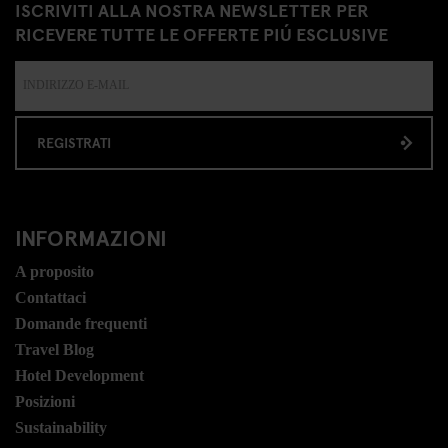
ISCRIVITI ALLA NOSTRA NEWSLETTER PER
RICEVERE TUTTE LE OFFERTE PIÚ ESCLUSIVE
REGISTRATI
INFORMAZIONI
A proposito
Contattaci
Domande frequenti
Travel Blog
Hotel Development
Posizioni
Sustainability