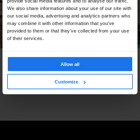
provide social media features and to analyse our traffic.
We also share information about your use of our site with
our social media, advertising and analytics partners who
may combine it with other information that you’ve
provided to them or that they’ve collected from your use
of their services.
VENICE
TOURISTIC TOURS
TRAVEL ADVICE
How to get around Venice - Earn Your Water
Allow all
Wings
Customize