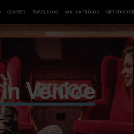
GRUPPER
TRAVEL BLOG
VANLIGA FRÅGOR
GIFT VOUCHE
in Venice