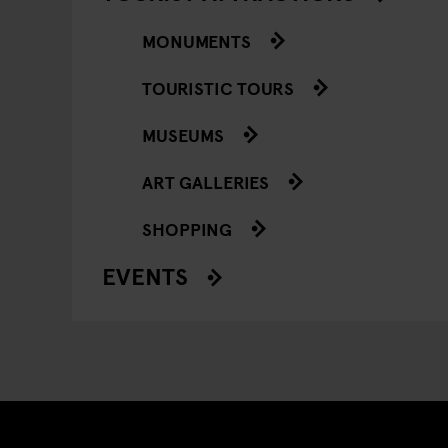
MONUMENTS
TOURISTIC TOURS
MUSEUMS
ART GALLERIES
SHOPPING
EVENTS