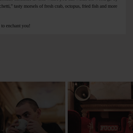
hetti,” tasty morsels of fresh crab, octopus, fried fish and more
d to enchant you!