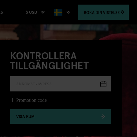
$ USD
BOKA
DIN VISTELSE
RS
KONTROLLERA
TILLGÄNGLIGHET
ANKOMST - AVRESA
Promotion code
VISA RUM