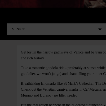
Get lost in the narrow pathways of Venice and be transpo
and rich history.
Take a romantic gondola ride - preferably at sunset while
gondolier, we won’t judge) and channelling your inner
Breathtaking landmarks like St Mark’s Cathedral, The Do
Check out the Venetian carnival masks in Ca’ Macana, and
Murano and Burano - no filter needed!
But the real action happens in the “Bacaros,” authentic 