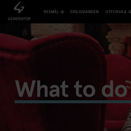
RESMÅL
ERBJUDANDEN
UTFORSKA
What to do 