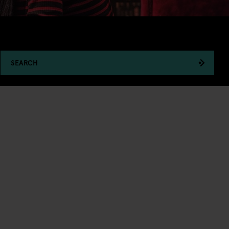
SEARCH