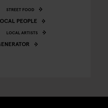
STREET FOOD
OCAL PEOPLE
LOCAL ARTISTS
GENERATOR