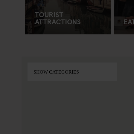
TOURIST
ATTRACTIONS
EA