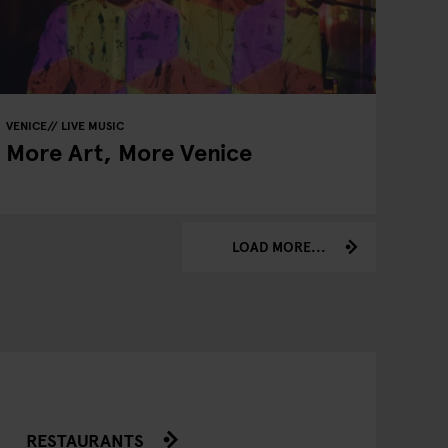
VENICE
LIVE MUSIC
More Art, More Venice
LOAD MORE...
RESTAURANTS