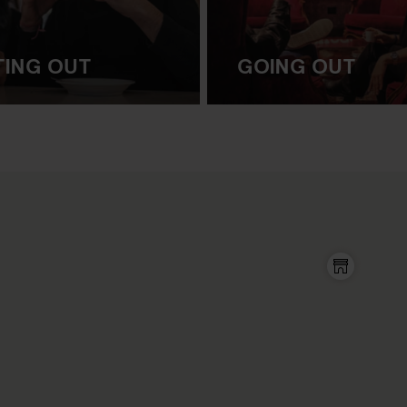
TING OUT
GOING OUT