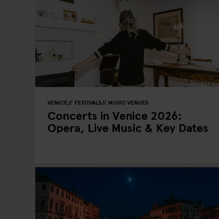
VENICE
FESTIVALS
MUSIC VENUES
Concerts in Venice 2026:
Opera, Live Music & Key Dates