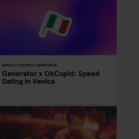
VENICE
EVENTS
GENERATOR
Generator x OkCupid: Speed
Dating in Venice