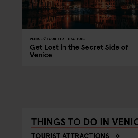
VENICE
TOURIST ATTRACTIONS
Get Lost in the Secret Side of
Venice
THINGS TO DO IN VENI
TOURIST ATTRACTIONS