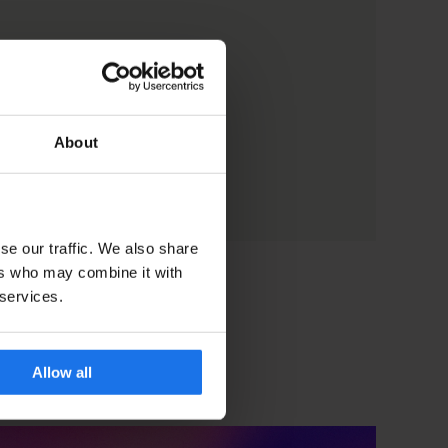
About
se our traffic. We also share
ers who may combine it with
 services.
Allow all