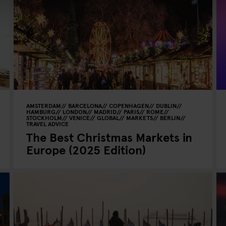
AMSTERDAM
BARCELONA
COPENHAGEN
DUBLIN
HAMBURG
LONDON
MADRID
PARIS
ROME
STOCKHOLM
VENICE
GLOBAL
MARKETS
BERLIN
TRAVEL ADVICE
The Best Christmas Markets in
Europe (2025 Edition)