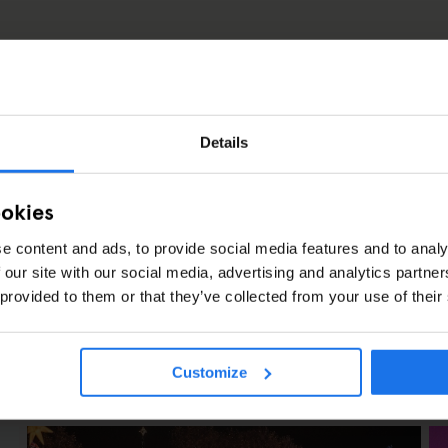
11
15
Details
ookies
e content and ads, to provide social media features and to analy
 our site with our social media, advertising and analytics partn
 provided to them or that they’ve collected from your use of their
Customize