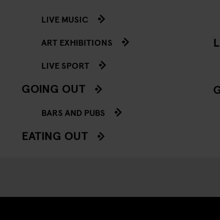
LIVE MUSIC
L
ART EXHIBITIONS
LIVE SPORT
GOING OUT
BARS AND PUBS
EATING OUT