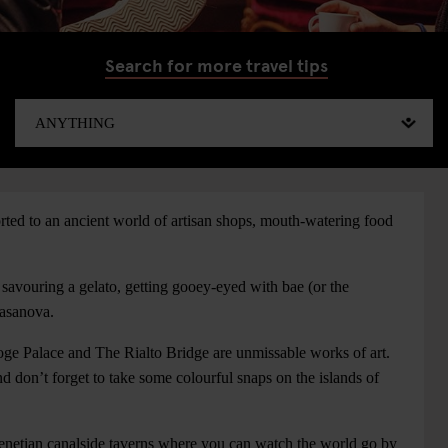
Search for more travel tips
rted to an ancient world of artisan shops, mouth-watering food
 savouring a gelato, getting gooey-eyed with bae (or the
 Casanova.
ge Palace and The Rialto Bridge are unmissable works of art.
 don’t forget to take some colourful snaps on the islands of
Venetian canalside taverns where you can watch the world go by