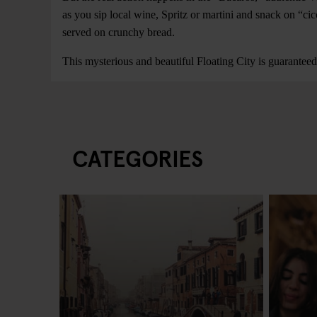
as you sip local wine, Spritz or martini and snack on “cicc
served on crunchy bread.
This mysterious and beautiful Floating City is guarantee
CATEGORIES