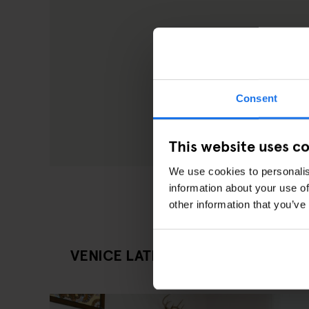
Consent
This website uses c
We use cookies to personalis
information about your use of
other information that you’ve
VENICE LATEST ARTICLES