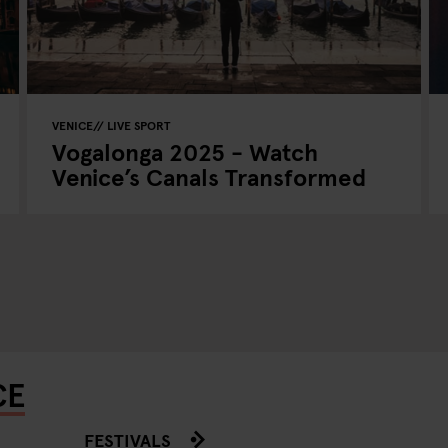
VENICE
LIVE SPORT
Vogalonga 2025 - Watch
Venice’s Canals Transformed
CE
FESTIVALS