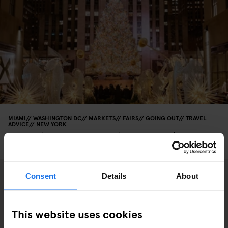
MIAMI
WASHINGTON DC
MARKETS
FAIRS
GOING OUT
TRAVEL
ADVICE
NEW YORK
The Best Christmas Markets in the USA (2025
Edition)
Consent
Details
About
This website uses cookies