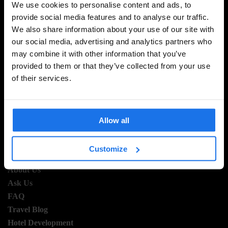
We use cookies to personalise content and ads, to
provide social media features and to analyse our traffic.
We also share information about your use of our site with
SIGN UP TO OUR NEWSLETTER TO RECEIVE
our social media, advertising and analytics partners who
EXCLUSIVE OFFERS
may combine it with other information that you’ve
provided to them or that they’ve collected from your use
of their services.
SIGN-UP
Allow all
Customize
INFORMATION
About Us
Ask Us
FAQ
Travel Blog
Hotel Development