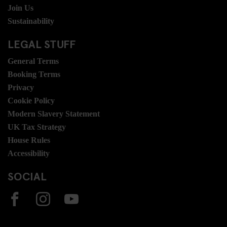
Join Us
Sustainability
LEGAL STUFF
General Terms
Booking Terms
Privacy
Cookie Policy
Modern Slavery Statement
UK Tax Strategy
House Rules
Accessibility
SOCIAL