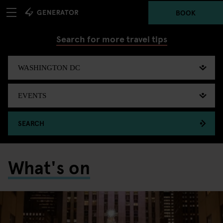
BOOK
Search for more travel tips
SEARCH
What's on