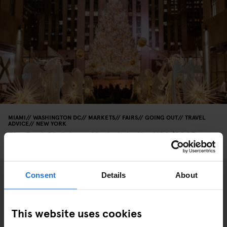
MIAMI
WASHINGTON DC
MARKETS
FAIRS
GOING OUT
TRAVEL
ADVICE
NEW YORK
The Best Christmas Markets in the USA (2025
Edition)
Consent
Details
About
This website uses cookies