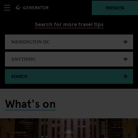
PRENOTA
Search for more travel tips
SEARCH
What's on