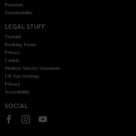
Posizioni
Sustainability
LEGAL STUFF
Termini
Booking Terms
Privacy
Cookie
Modern Slavery Statement
UK Tax Strategy
Privacy
Accessibility
SOCIAL