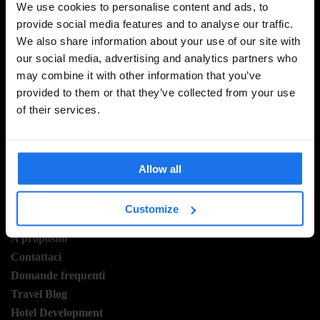
We use cookies to personalise content and ads, to
provide social media features and to analyse our traffic.
We also share information about your use of our site with
ISCRIVITI ALLA NOSTRA NEWSLETTER PER
our social media, advertising and analytics partners who
RICEVERE TUTTE LE OFFERTE PIÚ ESCLUSIVE
may combine it with other information that you’ve
provided to them or that they’ve collected from your use
of their services.
REGISTRATI
Allow all
Customize
INFORMAZIONI
A proposito
Contattaci
Domande frequenti
Travel Blog
Hotel Development