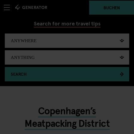
BUCHEN
Search for more travel tips
SEARCH
Copenhagen’s
Meatpacking District