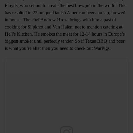
Floyds, who set out to create the best brewpub in the world. This
has resulted in 22 unique Danish American beers on tap, brewed
in house. The chef Andrew Hroza brings with him a past of
cooking for Slipknot and Van Halen, not to mention catering at
Hell’s Kitchen. He smokes the meat for 12-14 hours in Europe’s
biggest smoker until perfectly tender. So if Texas BBQ and beer
is what you’re after then you need to check out WarPigs.