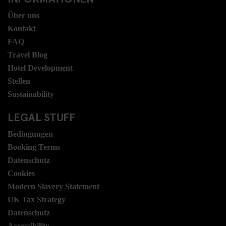
Über uns
Kontakt
FAQ
Travel Blog
Hotel Development
Stellen
Sustainability
LEGAL STUFF
Bedingungen
Booking Terms
Datenschutz
Cookies
Modern Slavery Statement
UK Tax Strategy
Datenschutz
Accessibility