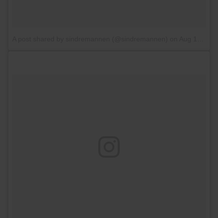
A post shared by sindremannen (@sindremannen)
on
Aug 18, 2017 at 4:37pm PDT