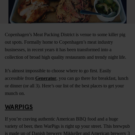
Copenhagen’s Meat Packing District is venue to some killer pig
out spots. Formally home to Copenhagen’s meat industry
businesses, in recent years it has been transformed into a
collection of broad high quality restaurants and trendy night life.
It’s almost impossible to choose where to go first. Easily
accessible from
Generator
, you can go there for breakfast, lunch
or dinner (or all 3). Here’s our list of the best places to get your
munch on.
WARPIGS
If you’re craving authentic American BBQ food and a huge
variety of beer, then WarPigs is right up your street. This brewpub
is made up of Danish brewery Mikkeller and American brewery 3