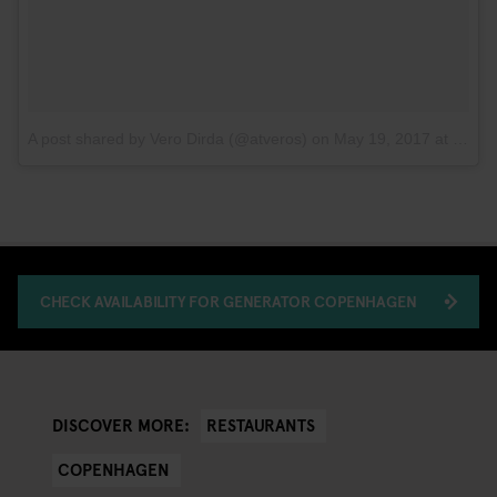
A post shared by Vero Dirda (@atveros)
on
May 19, 2017 at 10:10am PDT
CHECK AVAILABILITY FOR GENERATOR COPENHAGEN
RESTAURANTS
DISCOVER MORE:
COPENHAGEN