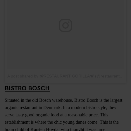
A post shared by 🐒RESTAURANT GORILLA🐒 (@restaurantgorilla)
BISTRO BOSCH
Situated in the old Bosch warehouse, Bistro Bosch is the largest
organic restaurant in Denmark. In a modern bistro style, they
serve tasty good organic food at a reasonable price. This
establishment is where the chic young danes come. This is the
brain child of Karsten Hoydal who thought it was time