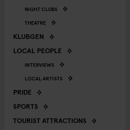
NIGHT CLUBS
THEATRE
KLUBGEN
LOCAL PEOPLE
INTERVIEWS
LOCAL ARTISTS
PRIDE
SPORTS
TOURIST ATTRACTIONS