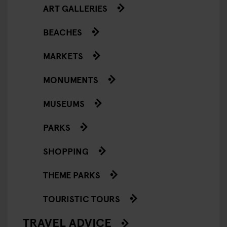
ART GALLERIES
BEACHES
MARKETS
MONUMENTS
MUSEUMS
PARKS
SHOPPING
THEME PARKS
TOURISTIC TOURS
TRAVEL ADVICE