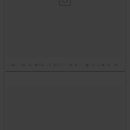
A post shared by Dani B (@17six.perfect.imperfection)
on
Aug 19, 2017 at 6:35am PDT