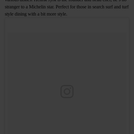
stranger to a Michelin star. Perfect for those in search surf and turf
style dining with a bit more style.