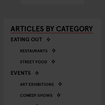
ARTICLES BY CATEGORY
EATING OUT
RESTAURANTS
STREET FOOD
EVENTS
ART EXHIBITIONS
COMEDY SHOWS