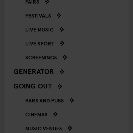
FAIRS
FESTIVALS
LIVE MUSIC
LIVE SPORT
SCREENINGS
GENERATOR
GOING OUT
BARS AND PUBS
CINEMAS
MUSIC VENUES