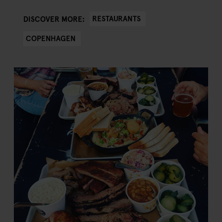
RESTAURANTS
DISCOVER MORE:
COPENHAGEN