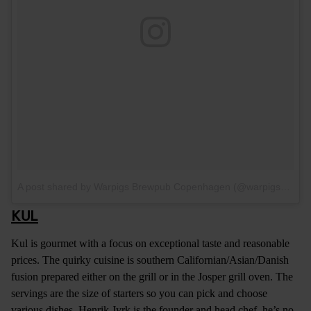
A post shared by Warpigs Brewpub Copenhagen (@warpigs_brewpub_cph)
KUL
Kul is gourmet with a focus on exceptional taste and reasonable
prices. The quirky cuisine is southern Californian/Asian/Danish
fusion prepared either on the grill or in the Josper grill oven. The
servings are the size of starters so you can pick and choose
various dishes. Henrik Jyrk is the founder and head chef, he’s no