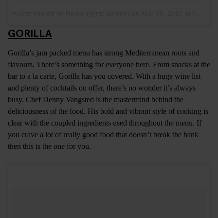
A post shared by Nicole (@nic.london)
on
Mar 30, 2017 at 5:05am PDT
GORILLA
Gorilla’s jam packed menu has strong Mediterranean roots and
flavours. There’s something for everyone here. From snacks at the
bar to a la carte, Gorilla has you covered. With a huge wine list
and plenty of cocktails on offer, there’s no wonder it’s always
busy. Chef Denny Vangsted is the mastermind behind the
deliciousness of the food. His bold and vibrant style of cooking is
clear with the coupled ingredients used throughout the menu. If
you crave a lot of really good food that doesn’t break the bank
then this is the one for you.