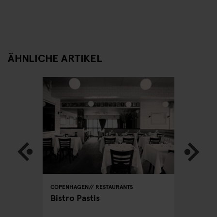
ÄHNLICHE ARTIKEL
STREET
COPENHAGEN
RESTAURANTS
COPENHA
Bistro Pastis
Far's D
 eat on