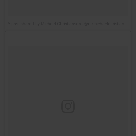
A post shared by Michael Christiansen (@mrmichaelchristiansen)