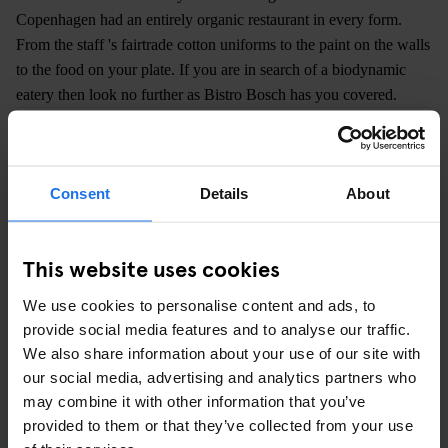
Copenhagen had an entirely organic restaurant in every form.
From the staff 's fairtrade cotton uniforms to the paint on the walls
to the food on your plate. If you are in search of a biodynamic
eatery then look no further as Bistro Bosch has you covered.
Consent
Details
About
This website uses cookies
We use cookies to personalise content and ads, to
provide social media features and to analyse our traffic.
We also share information about your use of our site with
our social media, advertising and analytics partners who
may combine it with other information that you’ve
provided to them or that they’ve collected from your use