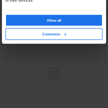
of their services.
A post shared by Steve Frogley (@froginthecity)
on
Jun 23, 2017 at 1:00pm PDT
Allow all
Customize