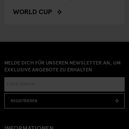
WORLD CUP
MELDE DICH FÜR UNSEREN NEWSLETTER AN, UM
EXKLUSIVE ANGEBOTE ZU ERHALTEN
REGISTRIEREN
INFORMATIONEN