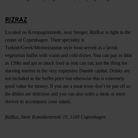
RIZRAZ
Located on Kompagnistræde, near Stroget, RizRaz is right in the
centre of Copenhagen. Their speciality is
Turkish/Greek/Mediterranean style food served as a lavish
vegetarian buffet with warm and cold dishes. You can pay as little
as 159kr and get as much food as you can eat; just the thing for
starving tourists in the very expensive Danish capital. Drinks are
not included in the buffet price but otherwise this is extremely
good value for money. If you are a meat lover don’t be put off as
the dishes are delicious and you can also order a steak or meat
skewer to accompany your salads.
RizRaz, Store Kannikestræde 19, 1169 Copenhagen