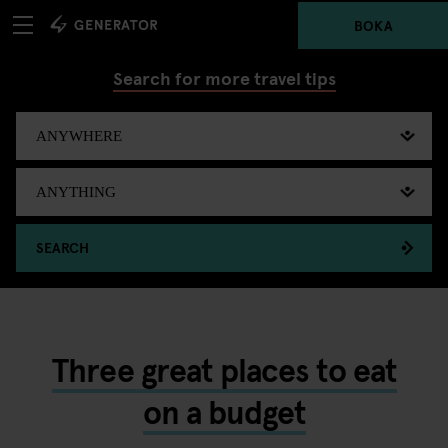
BOKA
Search for more travel tips
SEARCH
Three great places to eat
on a budget