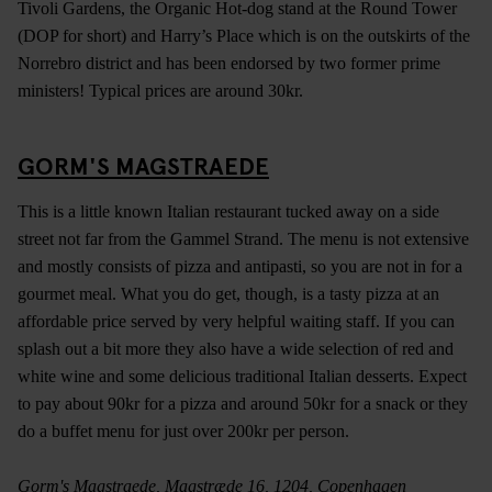
Tivoli Gardens, the Organic Hot-dog stand at the Round Tower
(DOP for short) and Harry’s Place which is on the outskirts of the
Norrebro district and has been endorsed by two former prime
ministers! Typical prices are around 30kr.
GORM'S MAGSTRAEDE
This is a little known Italian restaurant tucked away on a side
street not far from the Gammel Strand. The menu is not extensive
and mostly consists of pizza and antipasti, so you are not in for a
gourmet meal. What you do get, though, is a tasty pizza at an
affordable price served by very helpful waiting staff. If you can
splash out a bit more they also have a wide selection of red and
white wine and some delicious traditional Italian desserts. Expect
to pay about 90kr for a pizza and around 50kr for a snack or they
do a buffet menu for just over 200kr per person.
Gorm's Magstraede, Magstræde 16, 1204, Copenhagen