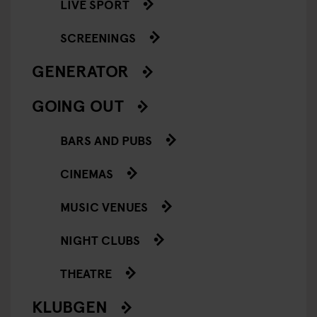
LIVE SPORT
SCREENINGS
GENERATOR
GOING OUT
BARS AND PUBS
CINEMAS
MUSIC VENUES
NIGHT CLUBS
THEATRE
KLUBGEN