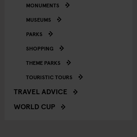
MONUMENTS
MUSEUMS
PARKS
SHOPPING
THEME PARKS
TOURISTIC TOURS
TRAVEL ADVICE
WORLD CUP