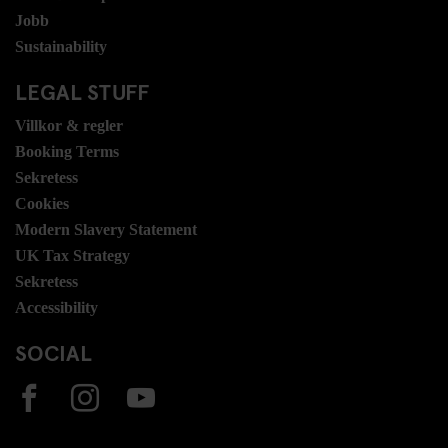
Jobb
Sustainability
LEGAL STUFF
Villkor & regler
Booking Terms
Sekretess
Cookies
Modern Slavery Statement
UK Tax Strategy
Sekretess
Accessibility
SOCIAL