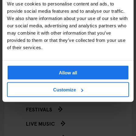
We use cookies to personalise content and ads, to
EATING OUT
provide social media features and to analyse our traffic.
We also share information about your use of our site with
RESTAURANTS
our social media, advertising and analytics partners who
may combine it with other information that you’ve
STREET FOOD
provided to them or that they’ve collected from your use
of their services.
EVENTS
ART EXHIBITIONS
Allow all
COMEDY SHOWS
Customize
FAIRS
FESTIVALS
LIVE MUSIC