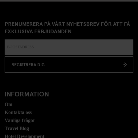
PRENUMERERA PÅ VÅRT NYHETSBREV FÖR ATT FÅ
EXKLUSIVA ERBJUDANDEN
REGISTRERA DIG
INFORMATION
Om
Kontakta oss
Vanliga frågor
Travel Blog
Hotel Development