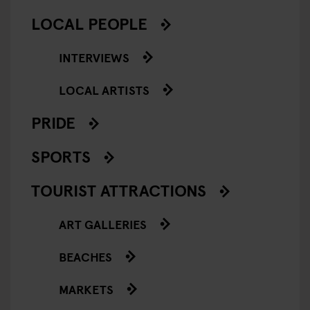
LOCAL PEOPLE
INTERVIEWS
LOCAL ARTISTS
PRIDE
SPORTS
TOURIST ATTRACTIONS
ART GALLERIES
BEACHES
MARKETS