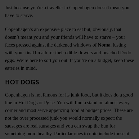
Just because you're a traveller in Copenhagen doesn't mean you
have to starve.
Copenhagen’s an expensive place to eat but, obviously, that
doesn’t meant you and your friends will have to starve – your
faces pressed against the darkened windows of
Noma
, lusting
with your final breath for their edible flowers and poached Dodo
eggs. We’re here to sort you out. If you’re on a budget, keep these
eateries in mind.
HOT DOGS
Copenhagen is not famous for its junk food, but it does do a good
line in Hot Dogs or Pølse. You will find a stand on almost every
corner and most serve appetizing food at budget prices. These are
not the over processed junk you would normally expect; the
sausages are real sausages and you can swap the bun for
something more healthy. Particular ones to note include those at