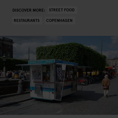
STREET FOOD
DISCOVER MORE:
RESTAURANTS
COPENHAGEN