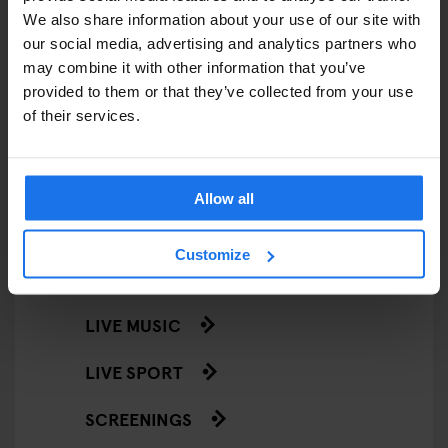
We also share information about your use of our site with
STREET FOOD
our social media, advertising and analytics partners who
may combine it with other information that you’ve
EVENTS
provided to them or that they’ve collected from your use
of their services.
ART EXHIBITIONS
COMEDY SHOWS
Allow all
FAIRS
Customize
FESTIVALS
LIVE MUSIC
LIVE SPORT
SCREENINGS