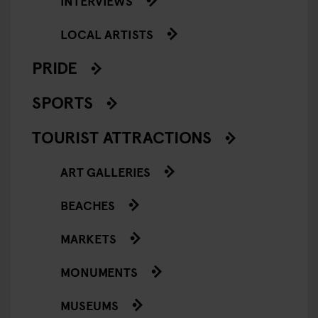
INTERVIEWS
LOCAL ARTISTS
PRIDE
SPORTS
TOURIST ATTRACTIONS
ART GALLERIES
BEACHES
MARKETS
MONUMENTS
MUSEUMS