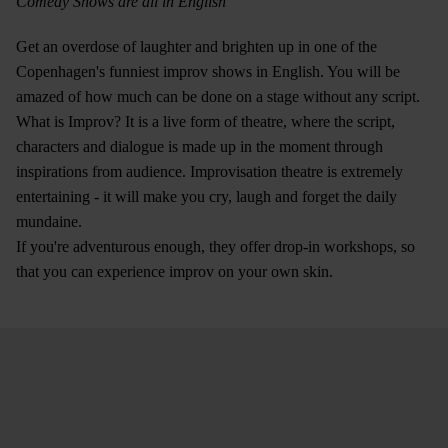
Comedy Shows are all in English
Get an overdose of laughter and brighten up in one of the
Copenhagen's funniest improv shows in English. You will be
amazed of how much can be done on a stage without any script.
What is Improv? It is a live form of theatre, where the script,
characters and dialogue is made up in the moment through
inspirations from audience. Improvisation theatre is extremely
entertaining - it will make you cry, laugh and forget the daily
mundaine.
If you're adventurous enough, they offer drop-in workshops, so
that you can experience improv on your own skin.