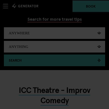
BOOK
Search for more travel tips
SEARCH
ICC Theatre - Improv
Comedy