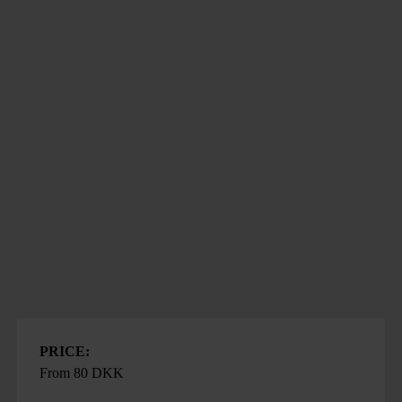
PRICE:
From 80 DKK