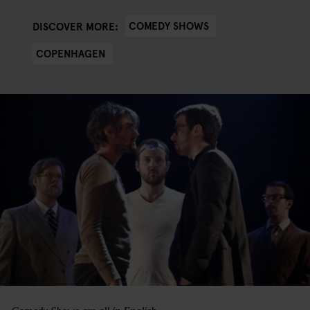
COMEDY SHOWS
DISCOVER MORE:
COPENHAGEN