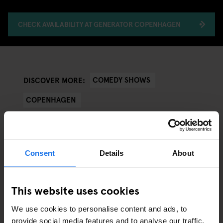
CHECK AVAILABILITY AT GENERATOR COPENHAGEN
COMEDY SHOWS
DISCOVER MORE:
COPENHAGEN
Consent
Details
About
ARTICLES BY CATEGORY
This website uses cookies
EATING OUT
We use cookies to personalise content and ads, to
RESTAURANTS
provide social media features and to analyse our traffic.