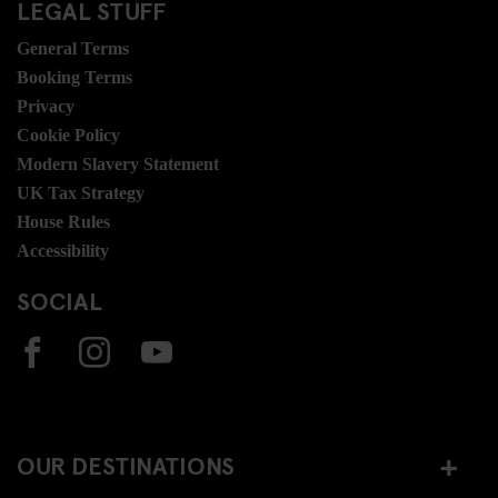
LEGAL STUFF
General Terms
Booking Terms
Privacy
Cookie Policy
Modern Slavery Statement
UK Tax Strategy
House Rules
Accessibility
SOCIAL
OUR DESTINATIONS