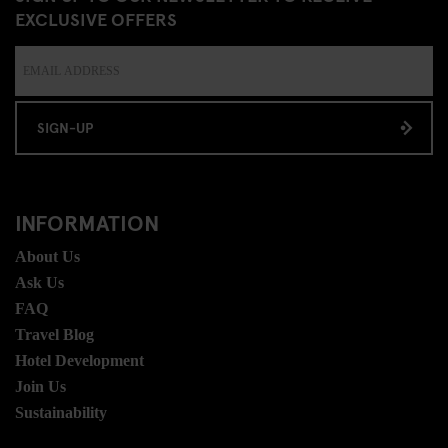
EXCLUSIVE OFFERS
SIGN-UP
INFORMATION
About Us
Ask Us
FAQ
Travel Blog
Hotel Development
Join Us
Sustainability