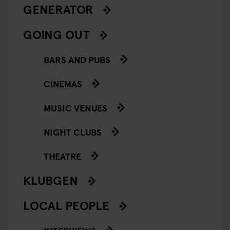
GENERATOR
GOING OUT
BARS AND PUBS
CINEMAS
MUSIC VENUES
NIGHT CLUBS
THEATRE
KLUBGEN
LOCAL PEOPLE