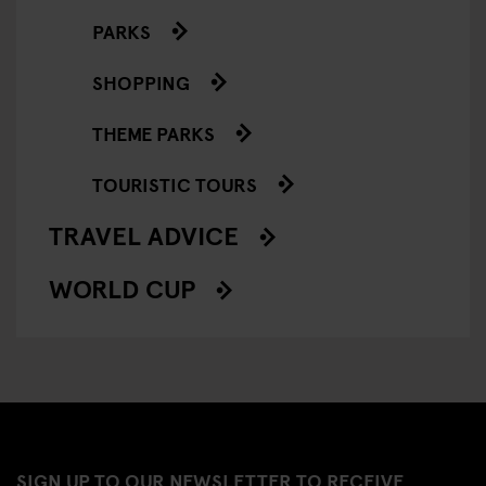
PARKS
SHOPPING
THEME PARKS
TOURISTIC TOURS
TRAVEL ADVICE
WORLD CUP
SIGN UP TO OUR NEWSLETTER TO RECEIVE