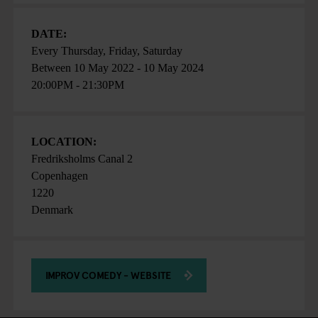
DATE:
Every Thursday, Friday, Saturday
Between
10 May 2022
-
10 May 2024
20:00PM - 21:30PM
LOCATION:
Fredriksholms Canal 2
Copenhagen
1220
Denmark
IMPROV COMEDY - WEBSITE