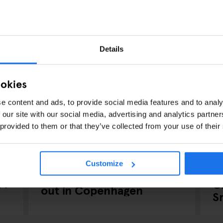
Details
ookies
e content and ads, to provide social media features and to analy
 our site with our social media, advertising and analytics partn
 provided to them or that they’ve collected from your use of their
COPENHAGEN
BARS AND PUBS
MUSIC VENUES
CO
Customize
NIGHT CLUBS
P
Have a Scandi-Lous night
24
C
out in Copenhagen
S