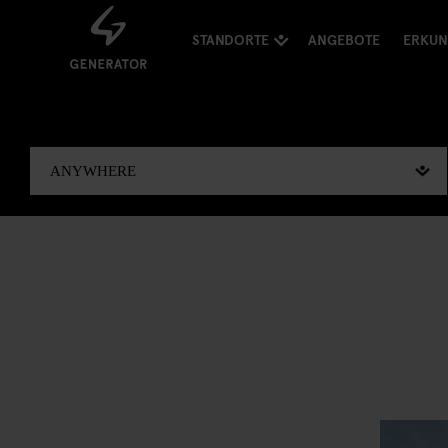
STANDORTE
ANGEBOTE
ERKU