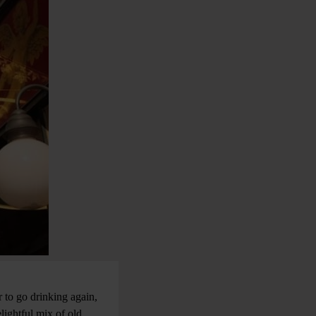
 to go drinking again,
lightful mix of old