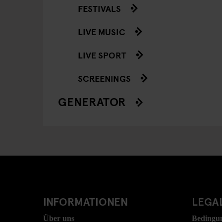
FESTIVALS
LIVE MUSIC
LIVE SPORT
SCREENINGS
GENERATOR
INFORMATIONEN
LEGAL
Über uns
Bedingu