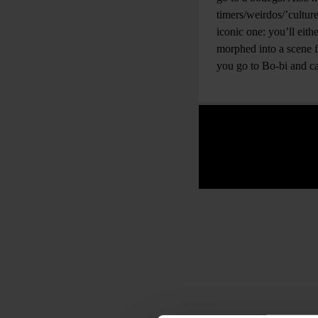
timers/weirdos/’cultur
iconic one: you’ll eith
morphed into a scene
you go to Bo-bi and ca