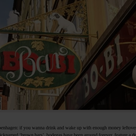
Copenhagen: if you wanna drink and wake up with enough money leftover
icknamed ‘brown bars’, bodegas have been around forever, feature a de