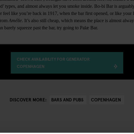
ed’ types, and almost always let you smoke inside. Bo-bi Bar is argua
er feel like you’re back in 1917, when the bar first opened, or like your 
 from
Amélie
. It’s also still cheap, which means the place is almost alw
n barely squeeze past the bar, try going to Palæ Bar.
CHECK AVAILABILITY FOR GENERATOR
COPENHAGEN
BARS AND PUBS
COPENHAGEN
DISCOVER MORE: