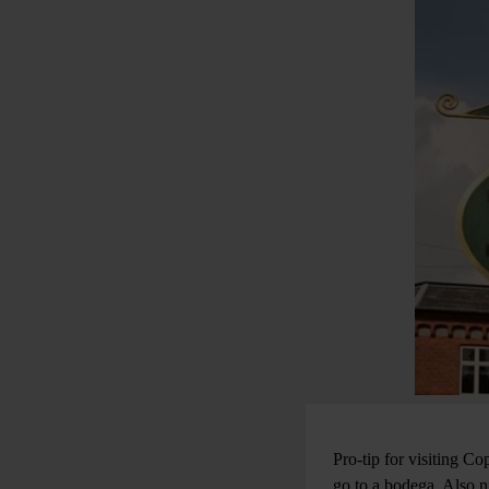
Pro-tip for visiting 
go to a bodega. Also n