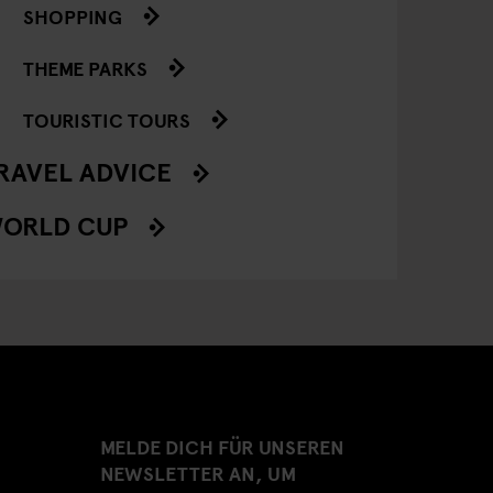
SHOPPING
THEME PARKS
TOURISTIC TOURS
RAVEL ADVICE
ORLD CUP
MELDE DICH FÜR UNSEREN
NEWSLETTER AN, UM