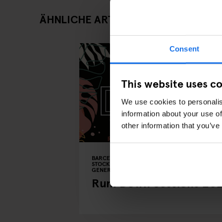
ÄHNLICHE ARTIKEL
Consent
This website uses c
We use cookies to personalis
information about your use of
other information that you’ve
BARCELONA
COPENHAGEN
DUBLIN
STOCKHOLM
EVENTS
BARS AND PUBS
GENERATOR
BERLIN
Rum Down Sessions 20