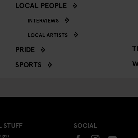
LOCAL PEOPLE
INTERVIEWS
LOCAL ARTISTS
T
PRIDE
W
SPORTS
 STUFF
SOCIAL
ngen