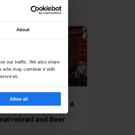
About
se our traffic. We also share
ers who may combine it with
 services.
PENHAGEN
BARS AND PUBS
Allow all
alæ Bar Copenhagen: A
lassic Danish Bar for
mørrebrød and Beer