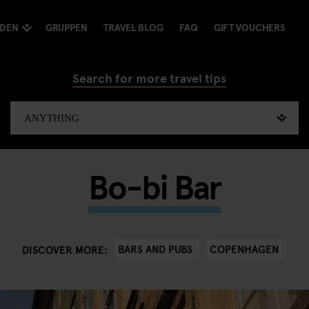
NDEN
GRUPPEN
TRAVEL BLOG
FAQ
GIFT VOUCHERS
Search for more travel tips
Bo-bi Bar
BARS AND PUBS
COPENHAGEN
DISCOVER MORE: