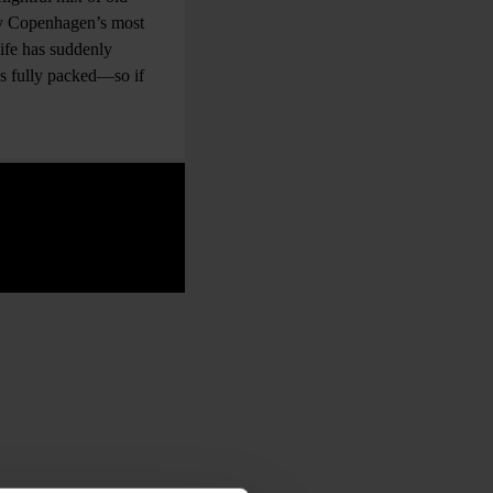
bly Copenhagen’s most
life has suddenly
ays fully packed—so if