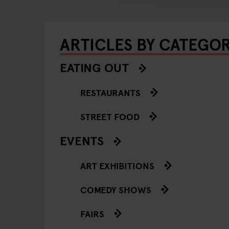
ARTICLES BY CATEGO
EATING OUT
RESTAURANTS
STREET FOOD
EVENTS
ART EXHIBITIONS
COMEDY SHOWS
FAIRS