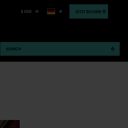
$ USD
JETZT
BUCHEN
SEARCH