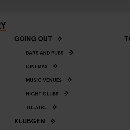
RY
GOING OUT
T
BARS AND PUBS
CINEMAS
MUSIC VENUES
NIGHT CLUBS
THEATRE
KLUBGEN