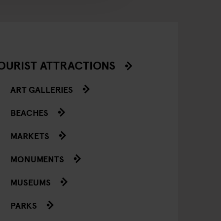
OURIST ATTRACTIONS
ART GALLERIES
BEACHES
MARKETS
MONUMENTS
MUSEUMS
PARKS