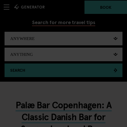
BOOK
Search for more travel tips
SEARCH
Palæ Bar Copenhagen: A
Classic Danish Bar for