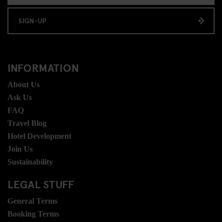
SIGN-UP
INFORMATION
About Us
Ask Us
FAQ
Travel Blog
Hotel Development
Join Us
Sustainability
LEGAL STUFF
General Terms
Booking Terms