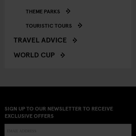
THEME PARKS
TOURISTIC TOURS
TRAVEL ADVICE
WORLD CUP
SIGN UP TO OUR NEWSLETTER TO RECEIVE
EXCLUSIVE OFFERS