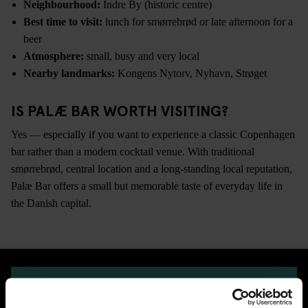
Neighbourhood:
Indre By (historic centre)
Best time to visit:
lunch for smørrebrød or late afternoon for a
beer
Atmosphere:
small, busy and very local
Nearby landmarks:
Kongens Nytorv, Nyhavn, Strøget
IS PALÆ BAR WORTH VISITING?
Yes — especially if you want to experience a classic Copenhagen
bar rather than a modern cocktail venue. With traditional
smørrebrød, central location and a long-standing local reputation,
Palæ Bar offers a small but memorable taste of everyday life in
the Danish capital.
CHECK AVAILABILITY FOR GENERATOR COPENHAGEN