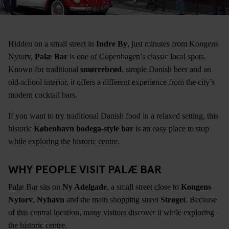
Hidden on a small street in
Indre By
, just minutes from Kongens
Nytorv,
Palæ Bar
is one of Copenhagen’s classic local spots.
Known for traditional
smørrebrød
, simple Danish beer and an
old-school interior, it offers a different experience from the city’s
modern cocktail bars.
If you want to try traditional Danish food in a relaxed setting, this
historic
København bodega-style bar
is an easy place to stop
while exploring the historic centre.
WHY PEOPLE VISIT PALÆ BAR
Palæ Bar sits on
Ny Adelgade
, a small street close to
Kongens
Nytorv
,
Nyhavn
and the main shopping street
Strøget
. Because
of this central location, many visitors discover it while exploring
the historic centre.