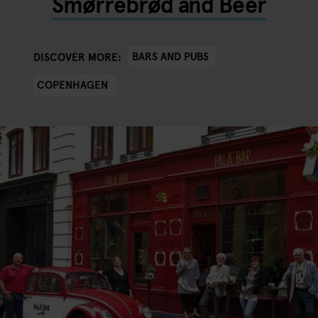
Smørrebrød and Beer
BARS AND PUBS
DISCOVER MORE:
COPENHAGEN