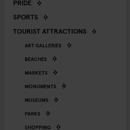
PRIDE
SPORTS
TOURIST ATTRACTIONS
ART GALLERIES
BEACHES
MARKETS
MONUMENTS
MUSEUMS
PARKS
SHOPPING