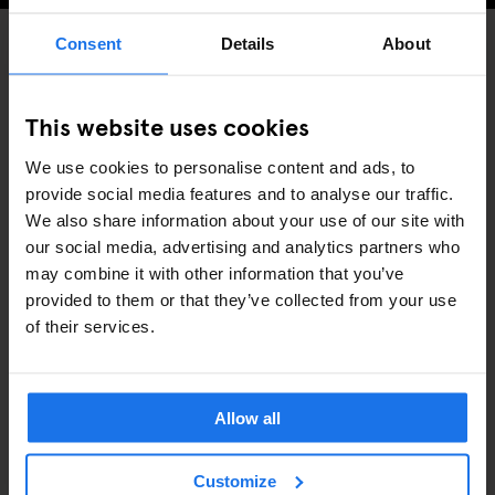
Consent
Details
About
BARS AND PUBS
DISCOVER MORE:
This website uses cookies
COPENHAGEN
We use cookies to personalise content and ads, to
provide social media features and to analyse our traffic.
We also share information about your use of our site with
our social media, advertising and analytics partners who
may combine it with other information that you’ve
RELATED ARTICLES
provided to them or that they’ve collected from your use
of their services.
Allow all
Customize