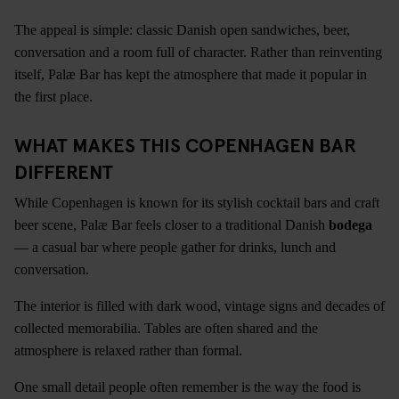
The appeal is simple: classic Danish open sandwiches, beer,
conversation and a room full of character. Rather than reinventing
itself, Palæ Bar has kept the atmosphere that made it popular in
the first place.
WHAT MAKES THIS COPENHAGEN BAR
DIFFERENT
While Copenhagen is known for its stylish cocktail bars and craft
beer scene, Palæ Bar feels closer to a traditional Danish
bodega
— a casual bar where people gather for drinks, lunch and
conversation.
The interior is filled with dark wood, vintage signs and decades of
collected memorabilia. Tables are often shared and the
atmosphere is relaxed rather than formal.
One small detail people often remember is the way the food is