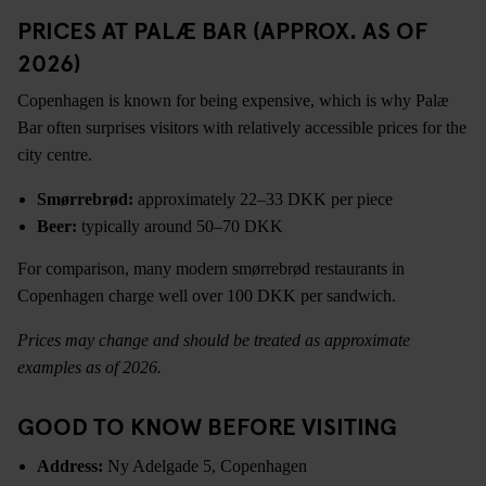
PRICES AT PALÆ BAR (APPROX. AS OF
2026)
Copenhagen is known for being expensive, which is why Palæ
Bar often surprises visitors with relatively accessible prices for the
city centre.
Smørrebrød:
approximately 22–33 DKK per piece
Beer:
typically around 50–70 DKK
For comparison, many modern smørrebrød restaurants in
Copenhagen charge well over 100 DKK per sandwich.
Prices may change and should be treated as approximate
examples as of 2026.
GOOD TO KNOW BEFORE VISITING
Address:
Ny Adelgade 5, Copenhagen