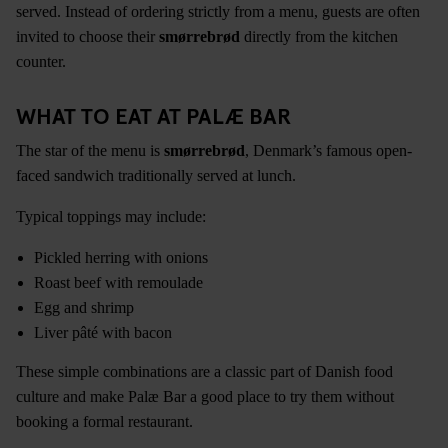
served. Instead of ordering strictly from a menu, guests are often
invited to choose their
smørrebrød
directly from the kitchen
counter.
WHAT TO EAT AT PALÆ BAR
The star of the menu is
smørrebrød
, Denmark’s famous open-
faced sandwich traditionally served at lunch.
Typical toppings may include:
Pickled herring with onions
Roast beef with remoulade
Egg and shrimp
Liver pâté with bacon
These simple combinations are a classic part of Danish food
culture and make Palæ Bar a good place to try them without
booking a formal restaurant.