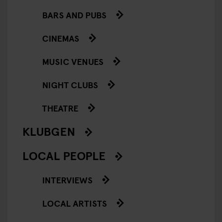
BARS AND PUBS
CINEMAS
MUSIC VENUES
NIGHT CLUBS
THEATRE
KLUBGEN
LOCAL PEOPLE
INTERVIEWS
LOCAL ARTISTS