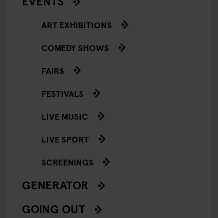
EVENTS
ART EXHIBITIONS
COMEDY SHOWS
FAIRS
FESTIVALS
LIVE MUSIC
LIVE SPORT
SCREENINGS
GENERATOR
GOING OUT