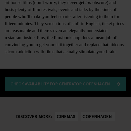
art house films (don’t worry, they never get
too
obscure) and
hosts plenty of film festivals, events and talks by the kinds of
people who’ll make you feel smarter after listening to them for
fifteen minutes. They screen tons of stuff in English, ticket prices
are reasonable and there’s even an elegantly understated
restaurant inside. Plus, the film/bookshop does a mean job of
convincing you to get your shit together and replace that hideous
sitcom addiction with films that actually stimulate your brain.
CHECK AVAILABILITY FOR GENERATOR COPENHAGEN
CINEMAS
COPENHAGEN
DISCOVER MORE: