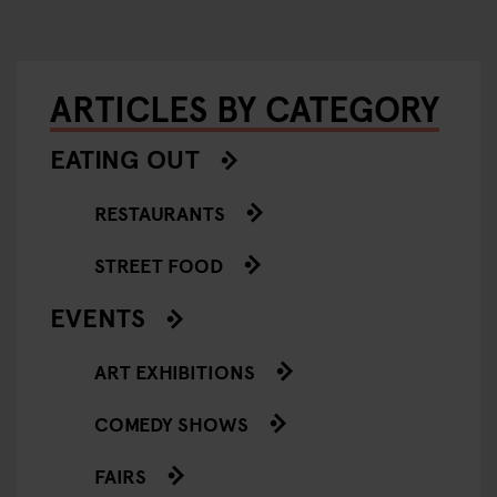
ARTICLES BY CATEGORY
EATING OUT
RESTAURANTS
STREET FOOD
EVENTS
ART EXHIBITIONS
COMEDY SHOWS
FAIRS