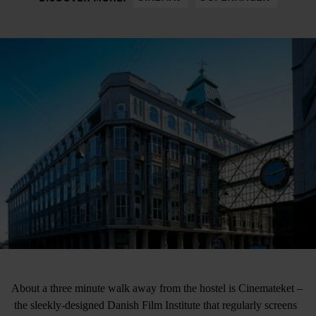
About a three minute walk away from the hostel is Cinemateket –
the sleekly-designed Danish Film Institute that regularly screens