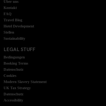
Über uns
Kontakt
FAQ
Travel Blog
Hotel Development
Stellen
Sustainability
LEGAL STUFF
Bedingungen
Booking Terms
Datenschutz
Cookies
Modern Slavery Statement
UK Tax Strategy
Datenschutz
Accessibility