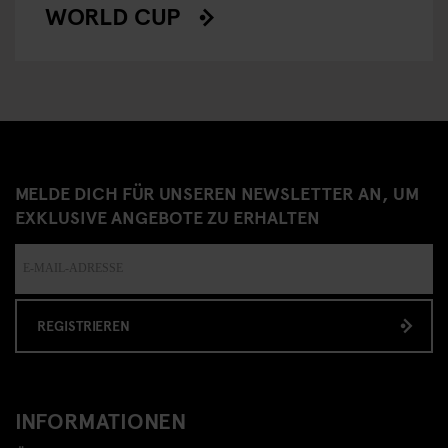
WORLD CUP
MELDE DICH FÜR UNSEREN NEWSLETTER AN, UM
EXKLUSIVE ANGEBOTE ZU ERHALTEN
REGISTRIEREN
INFORMATIONEN