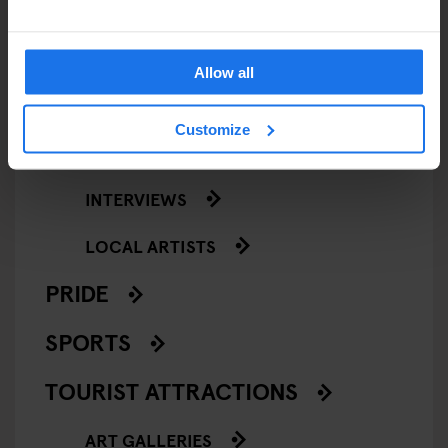
NIGHT CLUBS
THEATRE
Allow all
KLUBGEN
Customize
LOCAL PEOPLE
INTERVIEWS
LOCAL ARTISTS
PRIDE
SPORTS
TOURIST ATTRACTIONS
ART GALLERIES