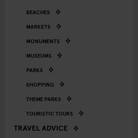
BEACHES
MARKETS
MONUMENTS
MUSEUMS
PARKS
SHOPPING
THEME PARKS
TOURISTIC TOURS
TRAVEL ADVICE