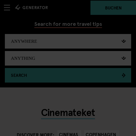
BUCHEN
Search for more travel tips
SEARCH
Cinemateket
CINEMAS
COPENHAGEN
DISCOVER MORE: