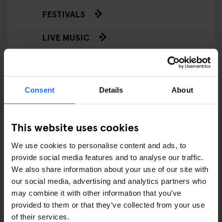
FESTIVALS
LIVE MUSIC
LIVE SPORT
SCREENINGS
Consent
Details
About
GENERATOR
This website uses cookies
GOING OUT
We use cookies to personalise content and ads, to
BARS AND PUBS
provide social media features and to analyse our traffic.
We also share information about your use of our site with
CINEMAS
our social media, advertising and analytics partners who
may combine it with other information that you’ve
MUSIC VENUES
provided to them or that they’ve collected from your use
of their services.