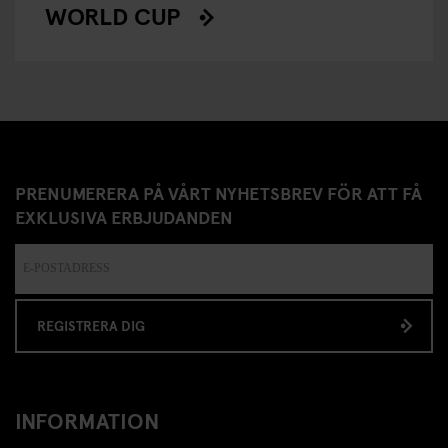
WORLD CUP
PRENUMERERA PÅ VÅRT NYHETSBREV FÖR ATT FÅ
EXKLUSIVA ERBJUDANDEN
REGISTRERA DIG
INFORMATION