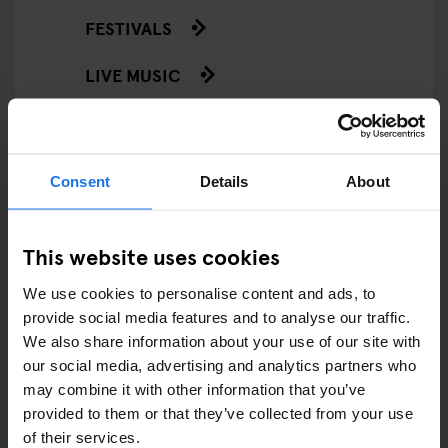
FESTIVALS
LIVE MUSIC
LIVE SPORT
SCREENINGS
Consent
Details
About
GENERATOR
This website uses cookies
GOING OUT
We use cookies to personalise content and ads, to
BARS AND PUBS
provide social media features and to analyse our traffic.
We also share information about your use of our site with
CINEMAS
our social media, advertising and analytics partners who
may combine it with other information that you’ve
MUSIC VENUES
provided to them or that they’ve collected from your use
of their services.