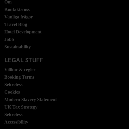
Om
Kontakta oss
Vanliga frågor
Travel Blog
Hotel Development
Jobb
Sustainability
LEGAL STUFF
Villkor & regler
Booking Terms
Sekretess
Cookies
Modern Slavery Statement
UK Tax Strategy
Sekretess
Accessibility