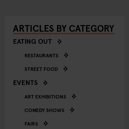
ARTICLES BY CATEGORY
EATING OUT
RESTAURANTS
STREET FOOD
EVENTS
ART EXHIBITIONS
COMEDY SHOWS
FAIRS