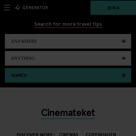
BOKA
Search for more travel tips
SEARCH
Cinemateket
CINEMAS
COPENHAGEN
DISCOVER MORE: