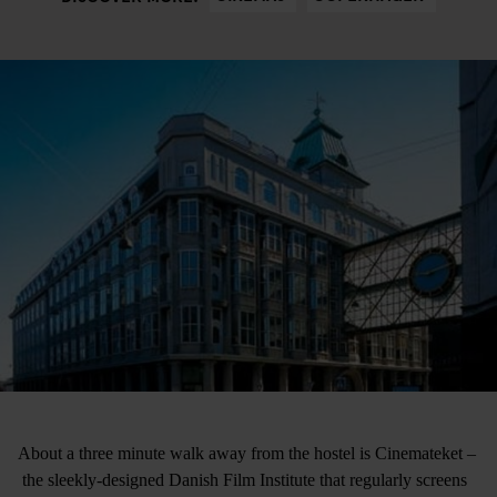
About a three minute walk away from the hostel is Cinemateket –
the sleekly-designed Danish Film Institute that regularly screens