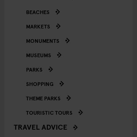
BEACHES
MARKETS
MONUMENTS
MUSEUMS
PARKS
SHOPPING
THEME PARKS
TOURISTIC TOURS
TRAVEL ADVICE