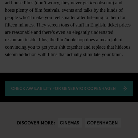
art house films (don’t worry, they never get
too
obscure) and
hosts plenty of film festivals, events and talks by the kinds of
people who’ll make you feel smarter after listening to them for
fifteen minutes. They screen tons of stuff in English, ticket prices
are reasonable and there’s even an elegantly understated
restaurant inside. Plus, the film/bookshop does a mean job of
convincing you to get your shit together and replace that hideous
sitcom addiction with films that actually stimulate your brain.
CHECK AVAILABILITY FOR GENERATOR COPENHAGEN
CINEMAS
COPENHAGEN
DISCOVER MORE: