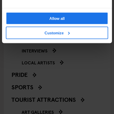
NIGHT CLUBS
THEATRE
Allow all
KLUBGEN
Customize
LOCAL PEOPLE
INTERVIEWS
LOCAL ARTISTS
PRIDE
SPORTS
TOURIST ATTRACTIONS
ART GALLERIES