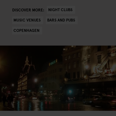
NIGHT CLUBS
DISCOVER MORE:
MUSIC VENUES
BARS AND PUBS
COPENHAGEN