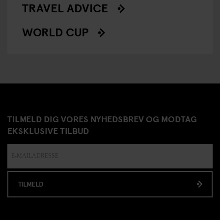
TRAVEL ADVICE
WORLD CUP
TILMELD DIG VORES NYHEDSBREV OG MODTAG
EKSKLUSIVE TILBUD
TILMELD