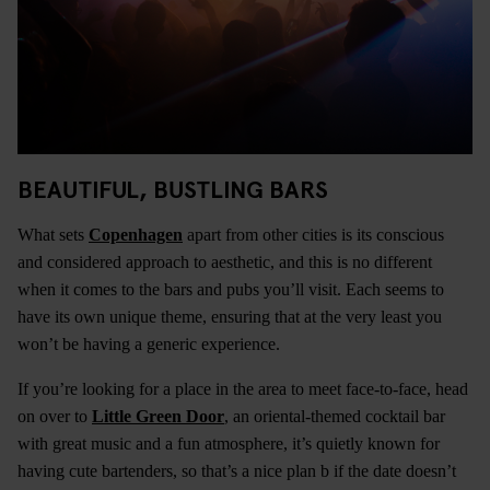
BEAUTIFUL, BUSTLING BARS
What sets
Copenhagen
apart from other cities is its conscious
and considered approach to aesthetic, and this is no different
when it comes to the bars and pubs you’ll visit. Each seems to
have its own unique theme, ensuring that at the very least you
won’t be having a generic experience.
If you’re looking for a place in the area to meet face-to-face, head
on over to
Little Green Door
, an oriental-themed cocktail bar
with great music and a fun atmosphere, it’s quietly known for
having cute bartenders, so that’s a nice plan b if the date doesn’t