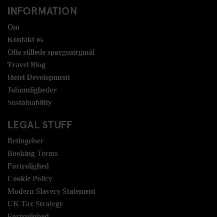
INFORMATION
Om
Kontakt os
Ofte stillede spørgsmrgmål
Travel Blog
Hotel Development
Jobmuligheder
Sustainability
LEGAL STUFF
Betingelser
Booking Terms
Fortrolighed
Cookie Policy
Modern Slavery Statement
UK Tax Strategy
Fortrolighed