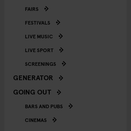
FAIRS
FESTIVALS
LIVE MUSIC
LIVE SPORT
SCREENINGS
GENERATOR
GOING OUT
BARS AND PUBS
CINEMAS