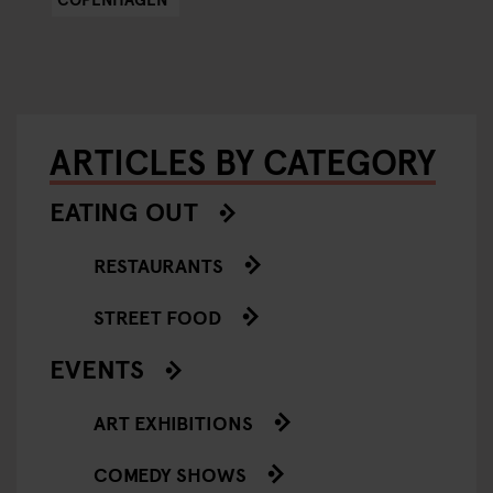
ARTICLES BY CATEGORY
EATING OUT
RESTAURANTS
STREET FOOD
EVENTS
ART EXHIBITIONS
COMEDY SHOWS