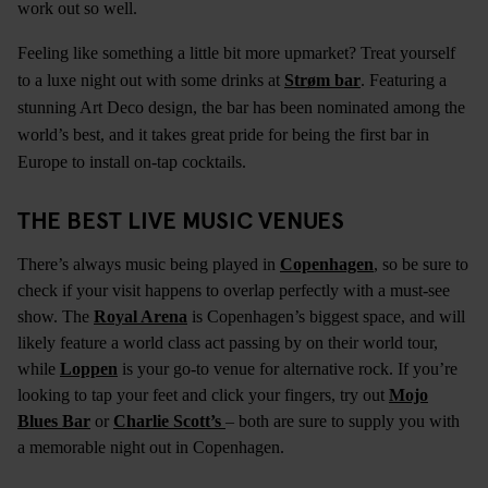
work out so well.
Feeling like something a little bit more upmarket? Treat yourself
to a luxe night out with some drinks at
Strøm bar
. Featuring a
stunning Art Deco design, the bar has been nominated among the
world’s best, and it takes great pride for being the first bar in
Europe to install on-tap cocktails.
THE BEST LIVE MUSIC VENUES
There’s always music being played in
Copenhagen
, so be sure to
check if your visit happens to overlap perfectly with a must-see
show. The
Royal Arena
is Copenhagen’s biggest space, and will
likely feature a world class act passing by on their world tour,
while
Loppen
is your go-to venue for alternative rock. If you’re
looking to tap your feet and click your fingers, try out
Mojo
Blues Bar
or
Charlie Scott’s
– both are sure to supply you with
a memorable night out in Copenhagen.