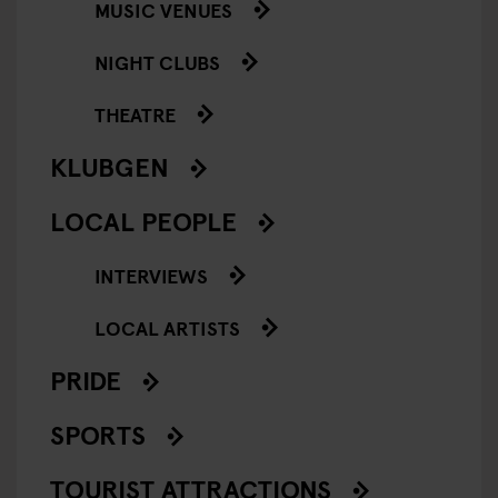
MUSIC VENUES
NIGHT CLUBS
THEATRE
KLUBGEN
LOCAL PEOPLE
INTERVIEWS
LOCAL ARTISTS
PRIDE
SPORTS
TOURIST ATTRACTIONS