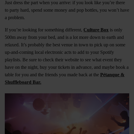
Just dress the part when you arrive: if you look like you’re there
to party hard, spend some money and pop bottles, you won’t have
a problem.
If you’re looking for something different,
Culture Box
is only
500m away from your bed, and is a lot more down to earth and
relaxed. It’s probably the best venue in town to pick up on some
up-and-coming local electronic acts to add to your Spotify
playlists. Be sure to check their website to see what event they
have on the night, buy your tickets in advance, and maybe book a
table for you and the friends you made back at the
Pétanque &
Shuffleboard Bar.