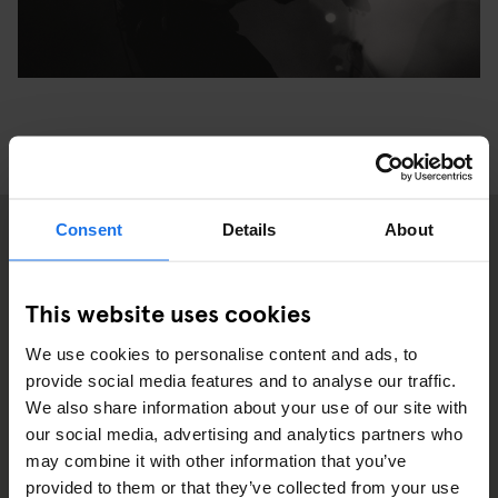
Consent
Details
About
2
This website uses cookies
We use cookies to personalise content and ads, to
provide social media features and to analyse our traffic.
We also share information about your use of our site with
our social media, advertising and analytics partners who
may combine it with other information that you’ve
provided to them or that they’ve collected from your use