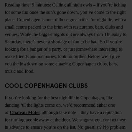
Reading time: 5 minutes: Calling all night owls – if you’re itching
for some fun once the sun’s gone down, you’ve come to the right
place. Copenhagen is one of those great cities for nightlife, with a
small centre packed to the brim with restaurants, bars, clubs and
venues. While the biggest nights out are always from Thursday to
Saturday, there’s never a shortage of fun to be had. So if you’re
looking for a banger of a party, or just somewhere interesting to
make friends and memories, look no further. Below we’ll give
you the lowdown on some amazing Copenhagen clubs, bars,
music and food.
COOL COPENHAGEN CLUBS
If you’re looking for the best nightlife in Copenhagen, like
dancing ‘til the lights come on, we’d recommend either one
of
Chateau Motel
, although take note – they have a reputation
for turning people away at the door. We suggest you contact them
in advance to ensure you’re on the list. No guestlist? No problem.