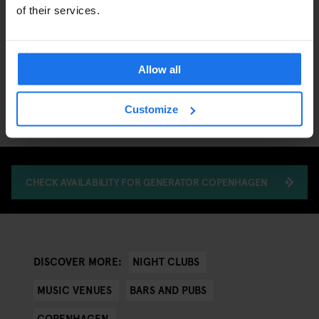
of their services.
Allow all
Customize
CHECK AVAILABILITY FOR GENERATOR COPENHAGEN
NIGHT CLUBS
DISCOVER MORE:
MUSIC VENUES
BARS AND PUBS
COPENHAGEN