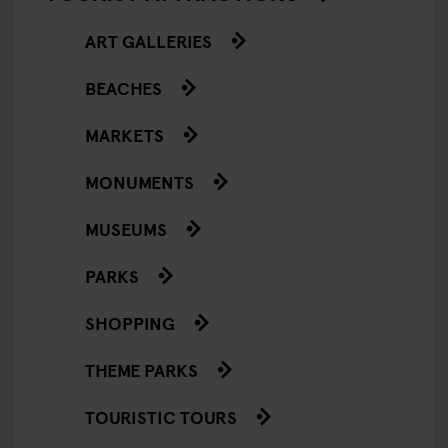
ART GALLERIES
BEACHES
MARKETS
MONUMENTS
MUSEUMS
PARKS
SHOPPING
THEME PARKS
TOURISTIC TOURS