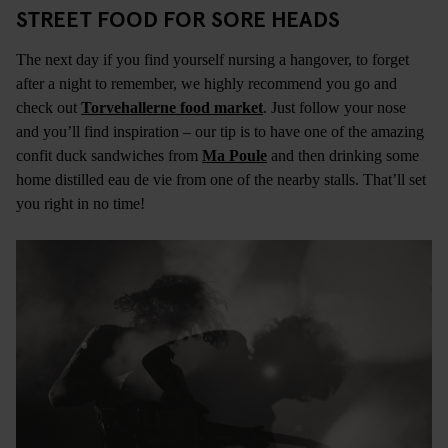
STREET FOOD FOR SORE HEADS
The next day if you find yourself nursing a hangover, to forget
after a night to remember, we highly recommend you go and
check out
Torvehallerne food market
. Just follow your nose
and you’ll find inspiration – our tip is to have one of the amazing
confit duck sandwiches from
Ma Poule
and then drinking some
home distilled eau de vie from one of the nearby stalls. That’ll set
you right in no time!