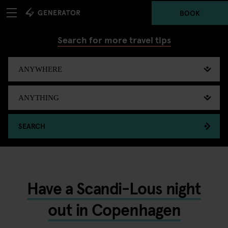
BOOK
Search for more travel tips
SEARCH
Have a Scandi-Lous night
out in Copenhagen