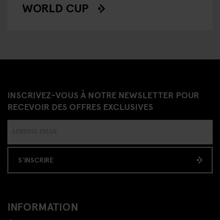
WORLD CUP
INSCRIVEZ-VOUS À NOTRE NEWSLETTER POUR
RECEVOIR DES OFFRES EXCLUSIVES
S'INSCRIRE
INFORMATION