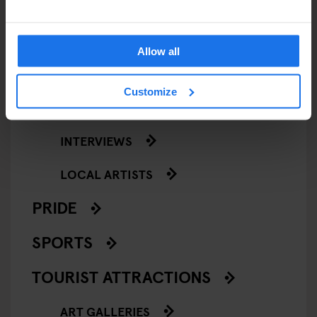
NIGHT CLUBS
THEATRE
Allow all
KLUBGEN
Customize
LOCAL PEOPLE
INTERVIEWS
LOCAL ARTISTS
PRIDE
SPORTS
TOURIST ATTRACTIONS
ART GALLERIES