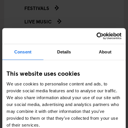
FESTIVALS
LIVE MUSIC
LIVE SPORT
SCREENINGS
Consent
Details
About
GENERATOR
This website uses cookies
GOING OUT
We use cookies to personalise content and ads, to
BARS AND PUBS
provide social media features and to analyse our traffic.
We also share information about your use of our site with
CINEMAS
our social media, advertising and analytics partners who
may combine it with other information that you’ve
MUSIC VENUES
provided to them or that they’ve collected from your use
of their services.