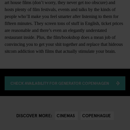
art house films (don’t worry, they never get
too
obscure) and
hosts plenty of film festivals, events and talks by the kinds of
people who’ll make you feel smarter after listening to them for
fifteen minutes. They screen tons of stuff in English, ticket prices
are reasonable and there’s even an elegantly understated
restaurant inside. Plus, the film/bookshop does a mean job of
convincing you to get your shit together and replace that hideous
sitcom addiction with films that actually stimulate your brain.
CHECK AVAILABILITY FOR GENERATOR COPENHAGEN
CINEMAS
COPENHAGUE
DISCOVER MORE: