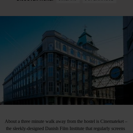
About a three minute walk away from the hostel is Cinemateket –
the sleekly-designed Danish Film Institute that regularly screens