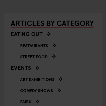
ARTICLES BY CATEGORY
EATING OUT
RESTAURANTS
STREET FOOD
EVENTS
ART EXHIBITIONS
COMEDY SHOWS
FAIRS