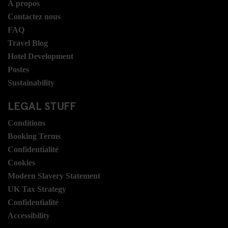
Á propos
Contactez nous
FAQ
Travel Blog
Hotel Development
Postes
Sustainability
LEGAL STUFF
Conditions
Booking Terms
Confidentialité
Cookies
Modern Slavery Statement
UK Tax Strategy
Confidentialité
Accessibility