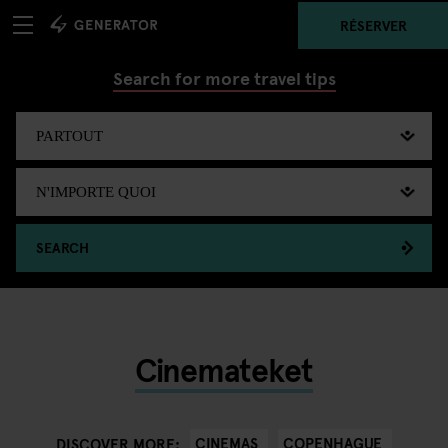
RÉSERVER
Search for more travel tips
SEARCH
Cinemateket
CINEMAS
COPENHAGUE
DISCOVER MORE: