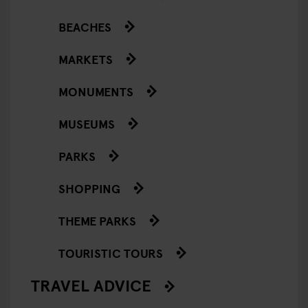
BEACHES
MARKETS
MONUMENTS
MUSEUMS
PARKS
SHOPPING
THEME PARKS
TOURISTIC TOURS
TRAVEL ADVICE