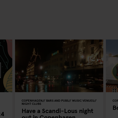
COPENHAGEN
BARS AND PUBS
MUSIC VENUES
CO
NIGHT CLUBS
B
Have a Scandi-Lous night
24
out in Copenhagen