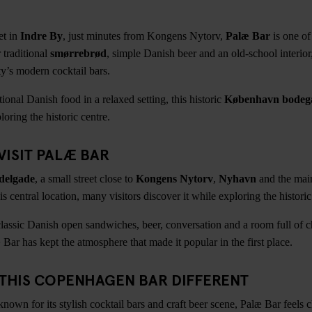
et in
Indre By
, just minutes from Kongens Nytorv,
Palæ Bar
is one of
 traditional
smørrebrød
, simple Danish beer and an old-school interior, 
ty’s modern cocktail bars.
itional Danish food in a relaxed setting, this historic
København bodega
loring the historic centre.
VISIT PALÆ BAR
delgade
, a small street close to
Kongens Nytorv
,
Nyhavn
and the main
is central location, many visitors discover it while exploring the historic
classic Danish open sandwiches, beer, conversation and a room full of c
æ Bar has kept the atmosphere that made it popular in the first place.
THIS COPENHAGEN BAR DIFFERENT
wn for its stylish cocktail bars and craft beer scene, Palæ Bar feels clo