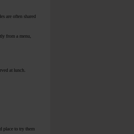
les are often shared
ctly from a menu,
rved at lunch.
d place to try them