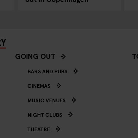
RY
GOING OUT
T
BARS AND PUBS
CINEMAS
MUSIC VENUES
NIGHT CLUBS
THEATRE