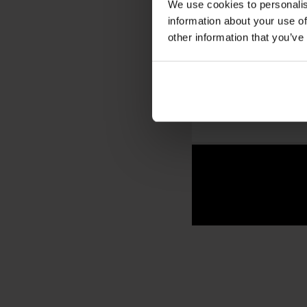
We use cookies to personalis
Nearby landmark
information about your use of
other information that you’ve
IS PALÆ BAR 
Yes — especially if yo
traditional smørrebrød
taste of everyday life i