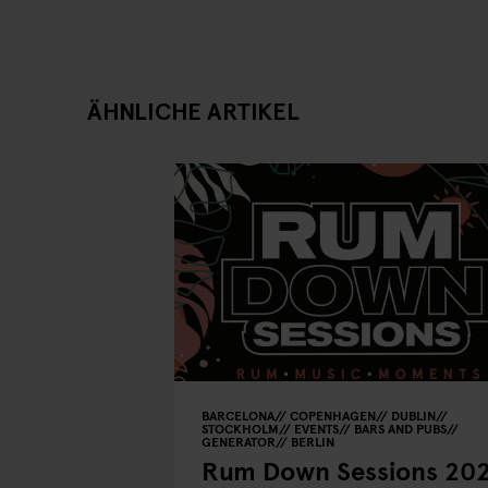
ÄHNLICHE ARTIKEL
BARCELONA
COPENHAGEN
DUBLIN
STOCKHOLM
EVENTS
BARS AND PUBS
GENERATOR
BERLIN
Rum Down Sessions 20