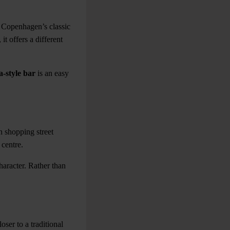
 Copenhagen’s classic
it offers a different
-style bar
is an easy
 shopping street
 centre.
haracter. Rather than
ser to a traditional