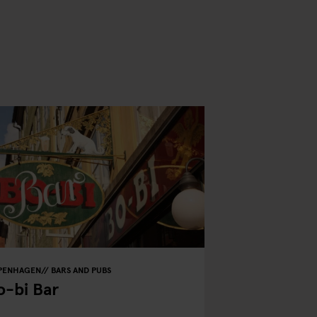
PENHAGEN
BARS AND PUBS
o-bi Bar