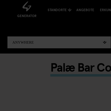
STANDORTE
ANGEBOTE
ERKU
Palæ Bar Co