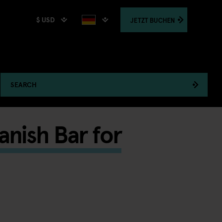
$ USD
JETZT
BUCHEN
SEARCH
nish Bar for