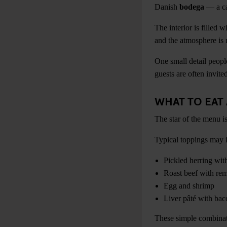
Danish
bodega
— a ca
The interior is filled
and the atmosphere is 
One small detail peopl
guests are often invite
WHAT TO EAT
The star of the menu i
Typical toppings may 
Pickled herring wit
Roast beef with re
Egg and shrimp
Liver pâté with bac
These simple combinati