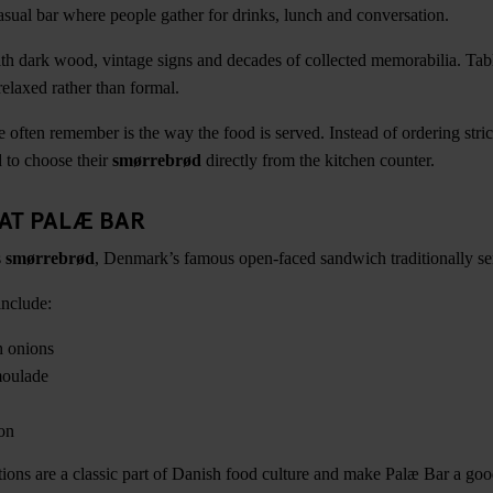
sual bar where people gather for drinks, lunch and conversation.
 with dark wood, vintage signs and decades of collected memorabilia. Tab
relaxed rather than formal.
e often remember is the way the food is served. Instead of ordering stri
d to choose their
smørrebrød
directly from the kitchen counter.
 AT PALÆ BAR
s
smørrebrød
, Denmark’s famous open-faced sandwich traditionally se
include:
h onions
moulade
on
ons are a classic part of Danish food culture and make Palæ Bar a goo