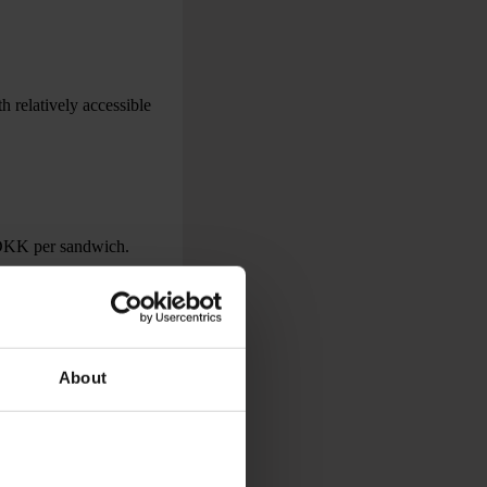
 relatively accessible
 DKK per sandwich.
About