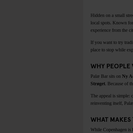
Hidden on a small stre
local spots. Known for
experience from the ci
If you want to try trad
place to stop while exp
WHY PEOPLE 
Palæ Bar sits on
Ny A
Strøget
. Because of th
The appeal is simple: 
reinventing itself, Pal
WHAT MAKES 
While Copenhagen is kno