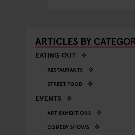
ARTICLES BY CATEGO
EATING OUT
RESTAURANTS
STREET FOOD
EVENTS
ART EXHIBITIONS
COMEDY SHOWS