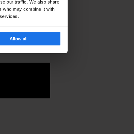
se our traffic. We also share
ers who may combine it with
 services.
cktail venue. With
 a small but memorable
Allow all