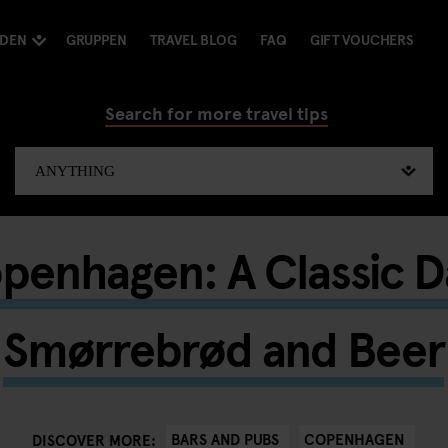
NDEN
GRUPPEN
TRAVEL BLOG
FAQ
GIFT VOUCHERS
Search for more travel tips
penhagen: A Classic Da
Smørrebrød and Beer
BARS AND PUBS
COPENHAGEN
DISCOVER MORE: