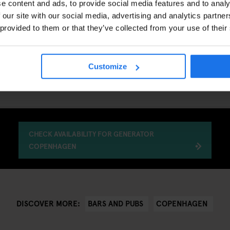
e content and ads, to provide social media features and to analy
s:
Kongens Nytorv, Nyhavn, Strøget
 our site with our social media, advertising and analytics partn
 provided to them or that they’ve collected from your use of their
WORTH VISITING?
u want to experience a classic Copenhagen bar rather than a modern co
, central location and a long-standing local reputation, Palæ Bar offers
Customize
n the Danish capital.
CHECK AVAILABILITY FOR GENERATOR
COPENHAGEN
BARS AND PUBS
COPENHAGEN
DISCOVER MORE: