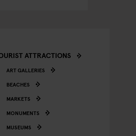
OURIST ATTRACTIONS
ART GALLERIES
BEACHES
MARKETS
MONUMENTS
MUSEUMS