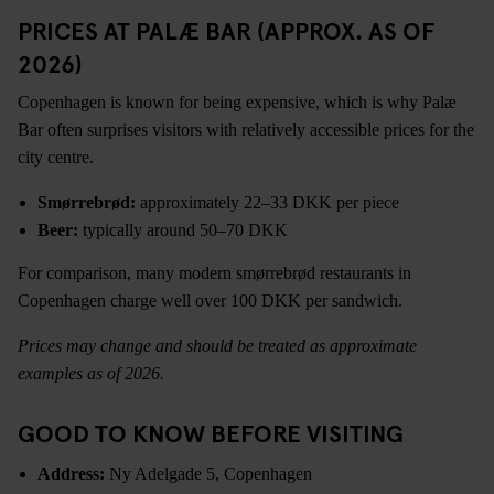
PRICES AT PALÆ BAR (APPROX. AS OF
2026)
Copenhagen is known for being expensive, which is why Palæ
Bar often surprises visitors with relatively accessible prices for the
city centre.
Smørrebrød:
approximately 22–33 DKK per piece
Beer:
typically around 50–70 DKK
For comparison, many modern smørrebrød restaurants in
Copenhagen charge well over 100 DKK per sandwich.
Prices may change and should be treated as approximate
examples as of 2026.
GOOD TO KNOW BEFORE VISITING
Address:
Ny Adelgade 5, Copenhagen