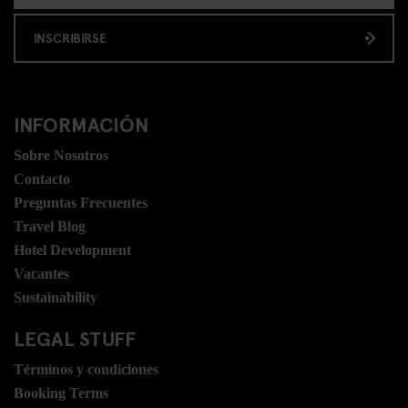
INSCRIBIRSE
INFORMACIÓN
Sobre Nosotros
Contacto
Preguntas Frecuentes
Travel Blog
Hotel Development
Vacantes
Sustainability
LEGAL STUFF
Términos y condiciones
Booking Terms