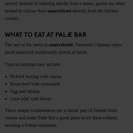
served. Instead of ordering strictly from a menu, guests are often
invited to choose their
smørrebrød
directly from the kitchen
counter.
WHAT TO EAT AT PALÆ BAR
The star of the menu is
smørrebrød
, Denmark’s famous open-
faced sandwich traditionally served at lunch.
Typical toppings may include:
Pickled herring with onions
Roast beef with remoulade
Egg and shrimp
Liver pâté with bacon
These simple combinations are a classic part of Danish food
culture and make Palæ Bar a good place to try them without
booking a formal restaurant.