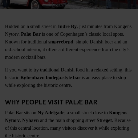
Hidden on a small street in
Indre By
, just minutes from Kongens
Nytorv,
Palæ Bar
is one of Copenhagen’s classic local spots.
Known for traditional
smørrebrød
, simple Danish beer and an
old-school interior, it offers a different experience from the city’s
modern cocktail bars.
If you want to try traditional Danish food in a relaxed setting, this
historic
København bodega-style bar
is an easy place to stop
while exploring the historic centre.
WHY PEOPLE VISIT PALÆ BAR
Palæ Bar sits on
Ny Adelgade
, a small street close to
Kongens
Nytorv
,
Nyhavn
and the main shopping street
Strøget
. Because
of this central location, many visitors discover it while exploring
the historic centre.