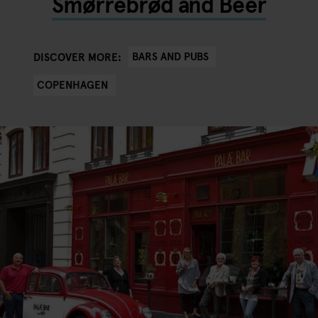
Smørrebrød and Beer
BARS AND PUBS
DISCOVER MORE:
COPENHAGEN