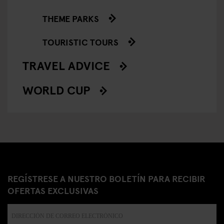
THEME PARKS
TOURISTIC TOURS
TRAVEL ADVICE
WORLD CUP
REGÍSTRESE A NUESTRO BOLETÍN PARA RECIBIR
OFERTAS EXCLUSIVAS