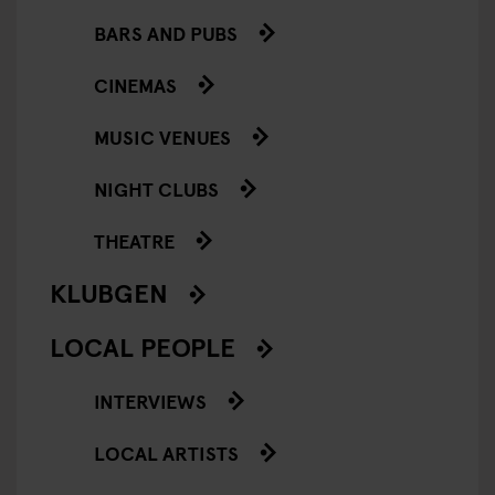
BARS AND PUBS
CINEMAS
MUSIC VENUES
NIGHT CLUBS
THEATRE
KLUBGEN
LOCAL PEOPLE
INTERVIEWS
LOCAL ARTISTS