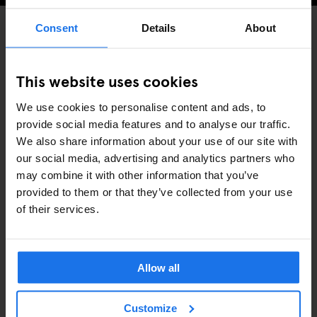
Consent
Details
About
BARS AND PUBS
DISCOVER MORE:
This website uses cookies
COPENHAGEN
We use cookies to personalise content and ads, to
provide social media features and to analyse our traffic.
We also share information about your use of our site with
our social media, advertising and analytics partners who
may combine it with other information that you’ve
ARTÍCULOS RELACIONADOS
provided to them or that they’ve collected from your use
of their services.
Allow all
Customize