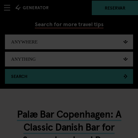
RESERVAR
Search for more travel tips
SEARCH
Palæ Bar Copenhagen: A
Classic Danish Bar for