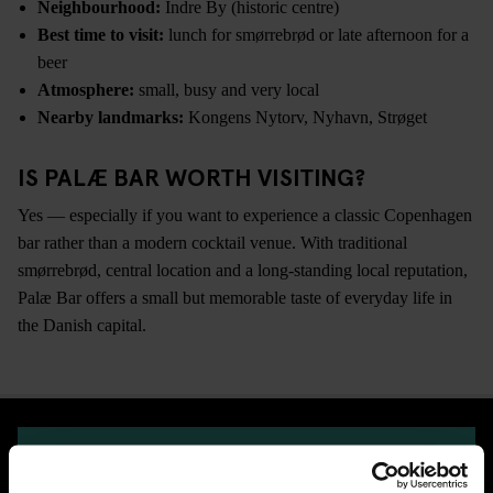
Neighbourhood:
Indre By (historic centre)
Best time to visit:
lunch for smørrebrød or late afternoon for a
beer
Atmosphere:
small, busy and very local
Nearby landmarks:
Kongens Nytorv, Nyhavn, Strøget
IS PALÆ BAR WORTH VISITING?
Yes — especially if you want to experience a classic Copenhagen
bar rather than a modern cocktail venue. With traditional
smørrebrød, central location and a long-standing local reputation,
Palæ Bar offers a small but memorable taste of everyday life in
the Danish capital.
CHECK AVAILABILITY FOR GENERATOR COPENHAGEN