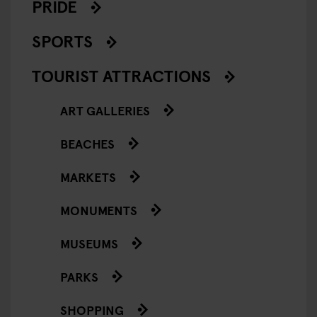
PRIDE
SPORTS
TOURIST ATTRACTIONS
ART GALLERIES
BEACHES
MARKETS
MONUMENTS
MUSEUMS
PARKS
SHOPPING