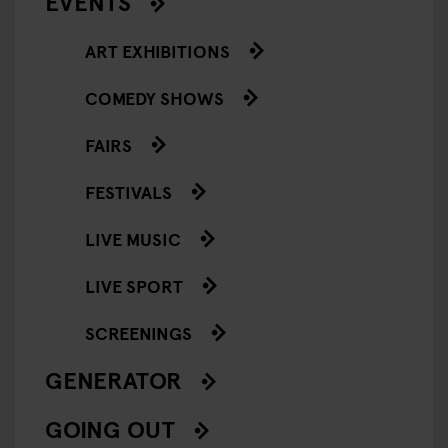
EVENTS
ART EXHIBITIONS
COMEDY SHOWS
FAIRS
FESTIVALS
LIVE MUSIC
LIVE SPORT
SCREENINGS
GENERATOR
GOING OUT