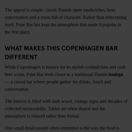
The appeal is simple: classic Danish open sandwiches, beer,
conversation and a room full of character. Rather than reinventing
itself, Palæ Bar has kept the atmosphere that made it popular in
the first place.
WHAT MAKES THIS COPENHAGEN BAR
DIFFERENT
While Copenhagen is known for its stylish cocktail bars and craft
beer scene, Palæ Bar feels closer to a traditional Danish
bodega
— a casual bar where people gather for drinks, lunch and
conversation.
The interior is filled with dark wood, vintage signs and decades of
collected memorabilia. Tables are often shared and the
atmosphere is relaxed rather than formal.
One small detail people often remember is the way the food is