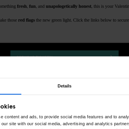
 something
fresh
,
fun
, and
unapologetically honest
, this is your Valent
make those
red flags
the new green light. Click the links below to secure
GET YOUR TICKETS!
Details
GENERATOR
EVENTS
COPENHAGEN
DISCOVER MORE:
ookies
e content and ads, to provide social media features and to analy
 our site with our social media, advertising and analytics partn