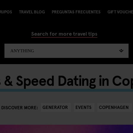
RUPOS
TRAVEL BLOG
PREGUNTAS FRECUENTES
GIFT VOUCH
Search for more travel tips
s & Speed Dating in C
GENERATOR
EVENTS
COPENHAGEN
DISCOVER MORE: