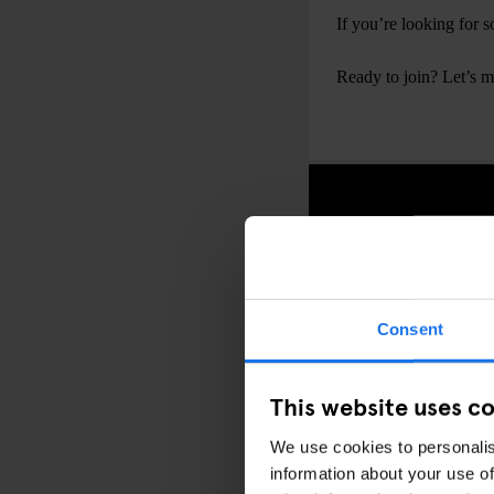
If you’re looking for
Ready to join? Let’s 
Consent
This website uses c
We use cookies to personalis
information about your use of