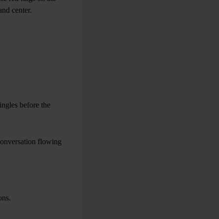
and center.
ngles before the
conversation flowing
ons.