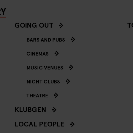
RY
GOING OUT
T
BARS AND PUBS
CINEMAS
MUSIC VENUES
NIGHT CLUBS
THEATRE
KLUBGEN
LOCAL PEOPLE