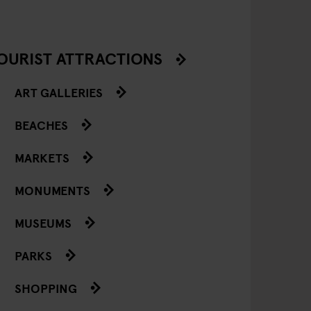
OURIST ATTRACTIONS
ART GALLERIES
BEACHES
MARKETS
MONUMENTS
MUSEUMS
PARKS
SHOPPING