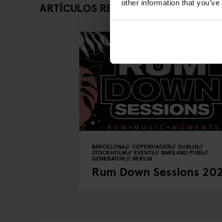
other information that you’ve
ARTÍCULOS RELACIONADOS
BARCELONA
COPENHAGEN
DUBLIN
STOCKHOLM
EVENTS
BARS AND PUBS
GENERATOR
BERLIN
Rum Down Sessions 20