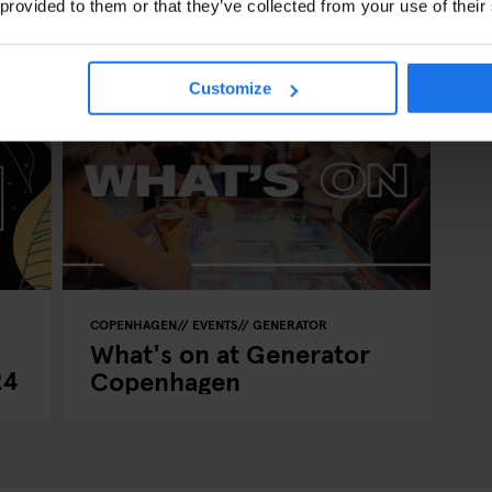
 provided to them or that they’ve collected from your use of their
Customize
COPENHAGEN
EVENTS
GENERATOR
What's on at Generator
24
Copenhagen