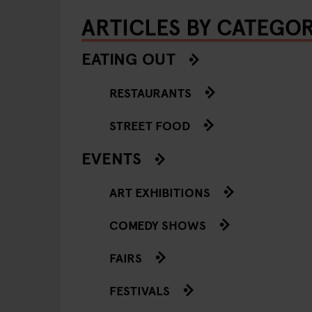
ARTICLES BY CATEGO
EATING OUT
RESTAURANTS
STREET FOOD
EVENTS
ART EXHIBITIONS
COMEDY SHOWS
FAIRS
FESTIVALS