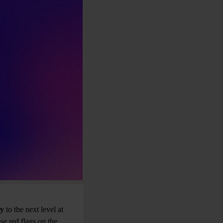
ty
to the next level at
hose red flags on the