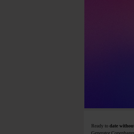
Ready to
date without
Generator Copenhagen