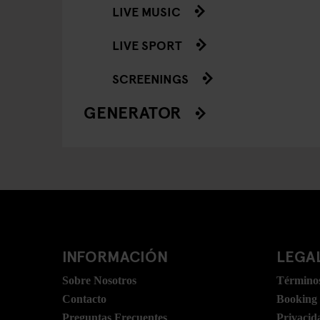
LIVE MUSIC
LIVE SPORT
SCREENINGS
GENERATOR
INFORMACIÓN
LEGAL
Sobre Nosotros
Términos
Contacto
Booking
Preguntas Frecuentes
Privacid