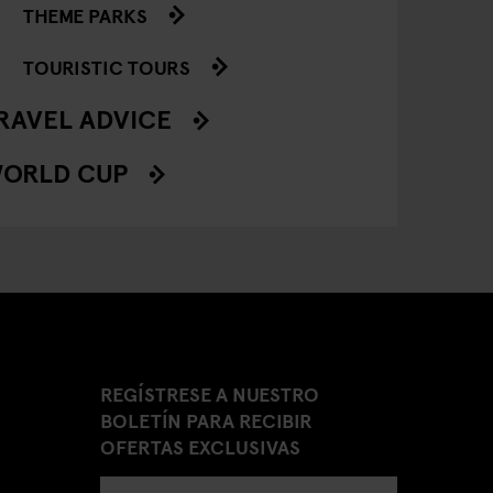
THEME PARKS
TOURISTIC TOURS
RAVEL ADVICE
ORLD CUP
REGÍSTRESE A NUESTRO
BOLETÍN PARA RECIBIR
OFERTAS EXCLUSIVAS