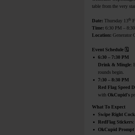
table from the very sta
th
Date:
Thursday 13
F
Time:
6:30 PM – 8:3
Location:
Generator 
Event Schedule
🗓
6:30 – 7:30 PM
Drink & Mingle
: 
rounds begin.
7:30 – 8:30 PM
Red Flag Speed D
with
OkCupid's
pr
What To Expect
Swipe Right Cockt
RedFlag Stickers
:
OkCupid Prompt