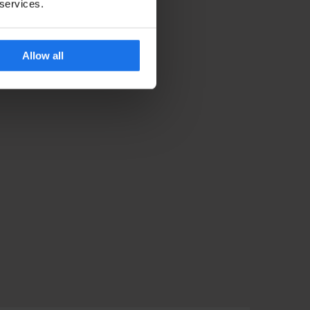
 services.
Allow all