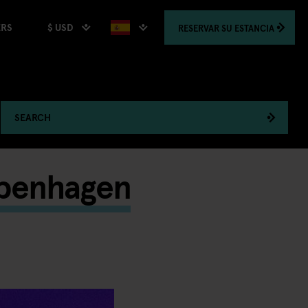
$ USD
RESERVAR
SU ESTANCIA
ERS
SEARCH
openhagen