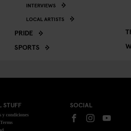
INTERVIEWS
LOCAL ARTISTS
T
PRIDE
W
SPORTS
 STUFF
SOCIAL
 y condiciones
 Terms
ad