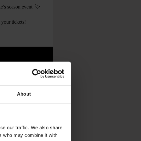
ine’s season event. 💘
 your tickets!
About
se our traffic. We also share
ers who may combine it with