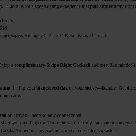
rt. 🚩 Join us for a speed dating experience that puts
authenticity
front 
ebruary
0PM
Copenhagen, Adelgade 5, 7, 1304 København, Denmark
Enjoy a
complimentary Swipe Right Cocktail
and meet like-minded si
ating
🚩: Pin your
biggest red flag
on your sleeve—literally! Get the 
ompt cards.
ail
on arrival: Cheers to new connections!
 Share your red flags right from the start for truly transparent conversati
 Cards
: Authentic conversation starters to dive deeper, faster.