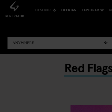
DESTINOS
OFERTAS
EXPLORAR
G
Red Flag