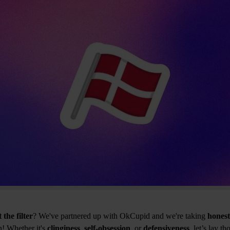
 the filter
? We've partnered up with OkCupid and we're taking
hones
! Whether it's
clinginess
,
self-obsession
, or
defensiveness
, let’s lay t