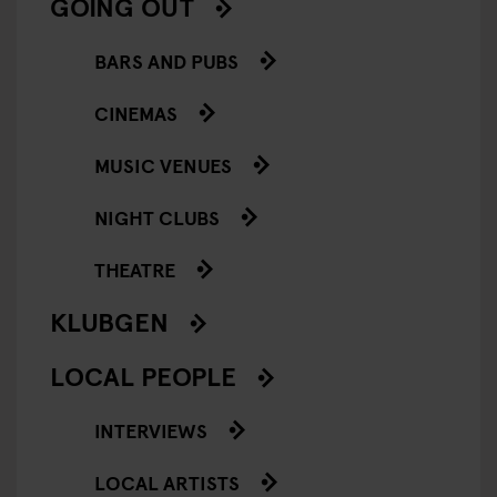
GOING OUT
BARS AND PUBS
CINEMAS
MUSIC VENUES
NIGHT CLUBS
THEATRE
KLUBGEN
LOCAL PEOPLE
INTERVIEWS
LOCAL ARTISTS