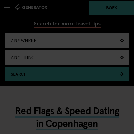
BOEK
Search for more travel tips
SEARCH
Red Flags & Speed Dating
in Copenhagen