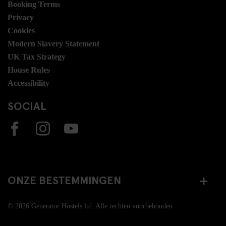
Booking Terms
Privacy
Cookies
Modern Slavery Statement
UK Tax Strategy
House Rules
Accessibility
SOCIAL
ONZE BESTEMMINGEN
© 2026 Generator Hostels ltd. Alle rechten voorbehouden