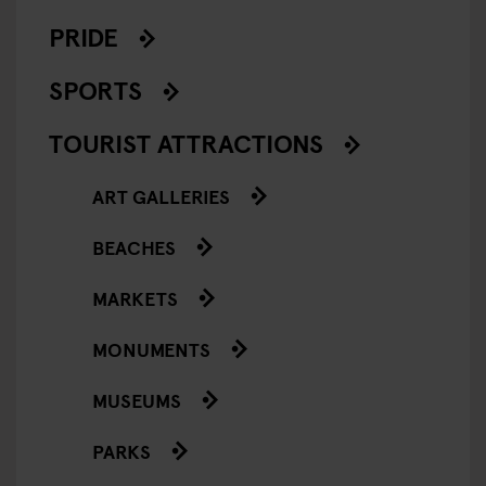
PRIDE
SPORTS
TOURIST ATTRACTIONS
ART GALLERIES
BEACHES
MARKETS
MONUMENTS
MUSEUMS
PARKS