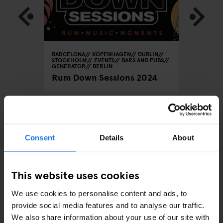
RATOR
BARCELONA
KOPENHAGEN
DUBLIN
KOPENHA
STOCKHOLM
EVENTS
BARS AND PUBS
or
What's 
GENERATOR
BERLIN
Copen
Rum Down Sessions 2024
ARTICLES BY CATEGORY
Consent
Details
About
EATING OUT
This website uses cookies
RESTAURANTS
We use cookies to personalise content and ads, to
provide social media features and to analyse our traffic.
STREET FOOD
We also share information about your use of our site with