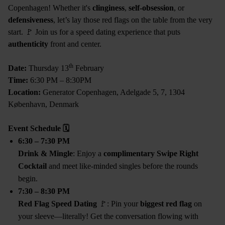
Copenhagen! Whether it's
clinginess
,
self-obsession
, or
defensiveness
, let’s lay those red flags on the table from the very
start. 🚩 Join us for a speed dating experience that puts
authenticity
front and center.
th
Date:
Thursday 13
February
Time:
6:30 PM – 8:30PM
Location:
Generator Copenhagen, Adelgade 5, 7, 1304
København, Denmark
Event Schedule
🗓
6:30 – 7:30 PM
Drink & Mingle
: Enjoy a
complimentary Swipe Right
Cocktail
and meet like-minded singles before the rounds
begin.
7:30 – 8:30 PM
Red Flag Speed Dating
🚩: Pin your
biggest red flag
on
your sleeve—literally! Get the conversation flowing with