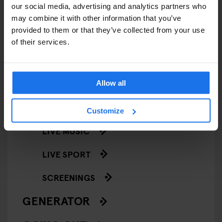
our social media, advertising and analytics partners who
EVENTS
may combine it with other information that you’ve
provided to them or that they’ve collected from your use
ART EXHIBITIONS
of their services.
COMEDY SHOWS
FAIRS
Allow all
FESTIVALS
Customize
LIVE MUSIC
LIVE SPORT
SCREENINGS
GENERATOR