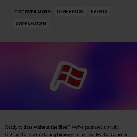
GENERATOR
EVENTS
DISCOVER MORE:
KOPENHAGEN
Ready to
date without the filter
? We've partnered up with
OkCupid and we're taking
honesty
to the next level at Generator