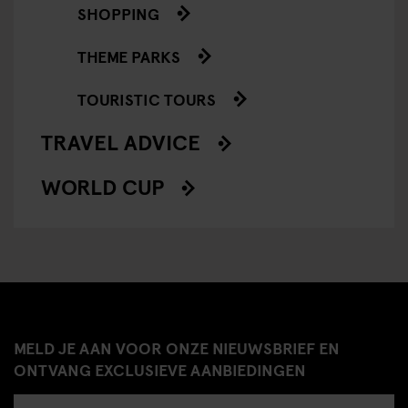
SHOPPING
THEME PARKS
TOURISTIC TOURS
TRAVEL ADVICE
WORLD CUP
MELD JE AAN VOOR ONZE NIEUWSBRIEF EN
ONTVANG EXCLUSIEVE AANBIEDINGEN