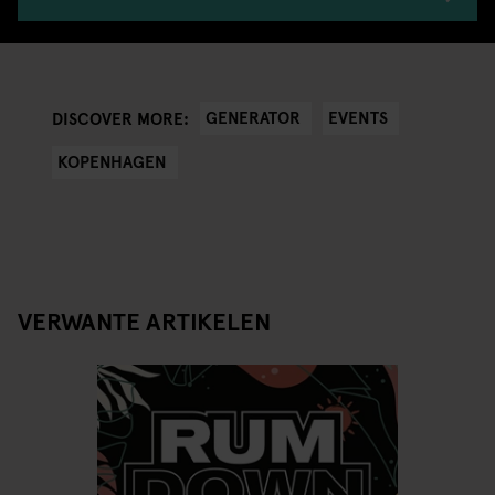
GENERATOR
EVENTS
DISCOVER MORE:
KOPENHAGEN
VERWANTE ARTIKELEN