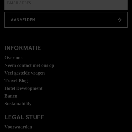
AANMELDEN
INFORMATIE
Over ons
Neem contact met ons op
Veel gestelde vragen
Travel Blog
Hotel Development
Banen
Sustainability
LEGAL STUFF
Voorwaarden