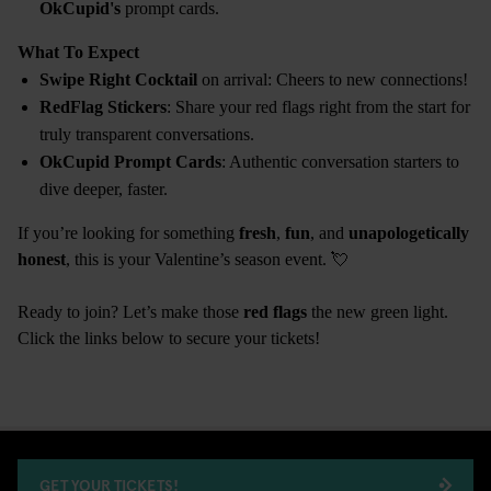
OkCupid's
prompt cards.
What To Expect
Swipe Right Cocktail
on arrival: Cheers to new connections!
RedFlag Stickers
: Share your red flags right from the start for
truly transparent conversations.
OkCupid Prompt Cards
: Authentic conversation starters to
dive deeper, faster.
If you’re looking for something
fresh
,
fun
, and
unapologetically
honest
, this is your Valentine’s season event. 💘
Ready to join? Let’s make those
red flags
the new green light.
Click the links below to secure your tickets!
GET YOUR TICKETS!