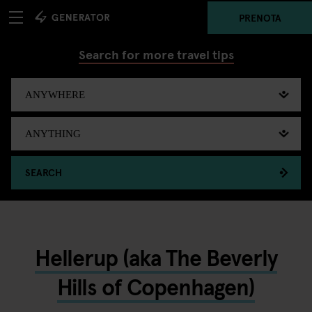
PRENOTA
Search for more travel tips
SEARCH
Hellerup (aka The Beverly
Hills of Copenhagen)