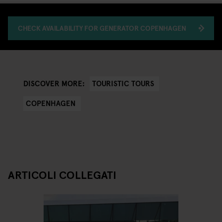
CHECK AVAILABILITY FOR GENERATOR COPENHAGEN
TOURISTIC TOURS
DISCOVER MORE:
COPENHAGEN
ARTICOLI COLLEGATI