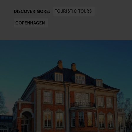
TOURISTIC TOURS
DISCOVER MORE:
COPENHAGEN