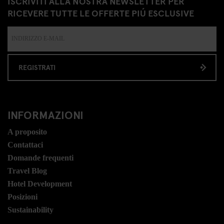
ISCRIVITI ALLA NOSTRA NEWSLETTER PER
RICEVERE TUTTE LE OFFERTE PIÚ ESCLUSIVE
REGISTRATI
INFORMAZIONI
A proposito
Contattaci
Domande frequenti
Travel Blog
Hotel Development
Posizioni
Sustainability