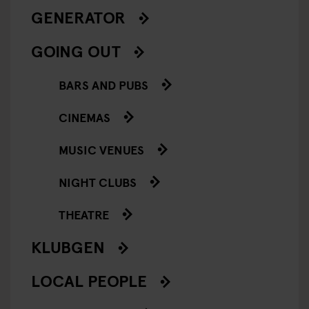
GENERATOR
GOING OUT
BARS AND PUBS
CINEMAS
MUSIC VENUES
NIGHT CLUBS
THEATRE
KLUBGEN
LOCAL PEOPLE