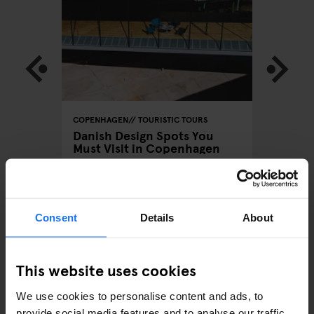
URS
COPENHAGEN
TOURISTIC TOURS
COPENHA
Danish Design Spots You
GoBoat
Must Visit in Copenhagen
Sustain
Consent
Details
About
ARTICLES BY CATEGORY
This website uses cookies
EATING OUT
We use cookies to personalise content and ads, to
provide social media features and to analyse our traffic.