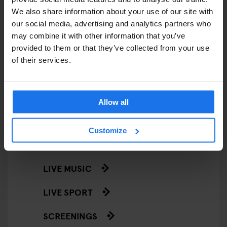
RESTAURANTS
We also share information about your use of our site with
STREET FOOD
our social media, advertising and analytics partners who
may combine it with other information that you’ve
EVENTS
provided to them or that they’ve collected from your use
of their services.
ART EXHIBITIONS
COMEDY SHOWS
Allow all
FAIRS
Customize
FESTIVALS
LIVE MUSIC
LIVE SPORT
SCREENINGS