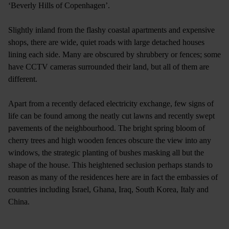
‘Beverly Hills of Copenhagen’.
Slightly inland from the flashy coastal apartments and expensive
shops, there are wide, quiet roads with large detached houses
lining each side. Many are obscured by shrubbery or fences; some
have CCTV cameras surrounded their land, but all of them are
different.
Apart from a recently defaced electricity exchange, few signs of
life can be found among the neatly cut lawns and recently swept
pavements of the neighbourhood. The bright spring bloom of
cherry trees and high wooden fences obscure the view into any
windows, the strategic planting of bushes masking all but the
shape of the house. This heightened seclusion perhaps stands to
reason as many of the residences here are in fact the embassies of
countries including Israel, Ghana, Iraq, South Korea, Italy and
China.