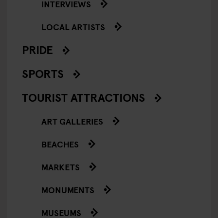
INTERVIEWS
LOCAL ARTISTS
PRIDE
SPORTS
TOURIST ATTRACTIONS
ART GALLERIES
BEACHES
MARKETS
MONUMENTS
MUSEUMS