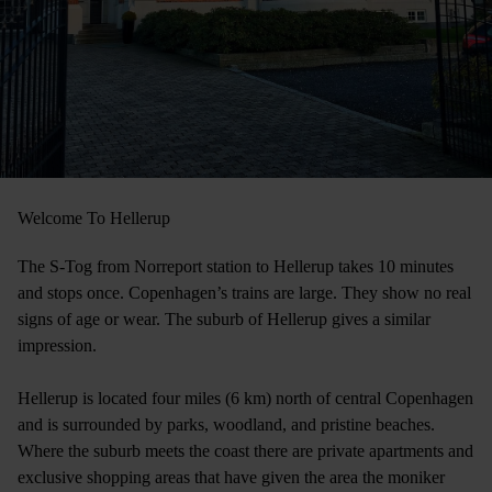
Welcome To Hellerup
The S-Tog from Norreport station to Hellerup takes 10 minutes
and stops once. Copenhagen’s trains are large. They show no real
signs of age or wear. The suburb of Hellerup gives a similar
impression.
Hellerup is located four miles (6 km) north of central Copenhagen
and is surrounded by parks, woodland, and pristine beaches.
Where the suburb meets the coast there are private apartments and
exclusive shopping areas that have given the area the moniker