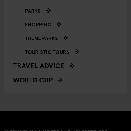
PARKS
SHOPPING
THEME PARKS
TOURISTIC TOURS
TRAVEL ADVICE
WORLD CUP