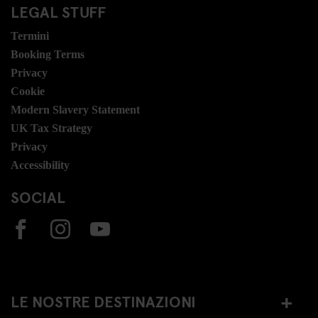
LEGAL STUFF
Termini
Booking Terms
Privacy
Cookie
Modern Slavery Statement
UK Tax Strategy
Privacy
Accessibility
SOCIAL
LE NOSTRE DESTINAZIONI