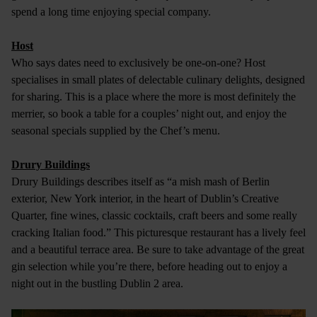
spend a long time enjoying special company.
Host
Who says dates need to exclusively be one-on-one? Host
specialises in small plates of delectable culinary delights, designed
for sharing. This is a place where the more is most definitely the
merrier, so book a table for a couples’ night out, and enjoy the
seasonal specials supplied by the Chef’s menu.
Drury Buildings
Drury Buildings describes itself as “a mish mash of Berlin
exterior, New York interior, in the heart of Dublin’s Creative
Quarter, fine wines, classic cocktails, craft beers and some really
cracking Italian food.” This picturesque restaurant has a lively feel
and a beautiful terrace area. Be sure to take advantage of the great
gin selection while you’re there, before heading out to enjoy a
night out in the bustling Dublin 2 area.