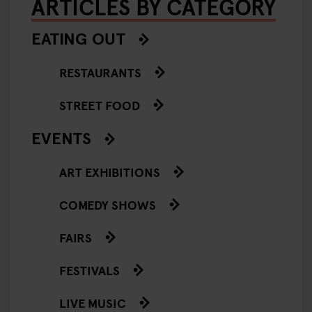
ARTICLES BY CATEGORY
EATING OUT
RESTAURANTS
STREET FOOD
EVENTS
ART EXHIBITIONS
COMEDY SHOWS
FAIRS
FESTIVALS
LIVE MUSIC