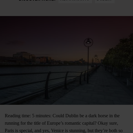
Reading time: 5 minutes: Could Dublin be a dark horse in the
running for the title of Europe’s romantic capital? Okay sure,
Paris is special, and yes, Venice is stunning, but they’re both so