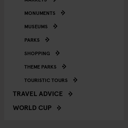
MONUMENTS
MUSEUMS
PARKS
SHOPPING
THEME PARKS
TOURISTIC TOURS
TRAVEL ADVICE
WORLD CUP