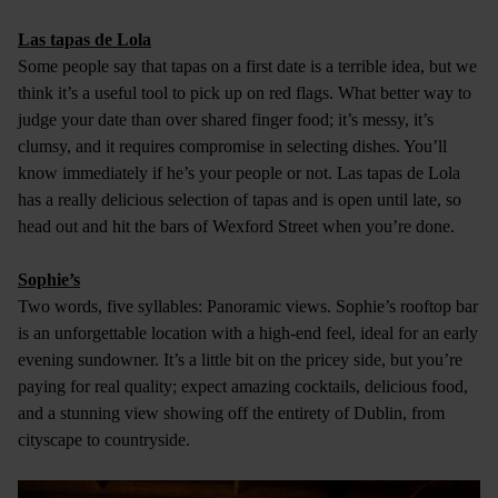
Las tapas de Lola
Some people say that tapas on a first date is a terrible idea, but we
think it’s a useful tool to pick up on red flags. What better way to
judge your date than over shared finger food; it’s messy, it’s
clumsy, and it requires compromise in selecting dishes. You’ll
know immediately if he’s your people or not. Las tapas de Lola
has a really delicious selection of tapas and is open until late, so
head out and hit the bars of Wexford Street when you’re done.
Sophie’s
Two words, five syllables: Panoramic views. Sophie’s rooftop bar
is an unforgettable location with a high-end feel, ideal for an early
evening sundowner. It’s a little bit on the pricey side, but you’re
paying for real quality; expect amazing cocktails, delicious food,
and a stunning view showing off the entirety of Dublin, from
cityscape to countryside.