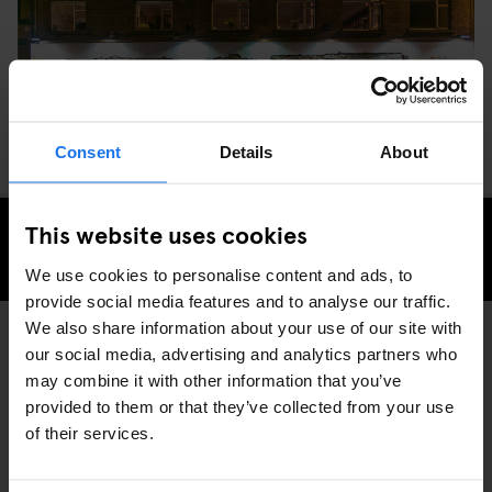
Consent
Details
About
This website uses cookies
CHECK AVAILABILITY FOR GENERATOR DUBLIN
We use cookies to personalise content and ads, to
provide social media features and to analyse our traffic.
We also share information about your use of our site with
our social media, advertising and analytics partners who
RESTAURANTS
DUBLIN
DISCOVER MORE:
may combine it with other information that you’ve
provided to them or that they’ve collected from your use
of their services.