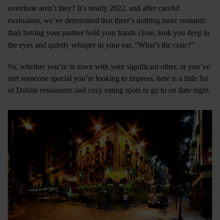
overdone aren’t they? It’s nearly 2022, and after careful
evaluation, we’ve determined that there’s nothing more romantic
than having your partner hold your hands close, look you deep in
the eyes and quietly whisper in your ear, “What’s the craic?”
So, whether you’re in town with your significant other, or you’ve
met someone special you’re looking to impress, here is a little list
of Dublin restaurants and cozy eating spots to go to on date night.