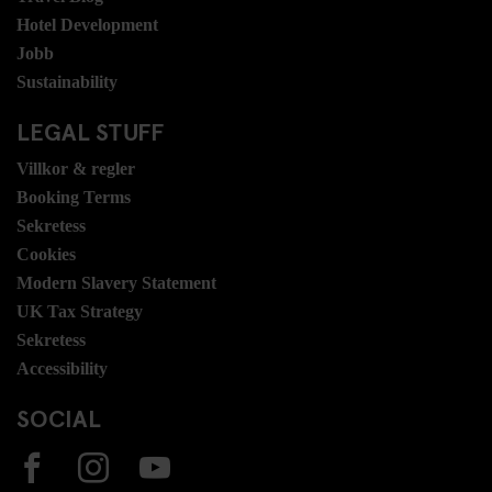
Hotel Development
Jobb
Sustainability
LEGAL STUFF
Villkor & regler
Booking Terms
Sekretess
Cookies
Modern Slavery Statement
UK Tax Strategy
Sekretess
Accessibility
SOCIAL