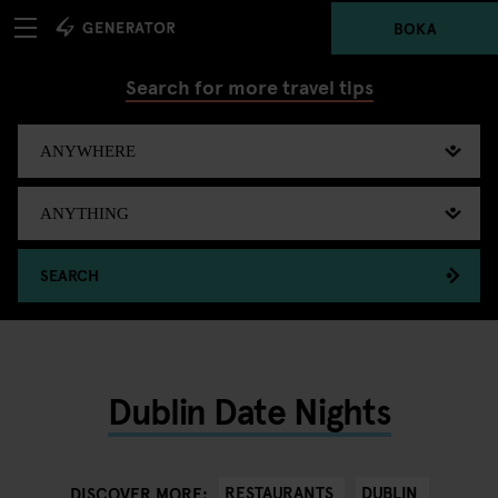
BOKA
Search for more travel tips
SEARCH
Dublin Date Nights
RESTAURANTS
DUBLIN
DISCOVER MORE: