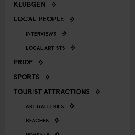
KLUBGEN
LOCAL PEOPLE
INTERVIEWS
LOCAL ARTISTS
PRIDE
SPORTS
TOURIST ATTRACTIONS
ART GALLERIES
BEACHES
MARKETS