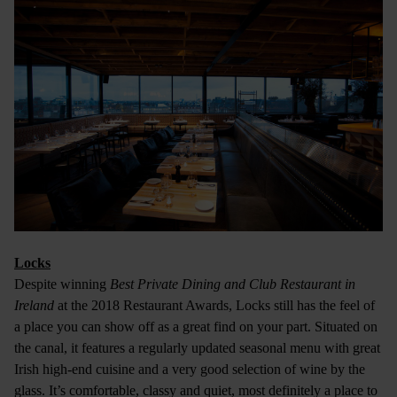
Locks
Despite winning
Best Private Dining and Club Restaurant in
Ireland
at the 2018 Restaurant Awards, Locks still has the feel of
a place you can show off as a great find on your part. Situated on
the canal, it features a regularly updated seasonal menu with great
Irish high-end cuisine and a very good selection of wine by the
glass. It’s comfortable, classy and quiet, most definitely a place to