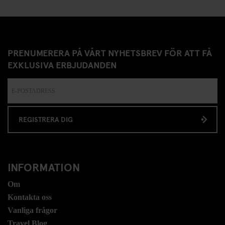
PRENUMERERA PÅ VÅRT NYHETSBREV FÖR ATT FÅ
EXKLUSIVA ERBJUDANDEN
REGISTRERA DIG
INFORMATION
Om
Kontakta oss
Vanliga frågor
Travel Blog