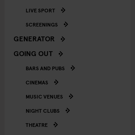
LIVE SPORT
SCREENINGS
GENERATOR
GOING OUT
BARS AND PUBS
CINEMAS
MUSIC VENUES
NIGHT CLUBS
THEATRE