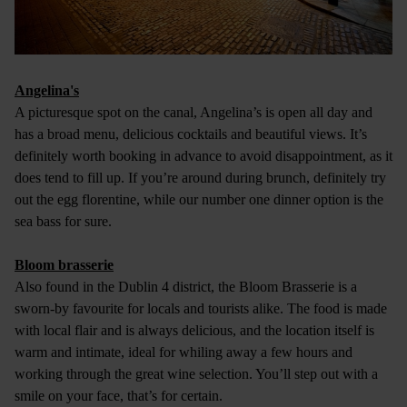
Angelina's
A picturesque spot on the canal, Angelina’s is open all day and
has a broad menu, delicious cocktails and beautiful views. It’s
definitely worth booking in advance to avoid disappointment, as it
does tend to fill up. If you’re around during brunch, definitely try
out the egg florentine, while our number one dinner option is the
sea bass for sure.
Bloom brasserie
Also found in the Dublin 4 district, the Bloom Brasserie is a
sworn-by favourite for locals and tourists alike. The food is made
with local flair and is always delicious, and the location itself is
warm and intimate, ideal for whiling away a few hours and
working through the great wine selection. You’ll step out with a
smile on your face, that’s for certain.