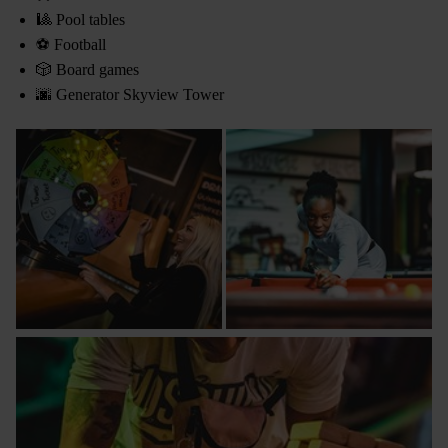
🎱 Pool tables
⚽ Football
🎲 Board games
🌆 Generator Skyview Tower