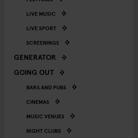
LIVE MUSIC
LIVE SPORT
SCREENINGS
GENERATOR
GOING OUT
BARS AND PUBS
CINEMAS
MUSIC VENUES
NIGHT CLUBS