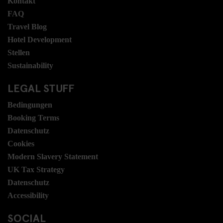
Kontakt
FAQ
Travel Blog
Hotel Development
Stellen
Sustainability
LEGAL STUFF
Bedingungen
Booking Terms
Datenschutz
Cookies
Modern Slavery Statement
UK Tax Strategy
Datenschutz
Accessibility
SOCIAL