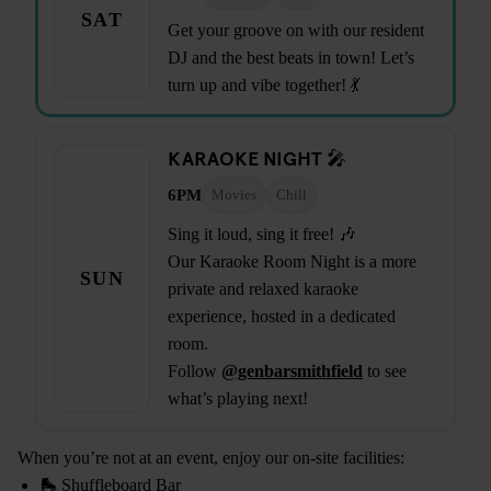
SAT
Get your groove on with our resident
DJ and the best beats in town! Let’s
turn up and vibe together! 💃
KARAOKE NIGHT 🎤
6PM
Movies
Chill
Sing it loud, sing it free! 🎶
Our Karaoke Room Night is a more
SUN
private and relaxed karaoke
experience, hosted in a dedicated
room.
Follow
@genbarsmithfield
to see
what’s playing next!
When you’re not at an event, enjoy our on-site facilities:
🛼 Shuffleboard Bar