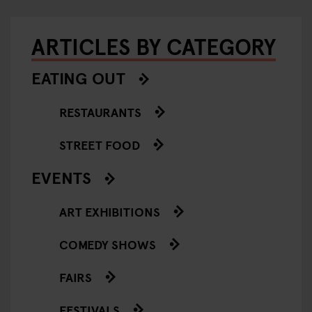
ARTICLES BY CATEGORY
EATING OUT
RESTAURANTS
STREET FOOD
EVENTS
ART EXHIBITIONS
COMEDY SHOWS
FAIRS
FESTIVALS