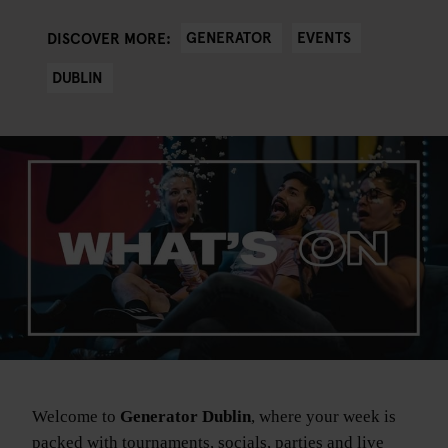
GENERATOR
EVENTS
DISCOVER MORE:
DUBLIN
Welcome to
Generator Dublin
, where your week is
packed with tournaments, socials, parties and live