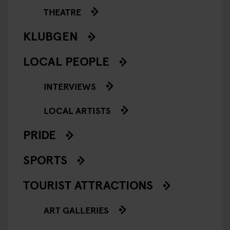
THEATRE
KLUBGEN
LOCAL PEOPLE
INTERVIEWS
LOCAL ARTISTS
PRIDE
SPORTS
TOURIST ATTRACTIONS
ART GALLERIES