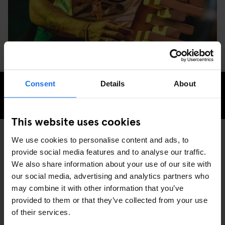
Consent
Details
About
CHECK AVAILABILITY FOR GENERATOR DUBLIN
This website uses cookies
We use cookies to personalise content and ads, to
provide social media features and to analyse our traffic.
GENERATOR
EVENTS
DISCOVER MORE:
We also share information about your use of our site with
DUBLIN
our social media, advertising and analytics partners who
may combine it with other information that you’ve
provided to them or that they’ve collected from your use
of their services.