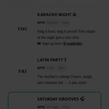
KARAOKE NIGHT 🎤
8PM
Karaoke
Sing
THU
Sing it loud, sing it proud! First singer
of the night gets a free shot.
🎟️ Sign up here (
Eventbrite
)
LATIN PARTY 💃
8PM
Latin
Party
FRI
The rhythm’s calling! Dance, laugh,
and celebrate life — Latin style!
SATURDAY GROOVES 🎧
8PM
DJ Night
Party