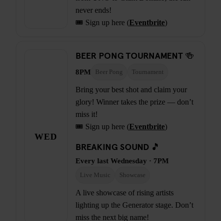
never ends!
🎟️ Sign up here (
Eventbrite
)
BEER PONG TOURNAMENT 🍻
8PM
Beer Pong
Tournament
Bring your best shot and claim your
glory! Winner takes the prize — don’t
miss it!
🎟️ Sign up here (
Eventbrite
)
WED
BREAKING SOUND 🎵
Every last Wednesday · 7PM
Live Music
Showcase
A live showcase of rising artists
lighting up the Generator stage. Don’t
miss the next big name!