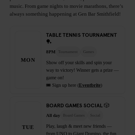
music. From game nights to movie marathons, there’s
always something happening at Gen Bar Smithfield!
TABLE TENNIS TOURNAMENT
🏓
8PM
Tournament
Games
MON
Show off your skills and spin your
way to victory! Winner gets a prize —
game on!
🎟️ Sign up here (
Eventbrite
)
BOARD GAMES SOCIAL 🎲
All day
Board Games
Social
Play, laugh & meet new friends —
TUE
from UNO to Giant Domino, the fun