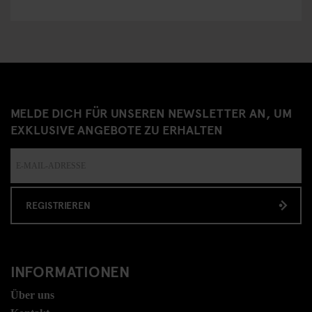
MELDE DICH FÜR UNSEREN NEWSLETTER AN, UM
EXKLUSIVE ANGEBOTE ZU ERHALTEN
REGISTRIEREN
INFORMATIONEN
Über uns