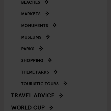
BEACHES
MARKETS
MONUMENTS
MUSEUMS
PARKS
SHOPPING
THEME PARKS
TOURISTIC TOURS
TRAVEL ADVICE
WORLD CUP