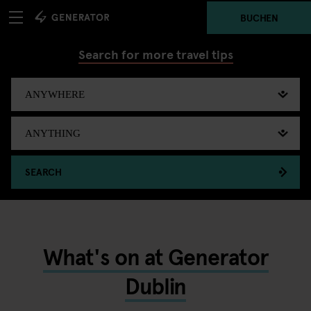
BUCHEN
Search for more travel tips
SEARCH
What's on at Generator
Dublin