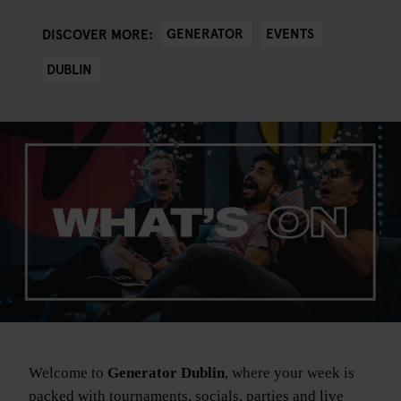
GENERATOR
EVENTS
DISCOVER MORE:
DUBLIN
Welcome to
Generator Dublin
, where your week is
packed with tournaments, socials, parties and live