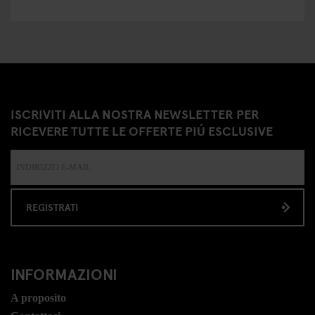
ISCRIVITI ALLA NOSTRA NEWSLETTER PER
RICEVERE TUTTE LE OFFERTE PIÚ ESCLUSIVE
REGISTRATI
INFORMAZIONI
A proposito