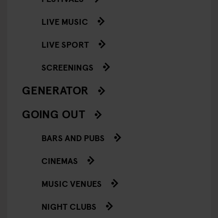
LIVE MUSIC
LIVE SPORT
SCREENINGS
GENERATOR
GOING OUT
BARS AND PUBS
CINEMAS
MUSIC VENUES
NIGHT CLUBS