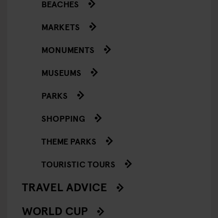
BEACHES
MARKETS
MONUMENTS
MUSEUMS
PARKS
SHOPPING
THEME PARKS
TOURISTIC TOURS
TRAVEL ADVICE
WORLD CUP