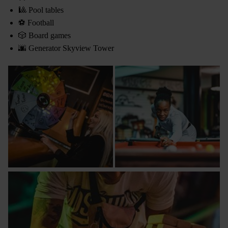
🎱 Pool tables
⚽ Football
🎲 Board games
🌆 Generator Skyview Tower