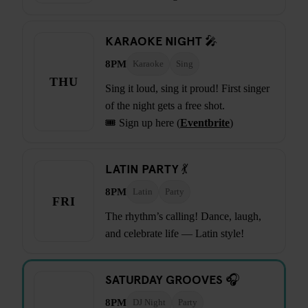
KARAOKE NIGHT 🎤
8PM
Karaoke
Sing
THU
Sing it loud, sing it proud! First singer
of the night gets a free shot.
🎟️ Sign up here (
Eventbrite
)
LATIN PARTY 💃
8PM
Latin
Party
FRI
The rhythm’s calling! Dance, laugh,
and celebrate life — Latin style!
SATURDAY GROOVES 🎧
8PM
DJ Night
Party