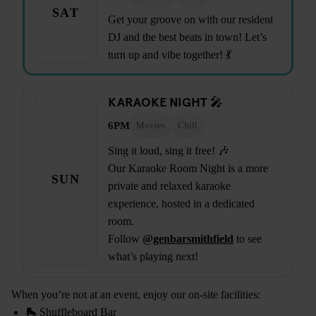
SAT
Get your groove on with our resident
DJ and the best beats in town! Let’s
turn up and vibe together! 💃
KARAOKE NIGHT 🎤
6PM
Movies
Chill
Sing it loud, sing it free! 🎶
Our Karaoke Room Night is a more
SUN
private and relaxed karaoke
experience, hosted in a dedicated
room.
Follow
@genbarsmithfield
to see
what’s playing next!
When you’re not at an event, enjoy our on-site facilities:
🛼 Shuffleboard Bar