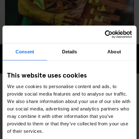
Consent
Details
About
CHECK AVAILABILITY FOR GENERATOR DUBLIN
This website uses cookies
We use cookies to personalise content and ads, to
provide social media features and to analyse our traffic.
GENERATOR
EVENTS
DISCOVER MORE:
We also share information about your use of our site with
DUBLIN
our social media, advertising and analytics partners who
may combine it with other information that you’ve
provided to them or that they’ve collected from your use
of their services.