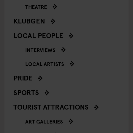
THEATRE
KLUBGEN
LOCAL PEOPLE
INTERVIEWS
LOCAL ARTISTS
PRIDE
SPORTS
TOURIST ATTRACTIONS
ART GALLERIES