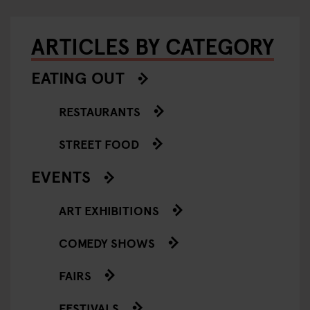
ARTICLES BY CATEGORY
EATING OUT
RESTAURANTS
STREET FOOD
EVENTS
ART EXHIBITIONS
COMEDY SHOWS
FAIRS
FESTIVALS