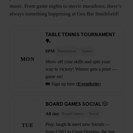
music. From game nights to movie marathons, there’s
always something happening at Gen Bar Smithfield!
TABLE TENNIS TOURNAMENT
🏓
8PM
Tournament
Games
MON
Show off your skills and spin your
way to victory! Winner gets a prize —
game on!
🎟️ Sign up here (
Eventbrite
)
BOARD GAMES SOCIAL 🎲
All day
Board Games
Social
Play, laugh & meet new friends —
TUE
from UNO to Giant Domino, the fun