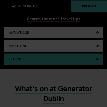
PRENOTA
Search for more travel tips
SEARCH
What's on at Generator
Dublin