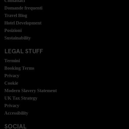
Contattaci
Domande frequenti
Travel Blog
Hotel Development
Posizioni
Sustainability
LEGAL STUFF
Termini
Booking Terms
Privacy
Cookie
Modern Slavery Statement
UK Tax Strategy
Privacy
Accessibility
SOCIAL