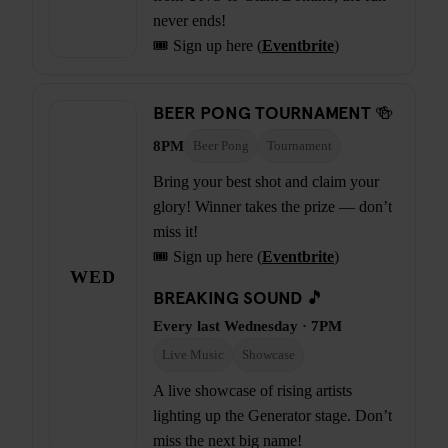
never ends!
🎟️ Sign up here (
Eventbrite
)
BEER PONG TOURNAMENT 🍻
8PM
Beer Pong
Tournament
Bring your best shot and claim your
glory! Winner takes the prize — don’t
miss it!
🎟️ Sign up here (
Eventbrite
)
WED
BREAKING SOUND 🎵
Every last Wednesday · 7PM
Live Music
Showcase
A live showcase of rising artists
lighting up the Generator stage. Don’t
miss the next big name!