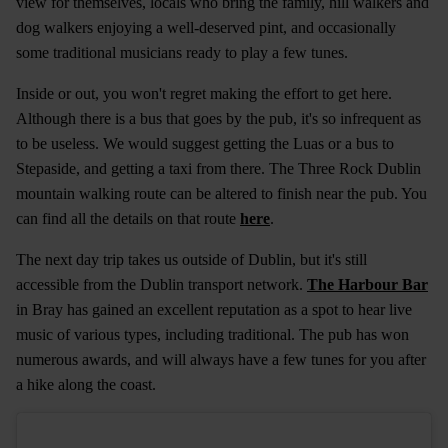
view for themselves, locals who bring the family, hill walkers and
dog walkers enjoying a well-deserved pint, and occasionally
some traditional musicians ready to play a few tunes.
Inside or out, you won't regret making the effort to get here.
Although there is a bus that goes by the pub, it's so infrequent as
to be useless. We would suggest getting the Luas or a bus to
Stepaside, and getting a taxi from there. The Three Rock Dublin
mountain walking route can be altered to finish near the pub. You
can find all the details on that route
here
.
The next day trip takes us outside of Dublin, but it's still
accessible from the Dublin transport network.
The Harbour Bar
in Bray has gained an excellent reputation as a spot to hear live
music of various types, including traditional. The pub has won
numerous awards, and will always have a few tunes for you after
a hike along the coast.