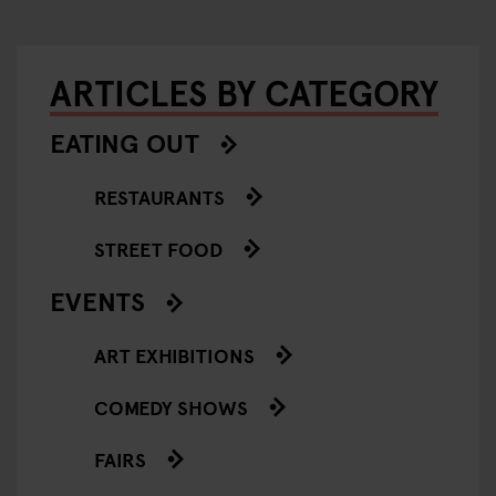
ARTICLES BY CATEGORY
EATING OUT
RESTAURANTS
STREET FOOD
EVENTS
ART EXHIBITIONS
COMEDY SHOWS
FAIRS