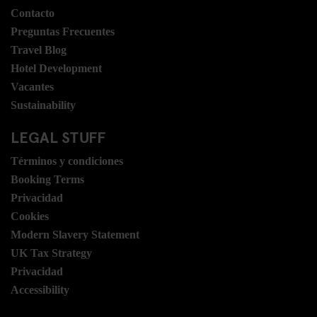
Contacto
Preguntas Frecuentes
Travel Blog
Hotel Development
Vacantes
Sustainability
LEGAL STUFF
Términos y condiciones
Booking Terms
Privacidad
Cookies
Modern Slavery Statement
UK Tax Strategy
Privacidad
Accessibility