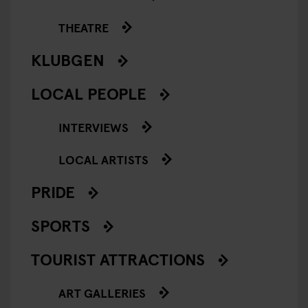
THEATRE
KLUBGEN
LOCAL PEOPLE
INTERVIEWS
LOCAL ARTISTS
PRIDE
SPORTS
TOURIST ATTRACTIONS
ART GALLERIES