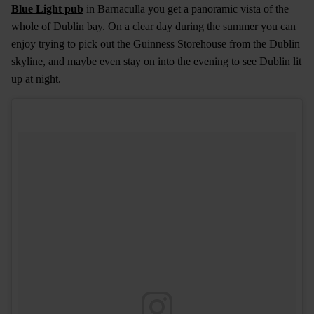
Blue Light pub
in Barnaculla you get a panoramic vista of the
whole of Dublin bay. On a clear day during the summer you can
enjoy trying to pick out the Guinness Storehouse from the Dublin
skyline, and maybe even stay on into the evening to see Dublin lit
up at night.