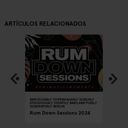
ARTÍCULOS RELACIONADOS
BARCELONA
COPENHAGEN
DUBLIN
DUBLIN
T
STOCKHOLM
EVENTS
BARS AND PUBS
PUBS
o-Pubs
GENERATOR
BERLIN
Scene I
Rum Down Sessions 2024
Pubs in