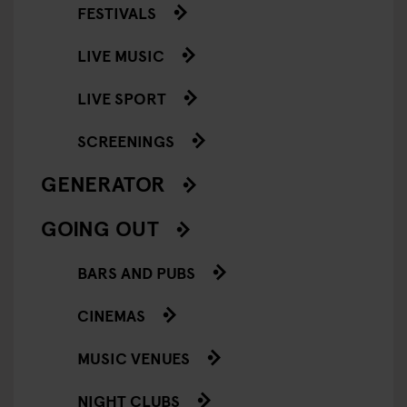
FESTIVALS
LIVE MUSIC
LIVE SPORT
SCREENINGS
GENERATOR
GOING OUT
BARS AND PUBS
CINEMAS
MUSIC VENUES
NIGHT CLUBS