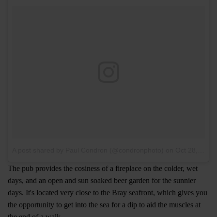
A post shared by Paul Condron (@condronphoto)
on
Oct 28, 2015 at 3:26pm PDT
The pub provides the cosiness of a fireplace on the colder, wet
days, and an open and sun soaked beer garden for the sunnier
days. It's located very close to the Bray seafront, which gives you
the opportunity to get into the sea for a dip to aid the muscles at
the end of a walk.