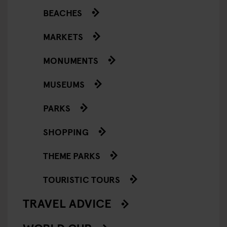
BEACHES
MARKETS
MONUMENTS
MUSEUMS
PARKS
SHOPPING
THEME PARKS
TOURISTIC TOURS
TRAVEL ADVICE