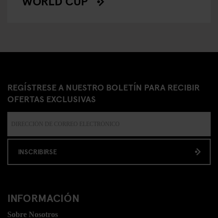
WORLD CUP
REGÍSTRESE A NUESTRO BOLETÍN PARA RECIBIR
OFERTAS EXCLUSIVAS
INSCRIBIRSE
INFORMACIÓN
Sobre Nosotros