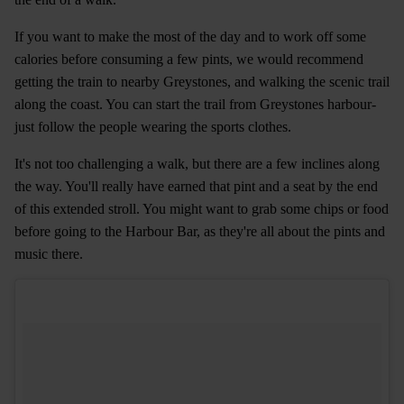
If you want to make the most of the day and to work off some
calories before consuming a few pints, we would recommend
getting the train to nearby Greystones, and walking the scenic trail
along the coast. You can start the trail from Greystones harbour-
just follow the people wearing the sports clothes.
It's not too challenging a walk, but there are a few inclines along
the way. You'll really have earned that pint and a seat by the end
of this extended stroll. You might want to grab some chips or food
before going to the Harbour Bar, as they're all about the pints and
music there.