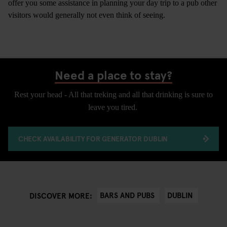
offer you some assistance in planning your day trip to a pub other
visitors would generally not even think of seeing.
Need a place to stay?
Rest your head - All that treking and all that drinking is sure to
leave you tired.
CHECK AVAILABILITY FOR GENERATOR DUBLIN
BARS AND PUBS
DUBLIN
DISCOVER MORE: