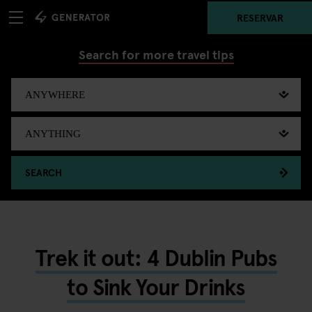
RESERVAR
Search for more travel tips
SEARCH
Trek it out: 4 Dublin Pubs
to Sink Your Drinks