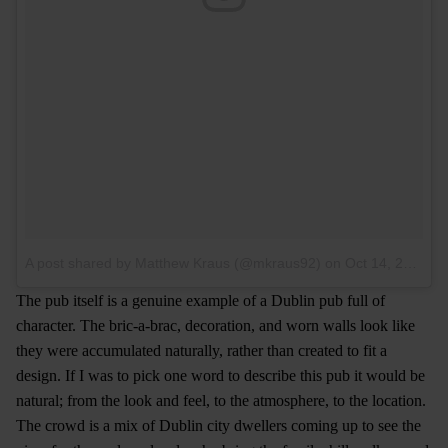
A post shared by Matthew Kraus (@mkraus92)
on
Oct 14, 2016 at 8:30am PDT
The pub itself is a genuine example of a Dublin pub full of
character. The bric-a-brac, decoration, and worn walls look like
they were accumulated naturally, rather than created to fit a
design. If I was to pick one word to describe this pub it would be
natural; from the look and feel, to the atmosphere, to the location.
The crowd is a mix of Dublin city dwellers coming up to see the