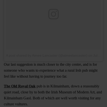
A post shared by Aimee Lancaster (@aimeelancaster)
on
Jul 10, 2017 at 4:14am PDT
Our last suggestion is much closer to the city centre, and is for
someone who wants to experience what a rural Irsh pub might
feel like without having to journey too far.
The Old Royal Oak
pub is in Kilmainham, down a reasonably
quiet road, close by to both the Irish Museum of Modern Art, and
Kilmainham Gaol. Both of which are well worth visiting for any
culture vultures.