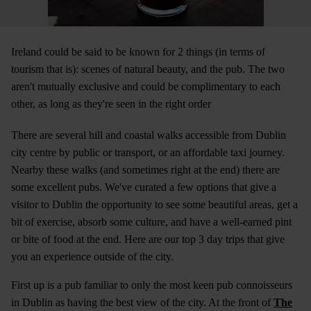
Ireland could be said to be known for 2 things (in terms of
tourism that is): scenes of natural beauty, and the pub. The two
aren't mutually exclusive and could be complimentary to each
other, as long as they're seen in the right order
There are several hill and coastal walks accessible from Dublin
city centre by public or transport, or an affordable taxi journey.
Nearby these walks (and sometimes right at the end) there are
some excellent pubs. We've curated a few options that give a
visitor to Dublin the opportunity to see some beautiful areas, get a
bit of exercise, absorb some culture, and have a well-earned pint
or bite of food at the end. Here are our top 3 day trips that give
you an experience outside of the city.
First up is a pub familiar to only the most keen pub connoisseurs
in Dublin as having the best view of the city. At the front of
The