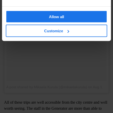
Allow all
Customize
A post shared by Mikaela Kurula (@mikaelakurula)
on
Aug 12, 2017 at 6:20am PDT
All of these trips are well accessible from the city centre and well
worth seeing. The staff in the Generator are more than able to