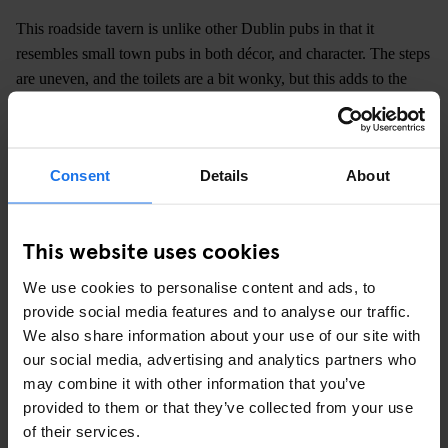
This roadside tavern is unlike other Dublin pubs in that it
resembles small town pubs in both décor, and character. The steps
are uneven, and the toilets are a bit wonky, but this adds to the
charm of this unique watering hole. If you can, I'd suggest getting
the small back room with a group of friends. It offers some
privacy, but it's also a bit of fun to try to fit a group any bigger
Consent
Details
About
than 5 in here.
Kilmainham Gaol
, along with the Glasnevin cemetery tour, gives
This website uses cookies
one of the best primers in contemporary Irish history that a visitor
could receive. Such an experience is best followed by a pint of
We use cookies to personalise content and ads, to
Guinness in a very traditional, and strangely odd pub.
provide social media features and to analyse our traffic.
We also share information about your use of our site with
our social media, advertising and analytics partners who
may combine it with other information that you’ve
provided to them or that they’ve collected from your use
of their services.