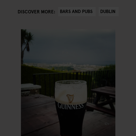
BARS AND PUBS
DUBLIN
DISCOVER MORE: