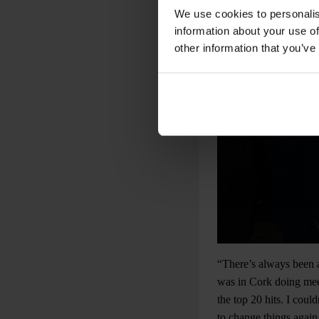
We use cookies to personalis
information about your use of
other information that you’ve
“There’s always been a
was in Cork doing meet
the top 20 hits. I coul
to change things again