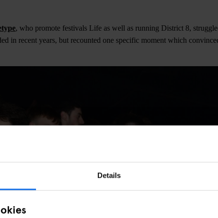
etype
, who promote festivals Life as well as running District 8, struggle
ed in recent years, but recounted one specific moment which convince
Details
ookies