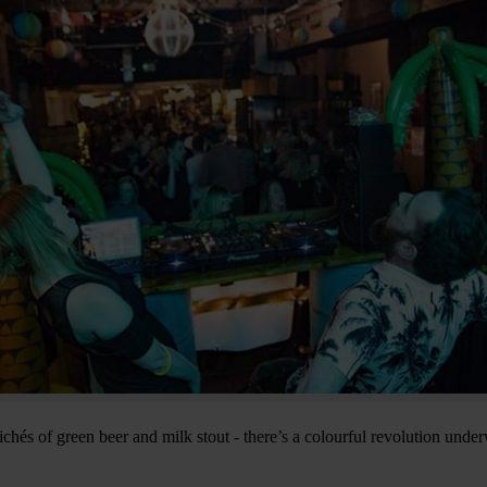
chés of green beer and milk stout - there’s a colourful revolution under