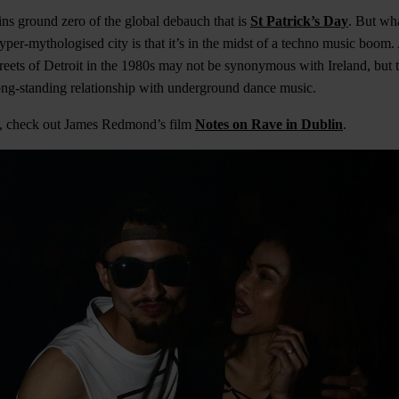
ns ground zero of the global debauch that is
St Patrick’s Day
. But wh
hyper-mythologised city is that it’s in the midst of a techno music boom
reets of Detroit in the 1980s may not be synonymous with Ireland, but t
ong-standing relationship with underground dance music.
us, check out James Redmond’s film
Notes on Rave in Dublin
.