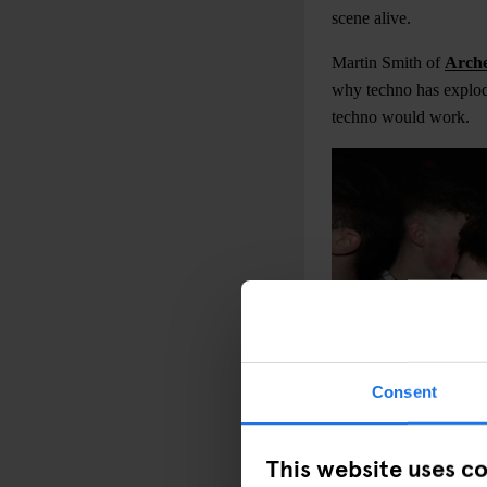
scene alive.
Martin Smith of
Arch
why techno has explod
techno would work.
Consent
This website uses c