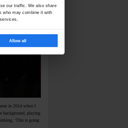
se our traffic. We also share
ers who may combine it with
 services.
Allow all
 came in 2014 when I
the background, playing
hinking, ‘This is going