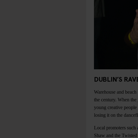
DUBLIN’S RAV
Warehouse and beach ra
the century. When the
young creative people 
losing it on the dancef
Local promoters such 
Shaw and the Twisted 