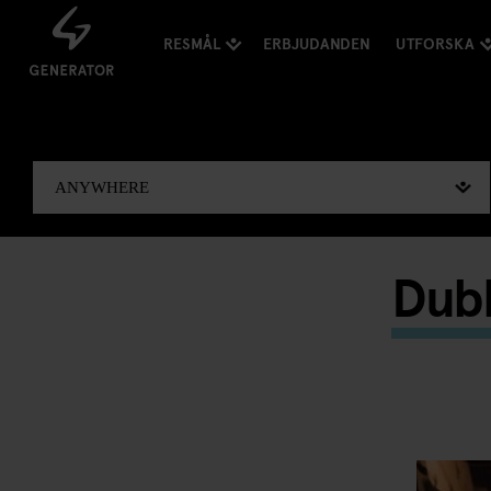
RESMÅL
ERBJUDANDEN
UTFORSKA
Dubl