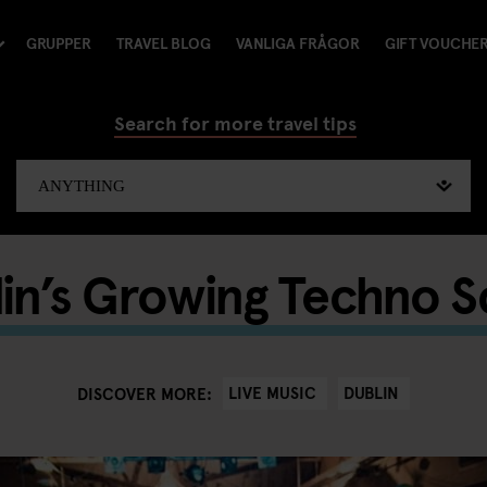
GRUPPER
TRAVEL BLOG
VANLIGA FRÅGOR
GIFT VOUCHE
Search for more travel tips
in’s Growing Techno 
LIVE MUSIC
DUBLIN
DISCOVER MORE: