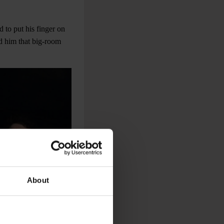
d to put his finger on
d him that big-room
About