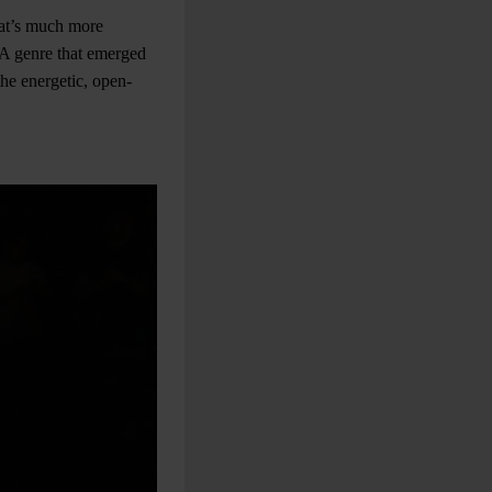
at’s much more
. A genre that emerged
he energetic, open-