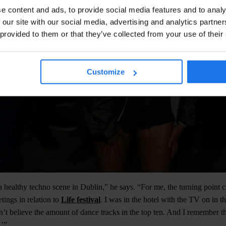
e content and ads, to provide social media features and to analy
 our site with our social media, advertising and analytics partn
 provided to them or that they’ve collected from your use of their
Customize
 healthy techno scene in Dublin,” he says. “For me, the turning point
ings in relation to
Life festival
. I was in the hotel with the TV on in 
dn’t believe the amount of dance tracks in the top ten. And I remember t
.’”