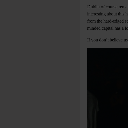
Dublin of course remai
interesting about this 
from the hard-edged st
minded capital has a l
If you don’t believe 