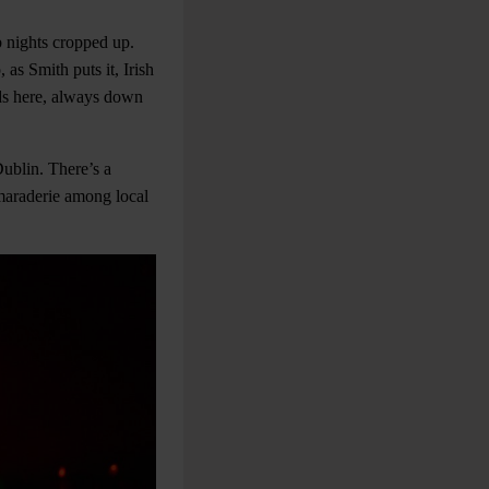
b nights cropped up.
 as Smith puts it, Irish
wds here, always down
Dublin. There’s a
amaraderie among local