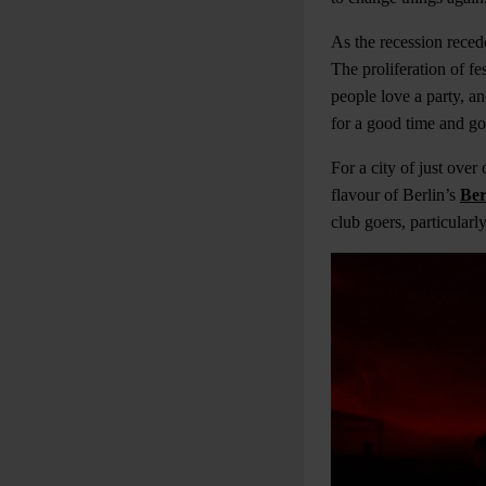
As the recession reced
The proliferation of fes
people love a party, a
for a good time and goi
For
a city of just ove
flavour of Berlin’s
Ber
club goers, particularl