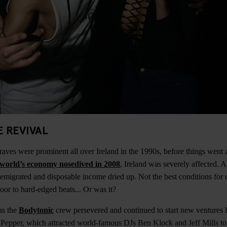
E REVIVAL
ves were prominent all over Ireland in the 1990s, before things went a b
world’s economy nosedived in 2008
, Ireland was severely affected. A 
emigrated and disposable income dried up. Not the best conditions for c
loor to hard-edged beats... Or was it?
as the
Bodytonic
crew persevered and continued to start new ventures l
Pepper, which attracted world-famous DJs Ben Klock and Jeff Mills to 