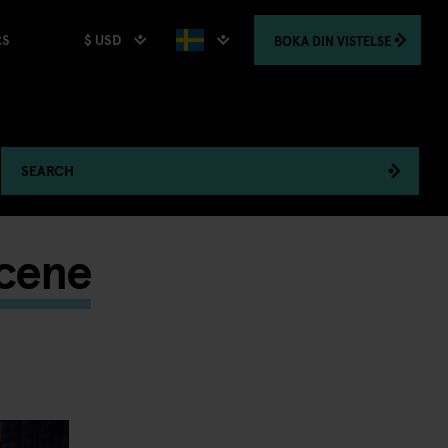
$ USD
BOKA
DIN VISTELSE
RS
SEARCH
Scene