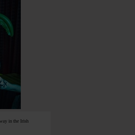
way in the Irish