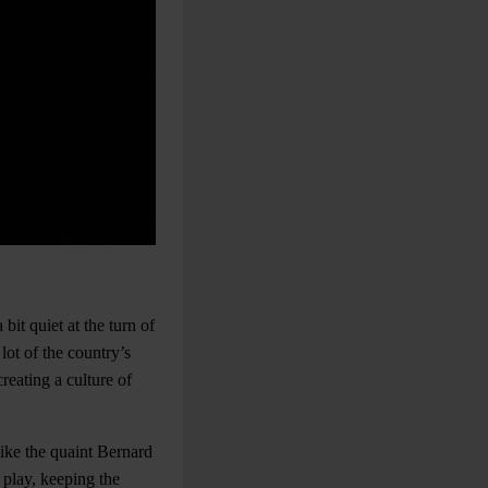
it quiet at the turn of
lot of the country’s
reating a culture of
ike the quaint Bernard
play, keeping the