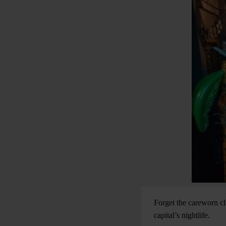
Forget the careworn cli
capital’s nightlife.