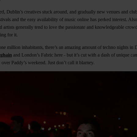
ed, Dublin’s creatives stuck around, and gradually new venues and clu
tivals and the easy availability of music online has perked interest. Also,
nd artists generally tend to love the passionate and knowledgeable cro
ng for it.
r one million inhabitants, there’s an amazing amount of techno nights in 
ghain
and London’s Fabric here - but it’s cut with a dash of unique c
y over Paddy’s weekend. Just don’t call it blarney.