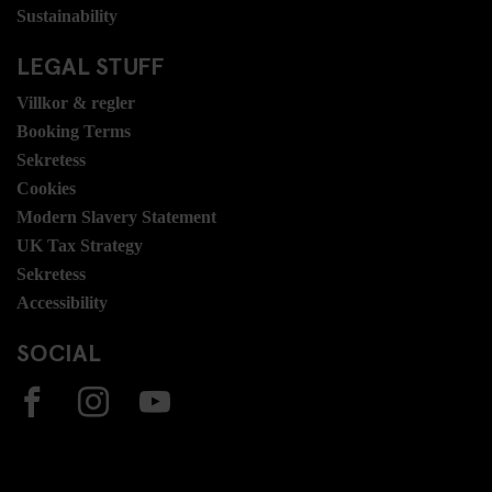
Sustainability
LEGAL STUFF
Villkor & regler
Booking Terms
Sekretess
Cookies
Modern Slavery Statement
UK Tax Strategy
Sekretess
Accessibility
SOCIAL