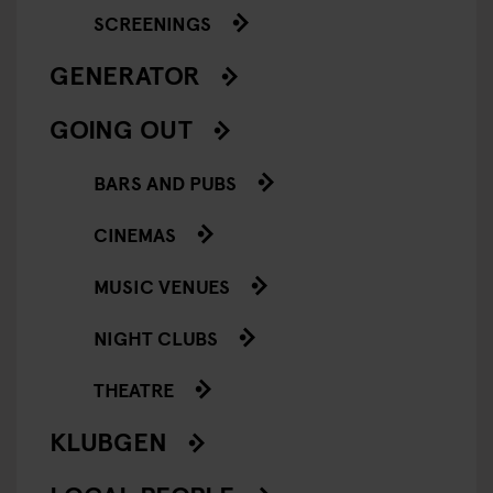
SCREENINGS
GENERATOR
GOING OUT
BARS AND PUBS
CINEMAS
MUSIC VENUES
NIGHT CLUBS
THEATRE
KLUBGEN