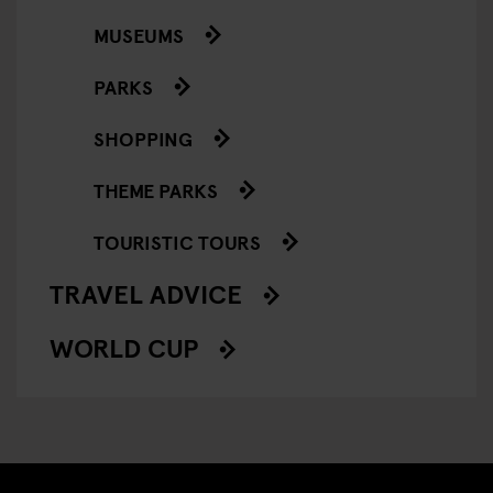
MUSEUMS
PARKS
SHOPPING
THEME PARKS
TOURISTIC TOURS
TRAVEL ADVICE
WORLD CUP