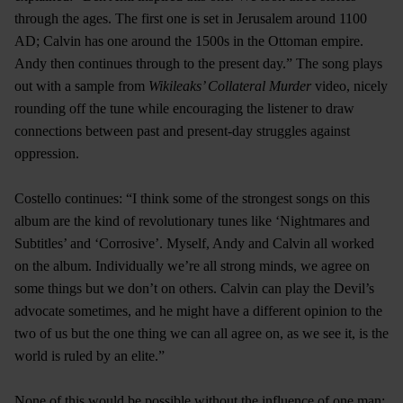
through the ages. The first one is set in Jerusalem around 1100
AD; Calvin has one around the 1500s in the Ottoman empire.
Andy then continues through to the present day.” The song plays
out with a sample from
Wikileaks’ Collateral Murder
video, nicely
rounding off the tune while encouraging the listener to draw
connections between past and present-day struggles against
oppression.
Costello continues: “I think some of the strongest songs on this
album are the kind of revolutionary tunes like ‘Nightmares and
Subtitles’ and ‘Corrosive’. Myself, Andy and Calvin all worked
on the album. Individually we’re all strong minds, we agree on
some things but we don’t on others. Calvin can play the Devil’s
advocate sometimes, and he might have a different opinion to the
two of us but the one thing we can all agree on, as we see it, is the
world is ruled by an elite.”
None of this would be possible without the influence of one man: