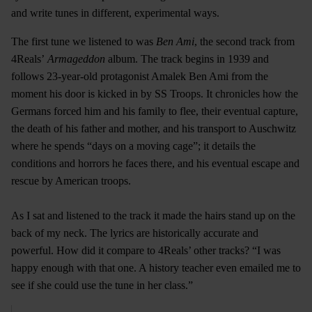
and write tunes in different, experimental ways.
The first tune we listened to was
Ben Ami
, the second track from
4Reals’
Armageddon
album. The track begins in 1939 and
follows 23-year-old protagonist Amalek Ben Ami from the
moment his door is kicked in by SS Troops. It chronicles how the
Germans forced him and his family to flee, their eventual capture,
the death of his father and mother, and his transport to Auschwitz
where he spends “days on a moving cage”; it details the
conditions and horrors he faces there, and his eventual escape and
rescue by American troops.
As I sat and listened to the track it made the hairs stand up on the
back of my neck. The lyrics are historically accurate and
powerful. How did it compare to 4Reals’ other tracks? “I was
happy enough with that one. A history teacher even emailed me to
see if she could use the tune in her class.”