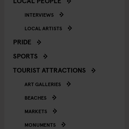
LOCAL PEOPLE
INTERVIEWS
LOCAL ARTISTS
PRIDE
SPORTS
TOURIST ATTRACTIONS
ART GALLERIES
BEACHES
MARKETS
MONUMENTS