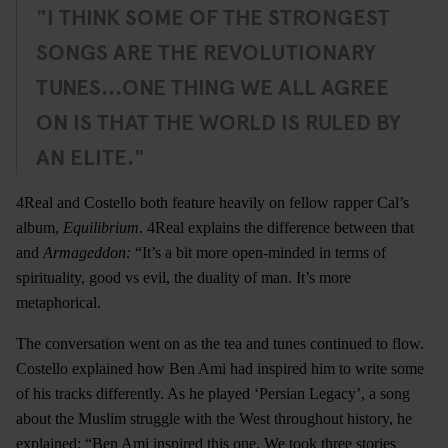
"I THINK SOME OF THE STRONGEST
SONGS ARE THE REVOLUTIONARY
TUNES...ONE THING WE ALL AGREE
ON IS THAT THE WORLD IS RULED BY
AN ELITE."
4Real and Costello both feature heavily on fellow rapper Cal’s
album,
Equilibrium
. 4Real explains the difference between that
and
Armageddon:
“It’s a bit more open-minded in terms of
spirituality, good vs evil, the duality of man. It’s more
metaphorical.
The conversation went on as the tea and tunes continued to flow.
Costello explained how Ben Ami had inspired him to write some
of his tracks differently. As he played ‘Persian Legacy’, a song
about the Muslim struggle with the West throughout history, he
explained: “Ben Ami inspired this one. We took three stories