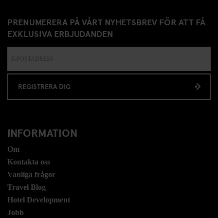
PRENUMERERA PÅ VÅRT NYHETSBREV FÖR ATT FÅ
EXKLUSIVA ERBJUDANDEN
REGISTRERA DIG
INFORMATION
Om
Kontakta oss
Vanliga frågor
Travel Blog
Hotel Development
Jobb