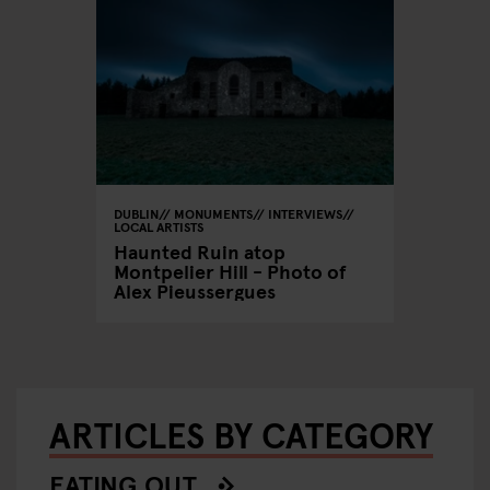
DUBLIN
MONUMENTS
INTERVIEWS
LOCAL ARTISTS
Haunted Ruin atop
Montpelier Hill - Photo of
Alex Pieussergues
ARTICLES BY CATEGORY
EATING OUT