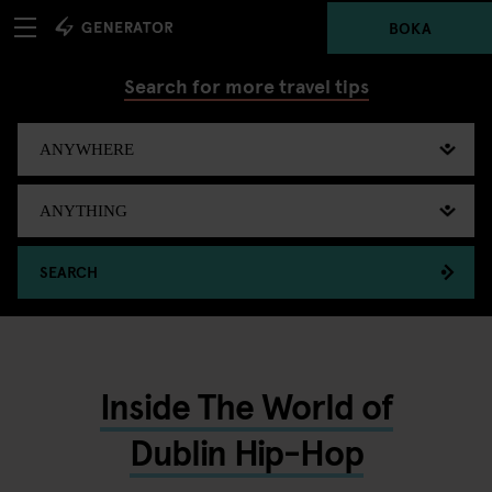
BOKA
Search for more travel tips
SEARCH
Inside The World of
Dublin Hip-Hop