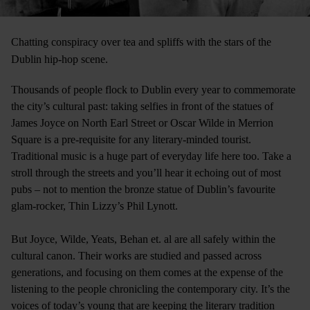
Chatting conspiracy over tea and spliffs with the stars of the
Dublin hip-hop scene.
Thousands of people flock to Dublin every year to commemorate
the city’s cultural past: taking selfies in front of the statues of
James Joyce on North Earl Street or Oscar Wilde in Merrion
Square is a pre-requisite for any literary-minded tourist.
Traditional music is a huge part of everyday life here too. Take a
stroll through the streets and you’ll hear it echoing out of most
pubs – not to mention the bronze statue of Dublin’s favourite
glam-rocker, Thin Lizzy’s Phil Lynott.
But Joyce, Wilde, Yeats, Behan et. al are all safely within the
cultural canon. Their works are studied and passed across
generations, and focusing on them comes at the expense of the
listening to the people chronicling the contemporary city. It’s the
voices of today’s young that are keeping the literary tradition