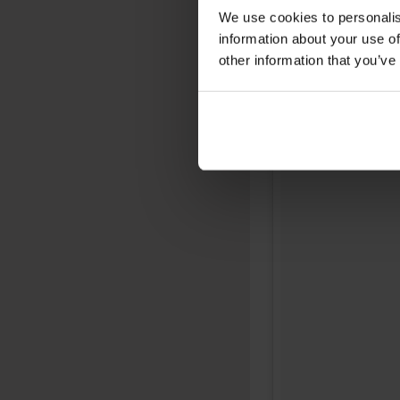
We use cookies to personalis
information about your use of
other information that you’ve