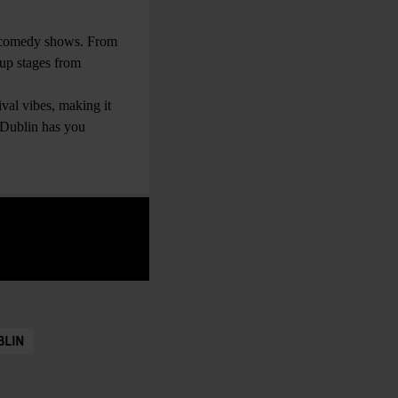
d comedy shows. From
 up stages from
val vibes, making it
r Dublin has you
BLIN