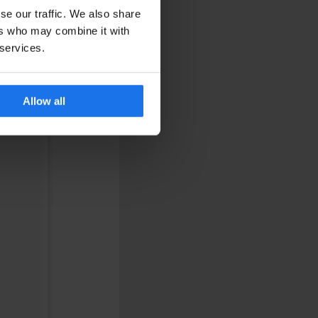
se our traffic. We also share
ers who may combine it with
 services.
Allow all