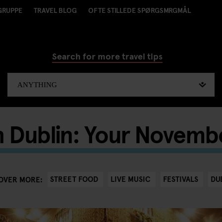
GRUPPE
TRAVEL BLOG
OFTE STILLEDE SPØRGSMRGMÅL
Search for more travel tips
in Dublin: Your Novemb
STREET FOOD
LIVE MUSIC
FESTIVALS
DU
OVER MORE: