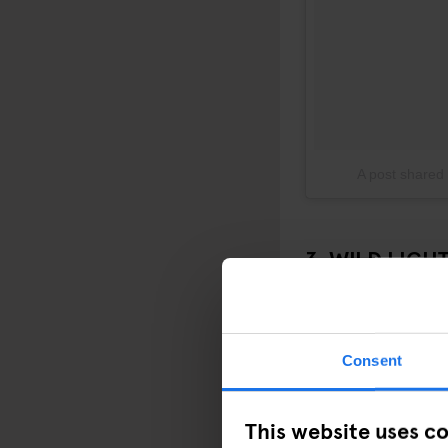
A post shared
3. WILD LIGH
Just a short ride from
nights. Running until J
and glimpses of nocturn
Consent
This website uses c