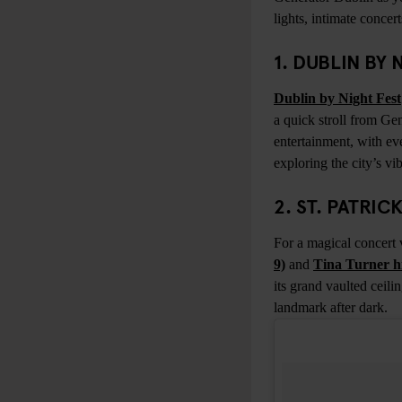
lights, intimate concer
1. DUBLIN BY
Dublin by Night Fest
a quick stroll from Ge
entertainment, with ev
exploring the city’s vib
2. ST. PATRI
For a magical concert 
9)
and
Tina Turner hi
its grand vaulted ceil
landmark after dark.