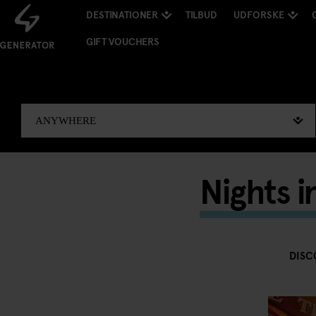
DESTINATIONER
TILBUD
UDFORSKE
GIFT VOUCHERS
Nights 
DISC