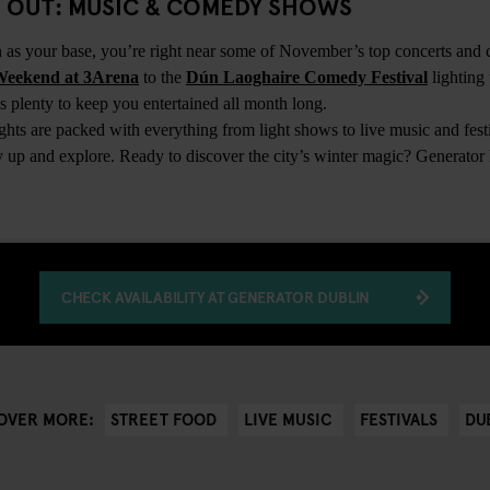
TS OUT: MUSIC & COMEDY SHOWS
 as your base, you’re right near some of November’s top concerts an
Weekend at 3Arena
to the
Dún Laoghaire Comedy Festival
lighting
 plenty to keep you entertained all month long.
ts are packed with everything from light shows to live music and festi
zy up and explore. Ready to discover the city’s winter magic? Generato
CHECK AVAILABILITY AT GENERATOR DUBLIN
STREET FOOD
LIVE MUSIC
FESTIVALS
DU
OVER MORE: