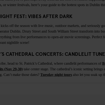
ts, or winter festivals, here’s your guide to the hottest spots in Dublin t
 NIGHT FEST: VIBES AFTER DARK
kicks off the season with live music, outdoor markets, and seriously goo
nerator Dublin. Drury Street and South William Street transform into bu
erything from live performances to open-air movie screenings. Perfect f
rant nightlife scene!
CK’S CATHEDRAL CONCERTS: CANDLELIT TUN
vibe, head to St. Patrick’s Cathedral, where candlelit performances of
B
ts (Nov 29-30)
take center stage. The cathedral’s iconic setting brings 
ing. Can’t make those dates?
Tuesday night tours
also let you soak up t