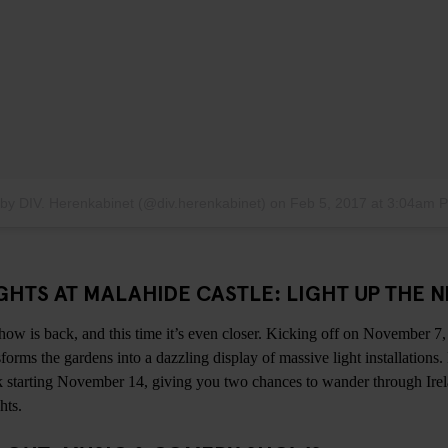
 by DIV. Herenkabinet (@div.herenkabinet)
on
Feb 5, 2017 at 3:04am 
HTS AT MALAHIDE CASTLE: LIGHT UP THE N
 show is back, and this time it’s even closer. Kicking off on November 7
forms the gardens into a dazzling display of massive light installations.
k starting November 14, giving you two chances to wander through Ire
hts.