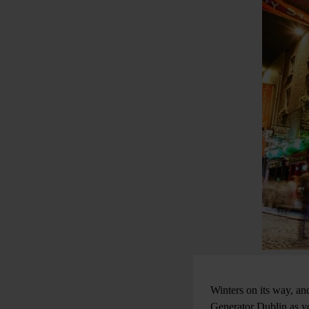
Winters on its way, an
Generator Dublin as yo