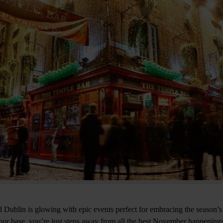
d Dublin is glowing with epic events perfect for embracing the season’s
ur base, you’re just steps away from all the best November happenings