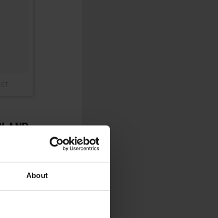
PST
RLAND
 to your winter
ns, vibrant displays,
ome seasonal magic.
About