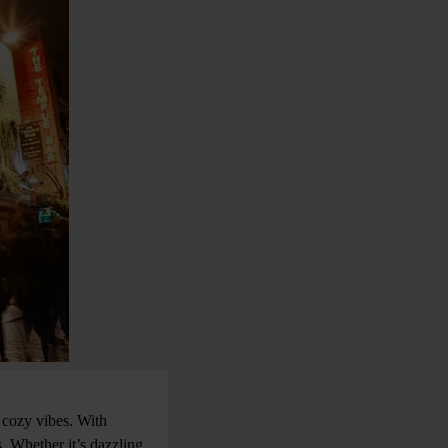
 cozy vibes. With
. Whether it’s dazzling