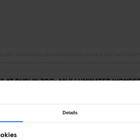
 by DIV. Herenkabinet (@div.herenkabinet)
on
Feb 5, 2017 at 3:04am 
TS AT DUBLIN ZOO: AN ILLUMINATED WONDE
 Generator Dublin,
Wild Lights at Dublin Zoo
brings a whole new glow
anuary 5, the zoo transforms into an enchanted world of giant silk lanter
al animals. It’s the perfect spot to stroll under the stars and soak up s
Details
ookies