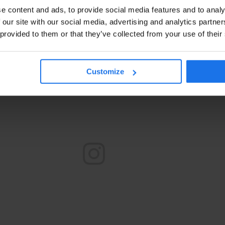
e content and ads, to provide social media features and to analy
 our site with our social media, advertising and analytics partn
 provided to them or that they’ve collected from your use of their
Customize