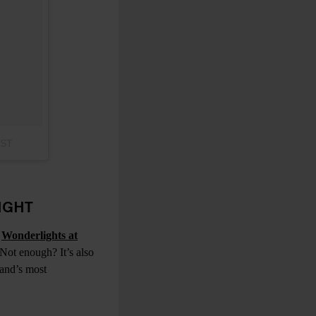
PST
IGHT
,
Wonderlights at
 Not enough? It’s also
land’s most