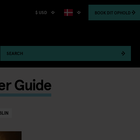
$ USD
BOOK
DIT OPHOLD
SEARCH
er Guide
BLIN