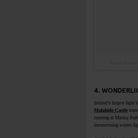
A post shared
4. WONDERLIG
Ireland’s largest light
Malahide Castle
trans
running at Marlay Par
mesmerising winter lig