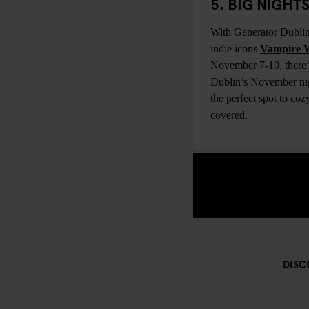
5. BIG NIGH
With Generator Dublin
indie icons
Vampire 
November 7-10, there’s
Dublin’s November nigh
the perfect spot to co
covered.
DISC