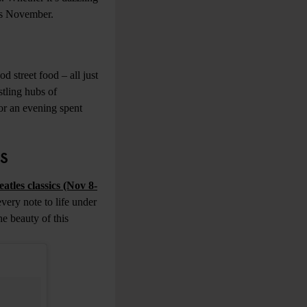
his November.
d street food – all just
stling hubs of
or an evening spent
ES
eatles classics (Nov 8-
every note to life under
he beauty of this