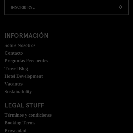
INSCRIBIRSE
INFORMACIÓN
Sobre Nosotros
Contacto
Preguntas Frecuentes
Travel Blog
Hotel Development
Vacantes
Sustainability
LEGAL STUFF
Términos y condiciones
Booking Terms
Privacidad