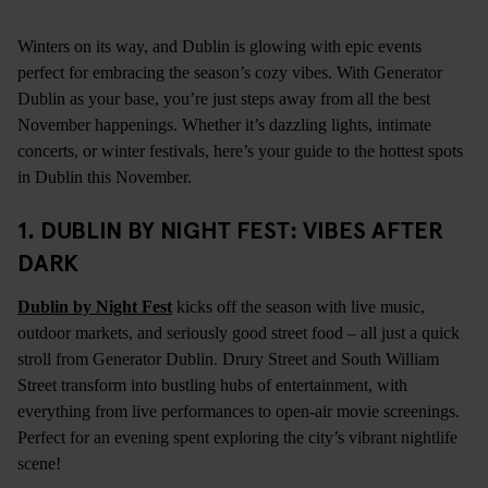
Winters on its way, and Dublin is glowing with epic events
perfect for embracing the season’s cozy vibes. With Generator
Dublin as your base, you’re just steps away from all the best
November happenings. Whether it’s dazzling lights, intimate
concerts, or winter festivals, here’s your guide to the hottest spots
in Dublin this November.
1. DUBLIN BY NIGHT FEST: VIBES AFTER
DARK
Dublin by Night Fest
kicks off the season with live music,
outdoor markets, and seriously good street food – all just a quick
stroll from Generator Dublin. Drury Street and South William
Street transform into bustling hubs of entertainment, with
everything from live performances to open-air movie screenings.
Perfect for an evening spent exploring the city’s vibrant nightlife
scene!