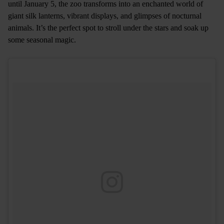
until January 5, the zoo transforms into an enchanted world of
giant silk lanterns, vibrant displays, and glimpses of nocturnal
animals. It’s the perfect spot to stroll under the stars and soak up
some seasonal magic.