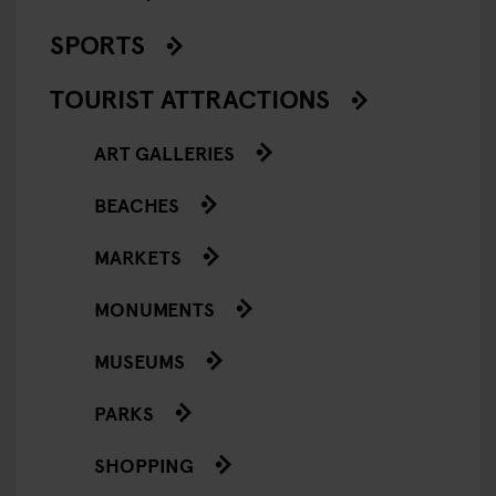
SPORTS
TOURIST ATTRACTIONS
ART GALLERIES
BEACHES
MARKETS
MONUMENTS
MUSEUMS
PARKS
SHOPPING