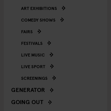
ART EXHIBITIONS
COMEDY SHOWS
FAIRS
FESTIVALS
LIVE MUSIC
LIVE SPORT
SCREENINGS
GENERATOR
GOING OUT