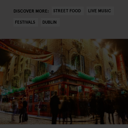
STREET FOOD
LIVE MUSIC
DISCOVER MORE:
FESTIVALS
DUBLIN