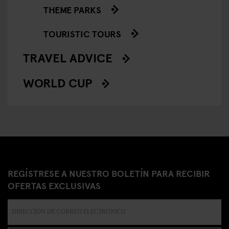
THEME PARKS
TOURISTIC TOURS
TRAVEL ADVICE
WORLD CUP
REGÍSTRESE A NUESTRO BOLETÍN PARA RECIBIR
OFERTAS EXCLUSIVAS