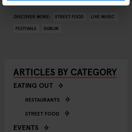
STREET FOOD
LIVE MUSIC
DISCOVER MORE:
FESTIVALS
DUBLIN
ARTICLES BY CATEGORY
EATING OUT
RESTAURANTS
STREET FOOD
EVENTS