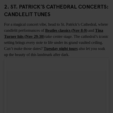
2. ST. PATRICK’S CATHEDRAL CONCERTS:
CANDLELIT TUNES
For a magical concert vibe, head to St. Patrick’s Cathedral, where
candlelit performances of
Beatles classics (Nov 8-9)
and
Tina
Turner hits (Nov 29-30)
take center stage. The cathedral’s iconic
setting brings every note to life under its grand vaulted ceiling.
Can’t make those dates?
Tuesday night tours
also let you soak
up the beauty of this landmark after dark.