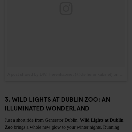
A post shared by DIV. Herenkabinet (@div.herenkabinet)
on
Feb 5
3. WILD LIGHTS AT DUBLIN ZOO: AN
ILLUMINATED WONDERLAND
Just a short ride from Generator Dublin,
Wild Lights at Dublin
Zoo
brings a whole new glow to your winter nights. Running