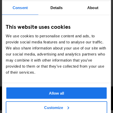
5. BIG NIGHTS OUT: MUSIC & COMEDY
Consent
Details
About
SHOWS
With Generator Dublin as your base, you’re right near some of
This website uses cookies
November’s top concerts and comedy shows. From indie icons
Vampire Weekend at 3Arena
to the
Dún Laoghaire Comedy
We use cookies to personalise content and ads, to
Festival
lighting up stages from November 7-10, there’s plenty to
provide social media features and to analyse our traffic.
keep you entertained all month long.
We also share information about your use of our site with
Dublin’s November nights are packed with everything from light
our social media, advertising and analytics partners who
shows to live music and festival vibes, making it the perfect spot
may combine it with other information that you’ve
to cozy up and explore. Ready to discover the city’s winter
provided to them or that they’ve collected from your use
magic? Generator Dublin has you covered.
of their services.
Allow all
CHECK AVAILABILITY AT GENERATOR DUBLIN
Customize