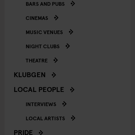
BARS AND PUBS
CINEMAS
MUSIC VENUES
NIGHT CLUBS
THEATRE
KLUBGEN
LOCAL PEOPLE
INTERVIEWS
LOCAL ARTISTS
PRIDE