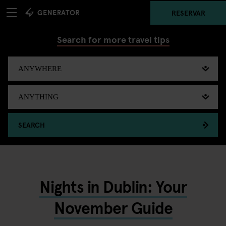
RESERVAR
Search for more travel tips
SEARCH
Nights in Dublin: Your
November Guide