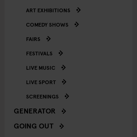
ART EXHIBITIONS
COMEDY SHOWS
FAIRS
FESTIVALS
LIVE MUSIC
LIVE SPORT
SCREENINGS
GENERATOR
GOING OUT