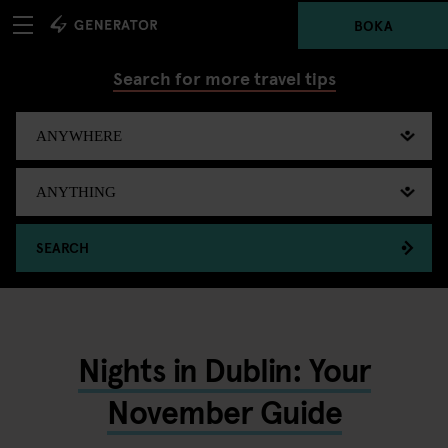
BOKA
Search for more travel tips
SEARCH
Nights in Dublin: Your
November Guide