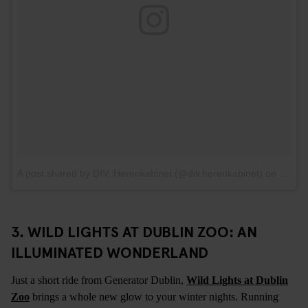
A post shared by DIV. Herenkabinet (@div.herenkabinet)
on
Feb 5
3. WILD LIGHTS AT DUBLIN ZOO: AN
ILLUMINATED WONDERLAND
Just a short ride from Generator Dublin,
Wild Lights at Dublin
Zoo
brings a whole new glow to your winter nights. Running