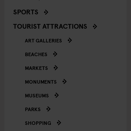
SPORTS
TOURIST ATTRACTIONS
ART GALLERIES
BEACHES
MARKETS
MONUMENTS
MUSEUMS
PARKS
SHOPPING