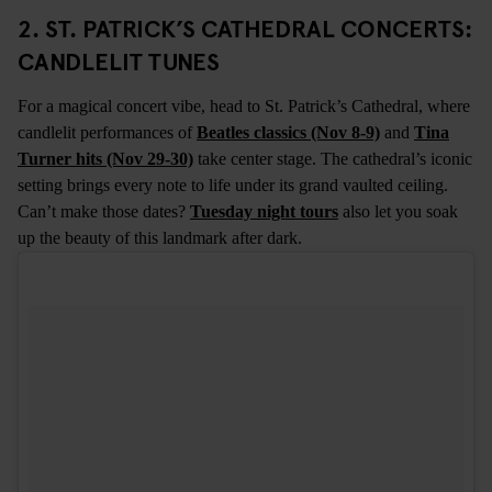
2. ST. PATRICK’S CATHEDRAL CONCERTS:
CANDLELIT TUNES
For a magical concert vibe, head to St. Patrick’s Cathedral, where
candlelit performances of
Beatles classics (Nov 8-9)
and
Tina
Turner hits (Nov 29-30)
take center stage. The cathedral’s iconic
setting brings every note to life under its grand vaulted ceiling.
Can’t make those dates?
Tuesday night tours
also let you soak
up the beauty of this landmark after dark.