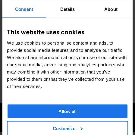
5. BIG NIGHTS OUT: MUSIC & COMEDY
Consent
Details
About
SHOWS
With Generator Dublin as your base, you’re right near some of
This website uses cookies
November’s top concerts and comedy shows. From indie icons
Vampire Weekend at 3Arena
to the
Dún Laoghaire Comedy
We use cookies to personalise content and ads, to
Festival
lighting up stages from November 7-10, there’s plenty to
provide social media features and to analyse our traffic.
keep you entertained all month long.
We also share information about your use of our site with
Dublin’s November nights are packed with everything from light
our social media, advertising and analytics partners who
shows to live music and festival vibes, making it the perfect spot
may combine it with other information that you’ve
to cozy up and explore. Ready to discover the city’s winter
provided to them or that they’ve collected from your use
magic? Generator Dublin has you covered.
of their services.
Allow all
CHECK AVAILABILITY AT GENERATOR DUBLIN
Customize