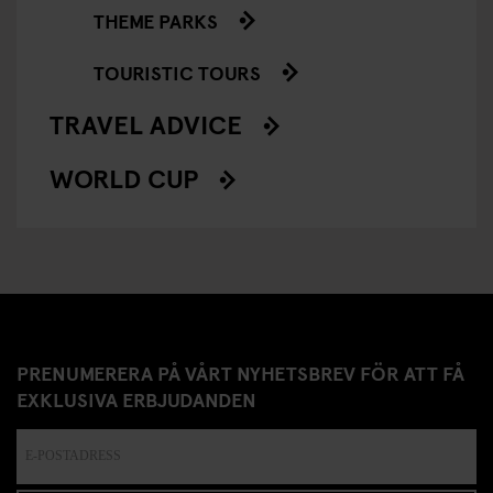
THEME PARKS
TOURISTIC TOURS
TRAVEL ADVICE
WORLD CUP
PRENUMERERA PÅ VÅRT NYHETSBREV FÖR ATT FÅ
EXKLUSIVA ERBJUDANDEN