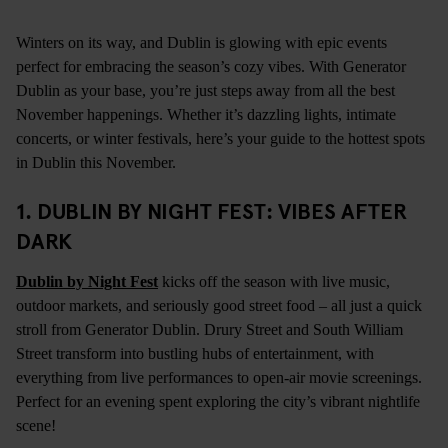
Winters on its way, and Dublin is glowing with epic events
perfect for embracing the season’s cozy vibes. With Generator
Dublin as your base, you’re just steps away from all the best
November happenings. Whether it’s dazzling lights, intimate
concerts, or winter festivals, here’s your guide to the hottest spots
in Dublin this November.
1. DUBLIN BY NIGHT FEST: VIBES AFTER
DARK
Dublin by Night Fest
kicks off the season with live music,
outdoor markets, and seriously good street food – all just a quick
stroll from Generator Dublin. Drury Street and South William
Street transform into bustling hubs of entertainment, with
everything from live performances to open-air movie screenings.
Perfect for an evening spent exploring the city’s vibrant nightlife
scene!