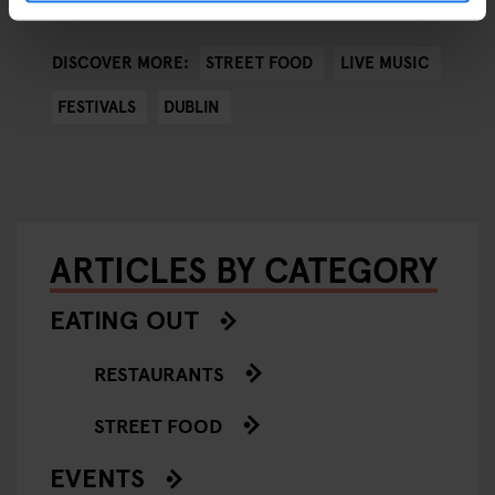
STREET FOOD
LIVE MUSIC
DISCOVER MORE:
FESTIVALS
DUBLIN
ARTICLES BY CATEGORY
EATING OUT
RESTAURANTS
STREET FOOD
EVENTS