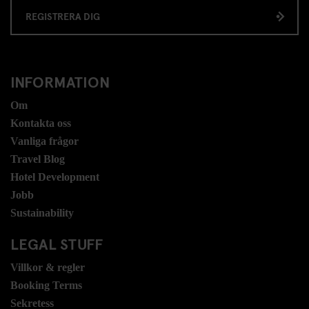
REGISTRERA DIG
INFORMATION
Om
Kontakta oss
Vanliga frågor
Travel Blog
Hotel Development
Jobb
Sustainability
LEGAL STUFF
Villkor & regler
Booking Terms
Sekretess