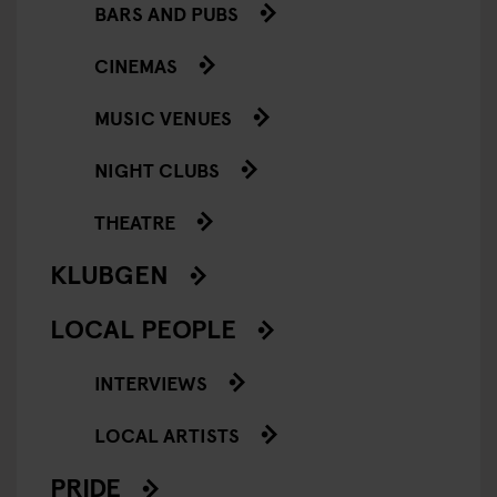
BARS AND PUBS
CINEMAS
MUSIC VENUES
NIGHT CLUBS
THEATRE
KLUBGEN
LOCAL PEOPLE
INTERVIEWS
LOCAL ARTISTS
PRIDE