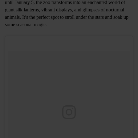
until January 5, the zoo transforms into an enchanted world of
giant silk lanterns, vibrant displays, and glimpses of nocturnal
animals. It’s the perfect spot to stroll under the stars and soak up
some seasonal magic.