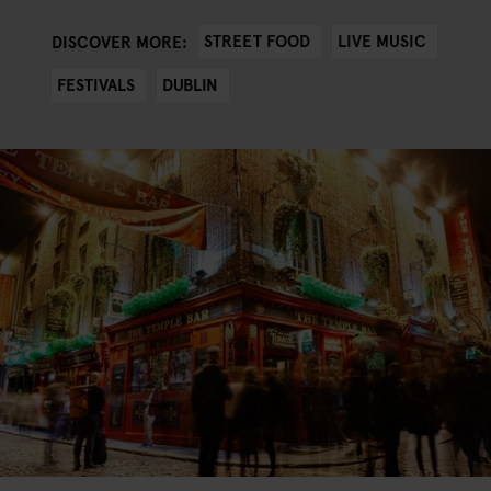
STREET FOOD
LIVE MUSIC
DISCOVER MORE:
FESTIVALS
DUBLIN