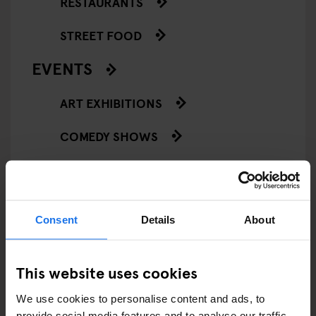
RESTAURANTS
STREET FOOD
EVENTS
ART EXHIBITIONS
COMEDY SHOWS
FAIRS
FESTIVALS
Consent
Details
About
LIVE MUSIC
LIVE SPORT
This website uses cookies
We use cookies to personalise content and ads, to
SCREENINGS
provide social media features and to analyse our traffic.