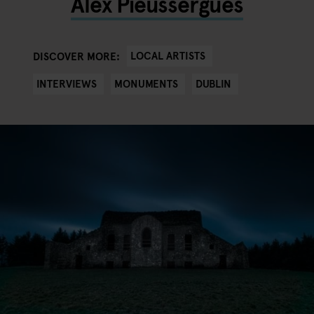
Alex Pieussergues
LOCAL ARTISTS
DISCOVER MORE:
INTERVIEWS
MONUMENTS
DUBLIN