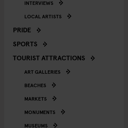
INTERVIEWS
LOCAL ARTISTS
PRIDE
SPORTS
TOURIST ATTRACTIONS
ART GALLERIES
BEACHES
MARKETS
MONUMENTS
MUSEUMS