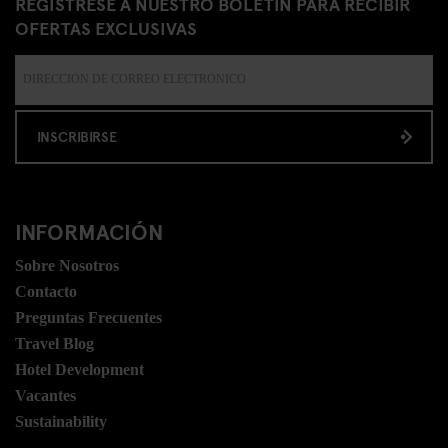
REGÍSTRESE A NUESTRO BOLETÍN PARA RECIBIR
OFERTAS EXCLUSIVAS
INSCRIBIRSE
INFORMACIÓN
Sobre Nosotros
Contacto
Preguntas Frecuentes
Travel Blog
Hotel Development
Vacantes
Sustainability