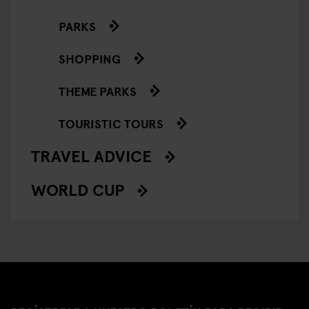
PARKS
SHOPPING
THEME PARKS
TOURISTIC TOURS
TRAVEL ADVICE
WORLD CUP