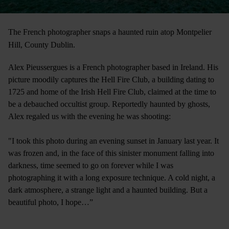
The French photographer snaps a haunted ruin atop Montpelier
Hill, County Dublin.
Alex Pieussergues is a French photographer based in Ireland. His
picture moodily captures the Hell Fire Club, a building dating to
1725 and home of the Irish Hell Fire Club, claimed at the time to
be a debauched occultist group. Reportedly haunted by ghosts,
Alex regaled us with the evening he was shooting:
"I took this photo during an evening sunset in January last year. It
was frozen and, in the face of this sinister monument falling into
darkness, time seemed to go on forever while I was
photographing it with a long exposure technique. A cold night, a
dark atmosphere, a strange light and a haunted building. But a
beautiful photo, I hope…”