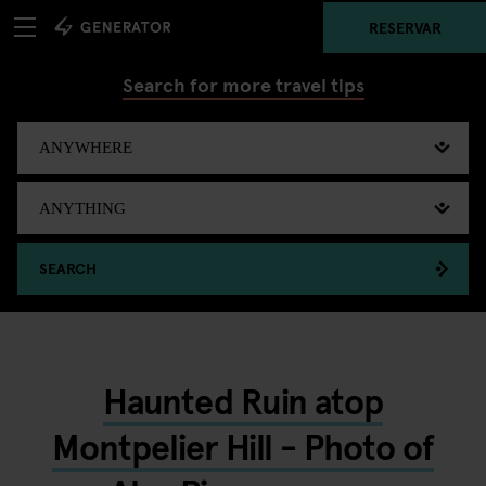
RESERVAR
Search for more travel tips
SEARCH
Haunted Ruin atop
Montpelier Hill - Photo of