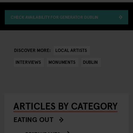
CHECK AVAILABILITY FOR GENERATOR DUBLIN
LOCAL ARTISTS
DISCOVER MORE:
INTERVIEWS
MONUMENTS
DUBLIN
ARTICLES BY CATEGORY
EATING OUT