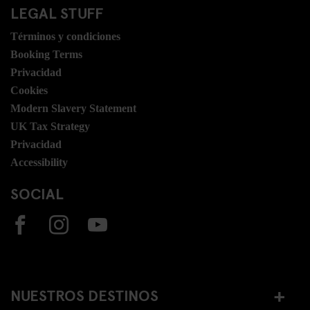
LEGAL STUFF
Términos y condiciones
Booking Terms
Privacidad
Cookies
Modern Slavery Statement
UK Tax Strategy
Privacidad
Accessibility
SOCIAL
NUESTROS DESTINOS