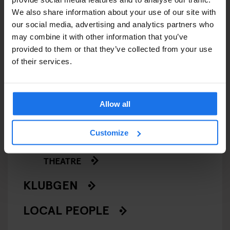
GENERATOR
We also share information about your use of our site with
our social media, advertising and analytics partners who
GOING OUT
may combine it with other information that you’ve
provided to them or that they’ve collected from your use
of their services.
BARS AND PUBS
CINEMAS
Allow all
MUSIC VENUES
Customize
NIGHT CLUBS
THEATRE
KLUBGEN
LOCAL PEOPLE