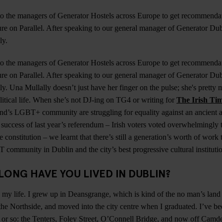
o the managers of Generator Hostels across Europe to get recommendat
re on Parallel. After speaking to our general manager of Generator Du
ly.
o the managers of Generator Hostels across Europe to get recommendat
re on Parallel. After speaking to our general manager of Generator Du
y. Una Mullally doesn’t just have her finger on the pulse; she's pretty 
olitical life. When she’s not DJ-ing on TG4 or writing for
The Irish Ti
and’s LGBT+ community are struggling for equality against an ancient 
e success of last year’s referendum – Irish voters voted overwhelmingly 
 constitution – we learnt that there’s still a generation’s worth of wor
community in Dublin and the city’s best progressive cultural instituti
LONG HAVE YOU LIVED IN DUBLIN?
ll my life. I grew up in Deansgrange, which is kind of the no man’s land
he Northside, and moved into the city centre when I graduated. I’ve been
s or so: the Tenters, Foley Street, O’Connell Bridge, and now off Camd