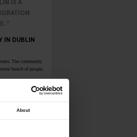
IN IS A
IGRATION
E."
 IN DUBLIN
brates. The community
iverse bunch of people,
 cities, the scene is
n bars and clubs are
ies regarding access to
About
there’s also an
ueer nights in smaller
ve my lesbian blinkers