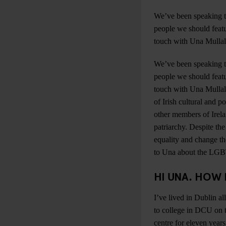
We’ve been speaking t
people we should featu
touch with Una Mullal
We’ve been speaking t
people we should featu
touch with Una Mullall
of Irish cultural and p
other members of Irel
patriarchy. Despite th
equality and change the
to Una about the LGBT 
HI UNA. HOW 
I’ve lived in Dublin a
to college in DCU on t
centre for eleven year