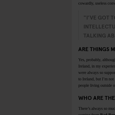
cowardly, useless conv
"I’VE GOT T
INTELLECTU
TALKING AB
ARE THINGS M
Yes, probably, althoug
Ireland, in my experie
were always so supporti
to Ireland, but I’m not 
people living outside of
WHO ARE THE
There’s always so much
coming from
Bad Bon