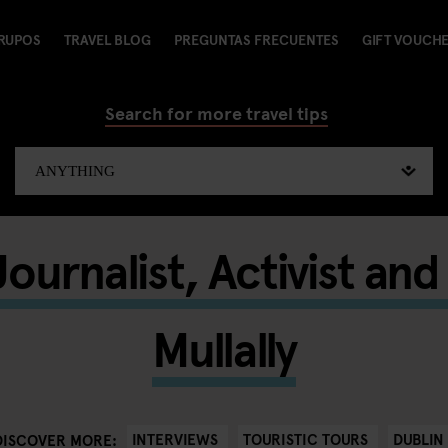
RUPOS
TRAVEL BLOG
PREGUNTAS FRECUENTES
GIFT VOUCH
Search for more travel tips
ournalist, Activist an
Mullally
INTERVIEWS
TOURISTIC TOURS
DUBLIN
DISCOVER MORE: