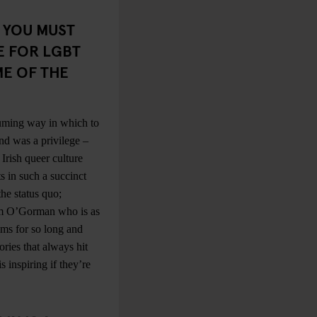
. YOU MUST
E FOR LGBT
ME OF THE
suming way in which to
nd was a privilege –
Irish queer culture
s in such a succinct
he status quo;
olm O’Gorman who is as
ums for so long and
ories that always hit
 inspiring if they’re