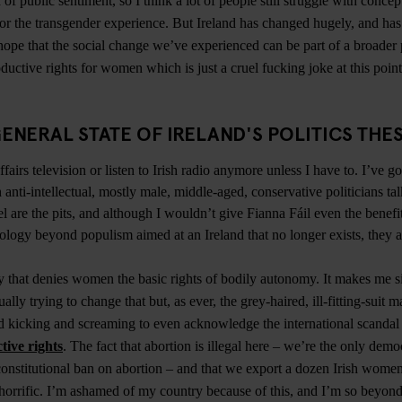
 of public sentiment, so I think a lot of people still struggle with concep
 or the transgender experience. But Ireland has changed hugely, and h
hope that the social change we’ve experienced can be part of a broader p
ductive rights for women which is just a cruel fucking joke at this poin
ENERAL STATE OF IRELAND'S POLITICS THE
fairs television or listen to Irish radio anymore unless I have to. I’ve go
 anti-intellectual, mostly male, middle-aged, conservative politicians ta
l are the pits, and although I wouldn’t give Fianna Fáil even the benefi
ology beyond populism aimed at an Ireland that no longer exists, they ar
hy that denies women the basic rights of bodily autonomy. It makes me si
ally trying to change that but, as ever, the grey-haired, ill-fitting-suit ma
d kicking and screaming to even acknowledge the international scandal 
tive rights
. The fact that abortion is illegal here – we’re the only demo
onstitutional ban on abortion – and that we export a dozen Irish wome
 horrific. I’m ashamed of my country because of this, and I’m so beyond