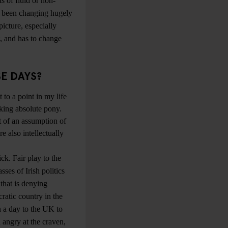
ts of fluid or non-
as been changing hugely
icture, especially
t, and has to change
SE DAYS?
t to a point in my life
lking absolute pony.
t of an assumption of
e also intellectually
ck. Fair play to the
sses of Irish politics
that is denying
cratic country in the
n a day to the UK to
 angry at the craven,