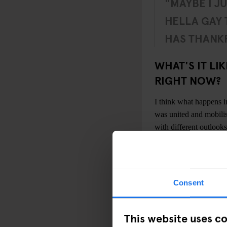
"MAYBE I J
HELLA GAY
HAS THANKF
WHAT'S IT LI
RIGHT NOW?
I think what happens 
was united and mobilis
with different outlooks
One of the great thi
quite mixed by gender,
mixed across the gender
Consent
physical spaces for th
underground scene that
studio spaces, in squat
This website uses c
There’s definitely a 