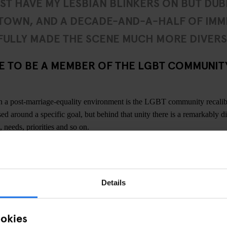
UST HAVE MY LESBIAN BLINKERS ON BUT DUBL
 TOWN, AND A DECADE-AND-A-HALF OF IMM
ULLY MADE THE SCENE MUCH MORE DIVERS
KE TO BE A MEMBER OF THE LGBT COMMUNITY
in a post-marriage-equality environment is the LGBT community recali
ed around a specific goal, but behind that unity there is a remarkably d
, needs, priorities and so on.
ngs about the LGBT community in
Dublin
is how mixed it is. Unlike other
 so while you have your more male and female-geared nights, punters i
 spectrum. I think Dublin is experiencing the same thing as a lot of cit
Details
e queer community, so a couple more queer bars wouldn’t go amiss. But 
 comes and goes in waves and can be very happening, especially with q
s, and so on.
ookies
confidence to the LGBT community in Dublin right now. Maybe I just ha