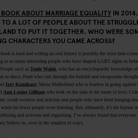
 BOOK ABOUT MARRIAGE EQUALITY
IN 2014
 TO A LOT OF PEOPLE ABOUT THE STRUGGL
ELAND TO PUT IT TOGETHER. WHO WERE SO
ING CHARACTERS YOU CAME ACROSS?
book is hard and writing an oral history is possibly the most time-con
ng to so many interesting people who have shaped LGBT rights in Irela
. People such as
Tonie Walsh
, who has an encyclopaedic knowledge of 
ts to disco; Panti who cuts through the bullshit and encapsulate thought
bel
Izzy Kamikaze
; Maria Mulholland who is fearless in going against t
nd
Ann Louise Gilligan
who took on the state in the name of love; C
culate; youth workers and activists and people who have been banging dr
ts when far fewer people were listening. But, ultimately, it’s the human st
bbying and activism and organising. I’ve always found that everyone is
hey believe in, even in the smallest of ways.