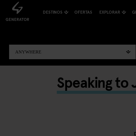
DESTINOS
OFERTAS
EXPLORAR
G
Speaking to J