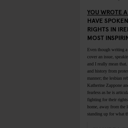
YOU WROTE A
HAVE SPOKEN
RIGHTS IN IR
MOST INSPIR
Even though writing a 
cover an issue, speaki
and I really mean that
and history from protes
manner; the lesbian re
Katherine Zappone a
fearless as he is arti
fighting for their righ
home, away from the lo
standing up for what t