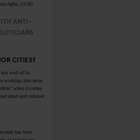
human rights. UGH!
WITH ANTI-
LITICIANS
OR CITIES?
less well off in
in working class areas
ubble” when it comes
d and smart and cultured
recently has been
rms of making me