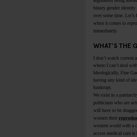
legislation being ahead
binary gender identity
over some time. Let’s 
when it comes to repro
immediately.
WHAT'S THE G
I don’t watch current af
where I can’t deal with
Ideologically, Fine Gae
having any kind of ide
bankrupt.
We exist in a patriarc
politicians who are actu
will have to be dragge
women their
reproduc
western world with a c
access medical care is