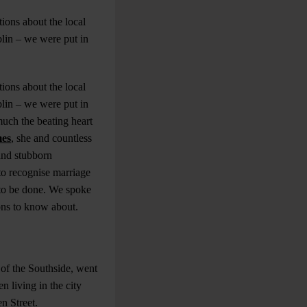
ions about the local
blin – we were put in
ions about the local
blin – we were put in
much the beating heart
mes
, she and countless
and stubborn
to recognise marriage
k to be done. We spoke
ons to know about.
 of the Southside, went
 living in the city
en Street.