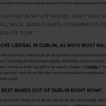
eyor belt of politicians that has presided over this global scandal of 
O A POINT IN MY LIFE WHERE I CAN’T DEAL 
AL, MALE, MIDDLE-AGED, CONSERVATIVE PO
SOLUTE PONY."
ORE LIBERAL IN DUBLIN, AS WITH MOST MAJ
h like anywhere, richer people are always more conservative than those 
nce. Canvassing for the marriage equality referendum, nearly everyone 
ve, but less so in the big gaffs in the suburbs. People call
Dublin
a “b
so sure that’s true. It’s not like there aren’t extraordinarily sophisticate
 the capital.
 BEST BANDS OUT OF DUBLIN RIGHT NOW?
 good stuff coming out of the city, but for me, the most exciting stuff 
es
in terms of her artistic voice and production, and
Bitch Falcon
in te