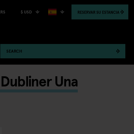
$ USD
RESERVAR
SU ESTANCIA
ERS
SEARCH
d Dubliner Una