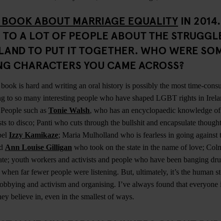
 BOOK ABOUT MARRIAGE EQUALITY
IN 2014
 TO A LOT OF PEOPLE ABOUT THE STRUGGL
ELAND TO PUT IT TOGETHER. WHO WERE SO
ING CHARACTERS YOU CAME ACROSS?
book is hard and writing an oral history is possibly the most time-con
ng to so many interesting people who have shaped LGBT rights in Irela
. People such as
Tonie Walsh
, who has an encyclopaedic knowledge of 
ts to disco; Panti who cuts through the bullshit and encapsulate thought
bel
Izzy Kamikaze
; Maria Mulholland who is fearless in going against t
nd
Ann Louise Gilligan
who took on the state in the name of love; C
culate; youth workers and activists and people who have been banging dr
ts when far fewer people were listening. But, ultimately, it’s the human st
bbying and activism and organising. I’ve always found that everyone is
hey believe in, even in the smallest of ways.