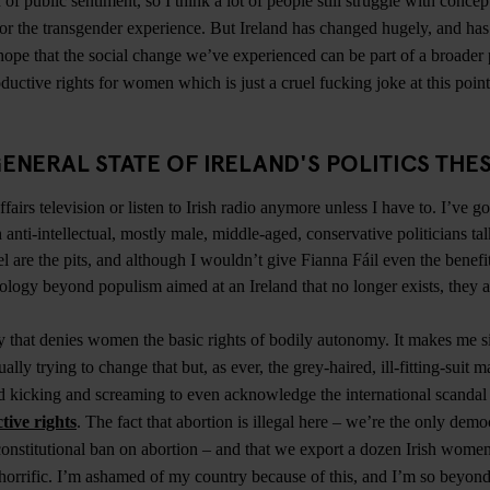
 of public sentiment, so I think a lot of people still struggle with concep
 or the transgender experience. But Ireland has changed hugely, and h
hope that the social change we’ve experienced can be part of a broader p
ductive rights for women which is just a cruel fucking joke at this poin
ENERAL STATE OF IRELAND'S POLITICS THE
fairs television or listen to Irish radio anymore unless I have to. I’ve go
 anti-intellectual, mostly male, middle-aged, conservative politicians ta
l are the pits, and although I wouldn’t give Fianna Fáil even the benefi
ology beyond populism aimed at an Ireland that no longer exists, they ar
hy that denies women the basic rights of bodily autonomy. It makes me si
ally trying to change that but, as ever, the grey-haired, ill-fitting-suit ma
d kicking and screaming to even acknowledge the international scandal 
tive rights
. The fact that abortion is illegal here – we’re the only demo
onstitutional ban on abortion – and that we export a dozen Irish wome
 horrific. I’m ashamed of my country because of this, and I’m so beyond