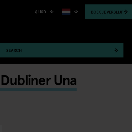
$ USD
BOEK
JE VERBLIJF
SEARCH
d Dubliner Una