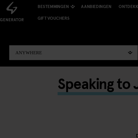
BESTEMMINGEN
AANBIEDINGEN
ONTDEK
GIFT VOUCHERS
Speaking to J