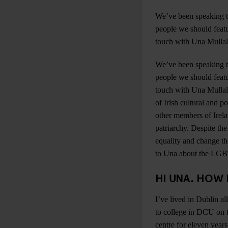
We’ve been speaking t
people we should featu
touch with Una Mullal
We’ve been speaking t
people we should featu
touch with Una Mullall
of Irish cultural and p
other members of Irel
patriarchy. Despite th
equality and change the
to Una about the LGBT 
HI UNA. HOW 
I’ve lived in Dublin a
to college in DCU on t
centre for eleven year