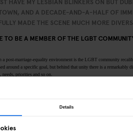
UST HAVE MY LESBIAN BLINKERS ON BUT DUBL
 TOWN, AND A DECADE-AND-A-HALF OF IMM
ULLY MADE THE SCENE MUCH MORE DIVERS
KE TO BE A MEMBER OF THE LGBT COMMUNITY
in a post-marriage-equality environment is the LGBT community recali
ed around a specific goal, but behind that unity there is a remarkably d
, needs, priorities and so on.
ngs about the LGBT community in
Dublin
is how mixed it is. Unlike other
 so while you have your more male and female-geared nights, punters i
 spectrum. I think Dublin is experiencing the same thing as a lot of cit
Details
e queer community, so a couple more queer bars wouldn’t go amiss. But 
 comes and goes in waves and can be very happening, especially with q
s, and so on.
ookies
confidence to the LGBT community in Dublin right now. Maybe I just ha