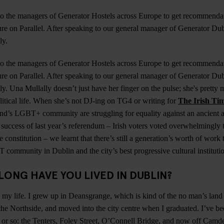
o the managers of Generator Hostels across Europe to get recommendat
re on Parallel. After speaking to our general manager of Generator Du
ly.
o the managers of Generator Hostels across Europe to get recommendat
re on Parallel. After speaking to our general manager of Generator Du
y. Una Mullally doesn’t just have her finger on the pulse; she's pretty 
olitical life. When she’s not DJ-ing on TG4 or writing for
The Irish Ti
and’s LGBT+ community are struggling for equality against an ancient 
e success of last year’s referendum – Irish voters voted overwhelmingly 
 constitution – we learnt that there’s still a generation’s worth of wor
community in Dublin and the city’s best progressive cultural instituti
LONG HAVE YOU LIVED IN DUBLIN?
ll my life. I grew up in Deansgrange, which is kind of the no man’s land
he Northside, and moved into the city centre when I graduated. I’ve been
s or so: the Tenters, Foley Street, O’Connell Bridge, and now off Camd