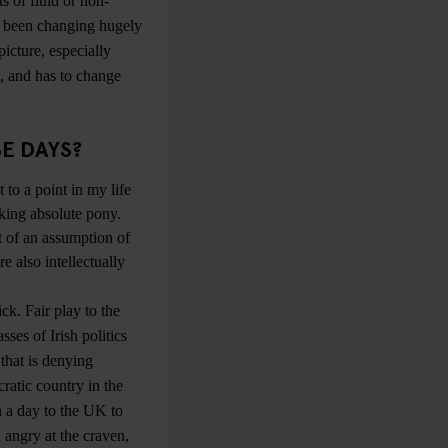
ts of fluid or non-
as been changing hugely
icture, especially
t, and has to change
SE DAYS?
t to a point in my life
lking absolute pony.
t of an assumption of
e also intellectually
ck. Fair play to the
sses of Irish politics
that is denying
cratic country in the
n a day to the UK to
 angry at the craven,