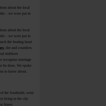
ions about the local
blin – we were put in
ions about the local
blin – we were put in
much the beating heart
mes
, she and countless
and stubborn
to recognise marriage
k to be done. We spoke
ons to know about.
 of the Southside, went
 living in the city
en Street.