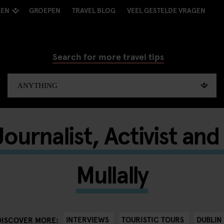
KEN
GROEPEN
TRAVEL BLOG
VEEL GESTELDE VRAGEN
Search for more travel tips
ournalist, Activist an
Mullally
INTERVIEWS
TOURISTIC TOURS
DUBLIN
DISCOVER MORE: