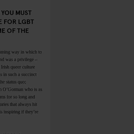
. YOU MUST
E FOR LGBT
ME OF THE
suming way in which to
nd was a privilege –
Irish queer culture
s in such a succinct
he status quo;
olm O’Gorman who is as
ums for so long and
ories that always hit
 inspiring if they’re