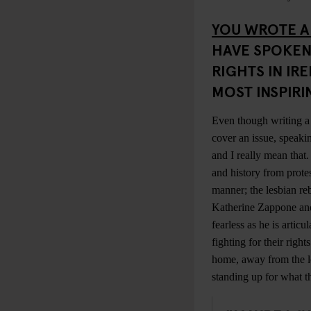
YOU WROTE A
HAVE SPOKEN
RIGHTS IN IR
MOST INSPIR
Even though writing a 
cover an issue, speaki
and I really mean that
and history from protes
manner; the lesbian re
Katherine Zappone a
fearless as he is arti
fighting for their righ
home, away from the lo
standing up for what t