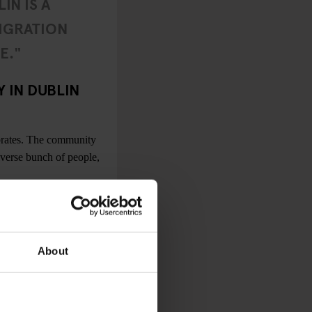
IN IS A
IGRATION
E."
 IN DUBLIN
brates. The community
iverse bunch of people,
 cities, the scene is
n bars and clubs are
ies regarding access to
About
there’s also an
ueer nights in smaller
ve my lesbian blinkers