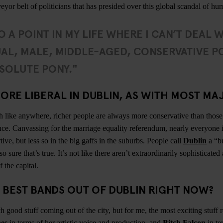
eyor belt of politicians that has presided over this global scandal of 
O A POINT IN MY LIFE WHERE I CAN’T DEAL 
AL, MALE, MIDDLE-AGED, CONSERVATIVE PO
SOLUTE PONY."
ORE LIBERAL IN DUBLIN, AS WITH MOST MAJ
h like anywhere, richer people are always more conservative than those 
nce. Canvassing for the marriage equality referendum, nearly everyone 
ve, but less so in the big gaffs in the suburbs. People call
Dublin
a “b
so sure that’s true. It’s not like there aren’t extraordinarily sophisticate
 the capital.
 BEST BANDS OUT OF DUBLIN RIGHT NOW?
 good stuff coming out of the city, but for me, the most exciting stuff 
es
in terms of her artistic voice and production, and
Bitch Falcon
in te