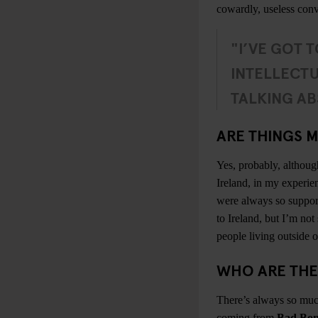
cowardly, useless conv
"I’VE GOT T
INTELLECTU
TALKING AB
ARE THINGS M
Yes, probably, althoug
Ireland, in my experie
were always so supporti
to Ireland, but I’m not 
people living outside of
WHO ARE THE
There’s always so much
coming from
Bad Bon