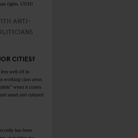
human rights. UGH!
WITH ANTI-
LITICIANS
OR CITIES?
less well off in
in working class areas
ubble” when it comes
d and smart and cultured
recently has been
rms of making me