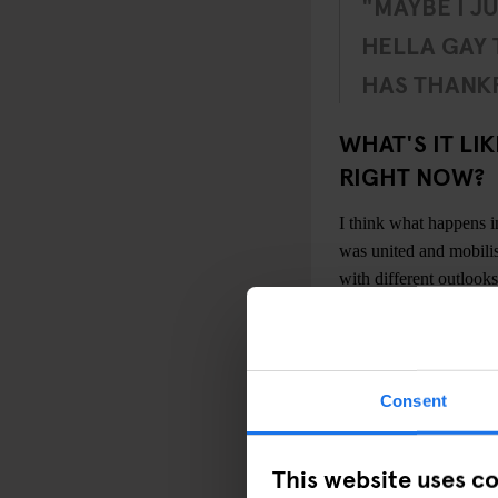
"MAYBE I J
HELLA GAY
HAS THANKF
WHAT'S IT LI
RIGHT NOW?
I think what happens 
was united and mobilis
with different outlooks
One of the great thi
quite mixed by gender,
mixed across the gender
Consent
physical spaces for th
underground scene that
studio spaces, in squat
This website uses c
There’s definitely a 