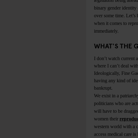
legislation being ahead
binary gender identity
over some time. Let’s 
when it comes to repro
immediately.
WHAT'S THE G
I don’t watch current af
where I can’t deal with
Ideologically, Fine Gae
having any kind of ide
bankrupt.
We exist in a patriarc
politicians who are actu
will have to be dragge
women their
reproduc
western world with a c
access medical care is