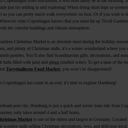
to Copenhagen from Stockholm, it will most likely be in the morning, 
aside just for settling in and exploring! When doing short trips or weeken
 as you can pretty much walk everywhere on foot. Or if you wish to do
 Whoever visits Copenhagen knows that you must hit up Tivoli Gardens 
with the colorful buildings and vibrant atmosphere.
ardens Christmas Market is an absolute must during the holiday season
ions, and plenty of Christmas stalls, it’s a winter wonderland where you 
ish pastries. You’ll also find Scandinavian gifts, decorations, and seaso
 balls filled with jam) and gløgg (mulled wine). To get a taste of the loc
isit
Torvehallerne Food Market
, you won’t be disappointed!
n Copenhagen has come to an end, it’s time to explore Hamburg!
brant port city, Hamburg is just a quick and scenic train ride from C
 journey only takes around 4 and a half hours.
Christmas Market
is one of the oldest and largest in Germany. Located
onal wooden stalls selling Christmas decorations, toys, and delicious local