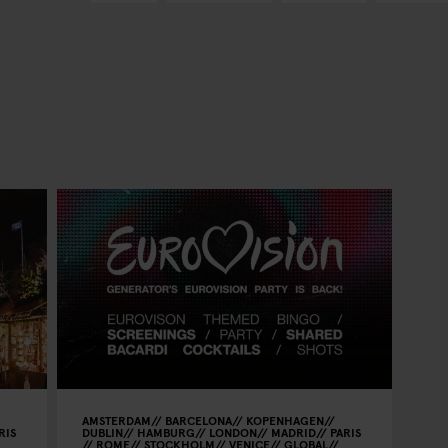
AMSTERDAM
BARCELONA
KOPENHAGEN
RIS
DUBLIN
HAMBURG
LONDON
MADRID
PARIS
ROME
STOCKHOLM
VENICE
GLOBAL