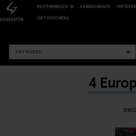
BESTEMMINGEN
AANBIEDINGEN
ONTDEK
GIFT VOUCHERS
4 Europ
DISC