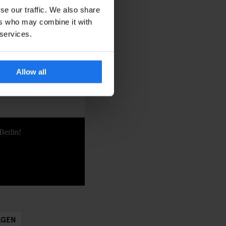
ainst the stunning
se our traffic. We also share
icious, mulled wine,
ers who may combine it with
 services.
places, this week-long
 and making memories
Allow all
Berlin!
AGEN