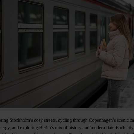
ing Stockholm’s cosy streets, cycling through Copenhagen’s scenic ca
rgy, and exploring Berlin’s mix of history and modern flair. Each city