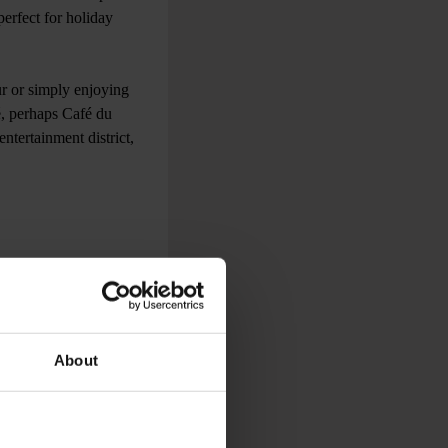
perfect for holiday
r or simply enjoying
é, perhaps Café du
ntertainment district,
to explore both cities
life, to its rich
 museums to go to are
About
ant to experience a
n classics like potato