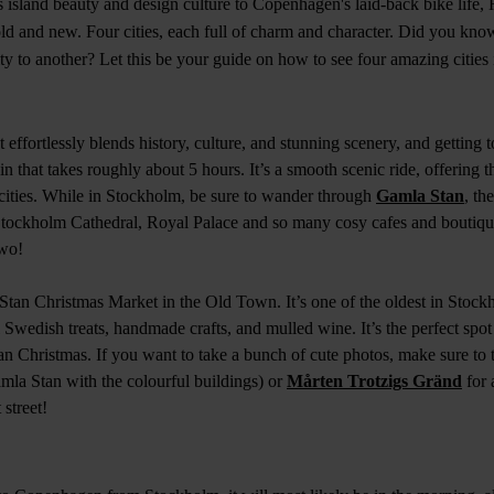
 island beauty and design culture to Copenhagen's laid-back bike life, 
old and new. Four cities, each full of charm and character. Did you kno
ity to another? Let this be your guide on how to see four amazing cities
t effortlessly blends history, culture, and stunning scenery, and getting
ain that takes roughly about 5 hours. It’s a smooth scenic ride, offering 
 cities. While in Stockholm, be sure to wander through
Gamla Stan
, th
Stockholm Cathedral, Royal Palace and so many cosy cafes and boutiq
two!
Stan Christmas Market in the Old Town. It’s one of the oldest in Stoc
nal Swedish treats, handmade crafts, and mulled wine. It’s the perfect spo
n Christmas. If you want to take a bunch of cute photos, make sure to 
mla Stan with the colourful buildings) or
Mårten Trotzigs Gränd
for 
street!