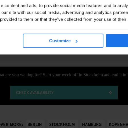
rkt Christmas Market
is one of the most beautiful in the city, set ag
e content and ads, to provide social media features and to analy
rthaus and the French and German Cathedrals. Here, you can enjoy del
 our site with our social media, advertising and analytics partn
nd admire local crafts. It’s the perfect way to get into the holiday spirit.
 provided to them or that they’ve collected from your use of their
ry enthusiast, an art lover, or just someone who loves discovering new 
’s about embracing the energy of each city, enjoying the little moments,
Customize
that’s what travel is all about.
at are you waiting for? Start your week off in Stockholm and end it in 
CHECK AVAILABILITY
BERLIN
STOCKHOLM
HAMBURG
KOPENH
OVER MORE: