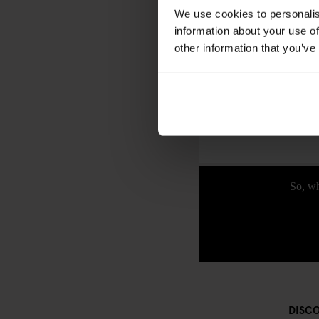
Berlin’s
Gendarmenma
We use cookies to personalis
backdrop of the Konze
information about your use of
shop for unique gifts, a
other information that you’ve
Whether you’re a histo
journey has it all. It
along the way—because 
So, wh
DISC