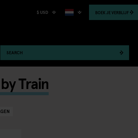
$ USD
BOEK
JE VERBLIJF
SEARCH
by Train
AGEN