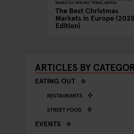
MARKETS
BERLIN
TRAVEL ADVICE
The Best Christmas
Markets in Europe (202
Edition)
ARTICLES BY CATEGO
EATING OUT
RESTAURANTS
STREET FOOD
EVENTS