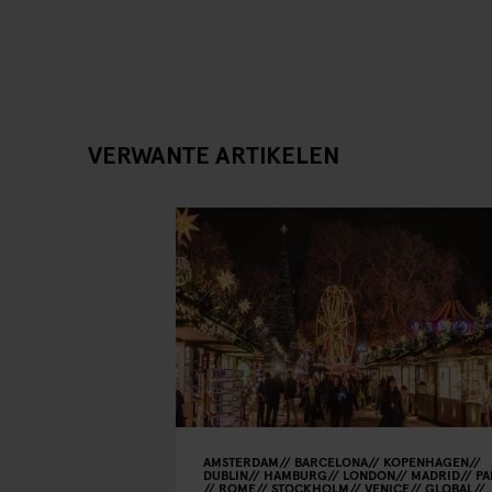
VERWANTE ARTIKELEN
AMSTERDAM
BARCELONA
KOPENHAGEN
DUBLIN
HAMBURG
LONDON
MADRID
PA
ROME
STOCKHOLM
VENICE
GLOBAL