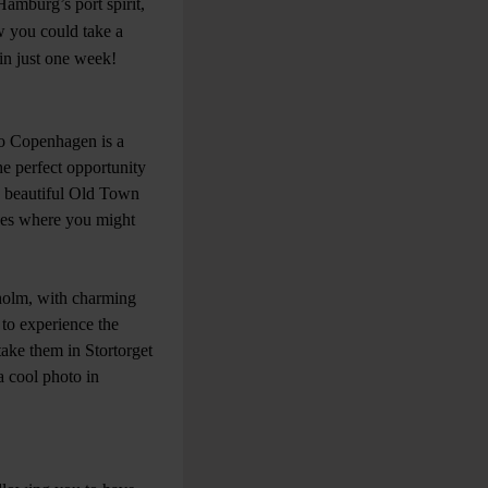
Hamburg’s port spirit,
w you could take a
 in just one week!
 to Copenhagen is a
the perfect opportunity
e beautiful Old Town
ues where you might
kholm, with charming
t to experience the
take them in Stortorget
a cool photo in