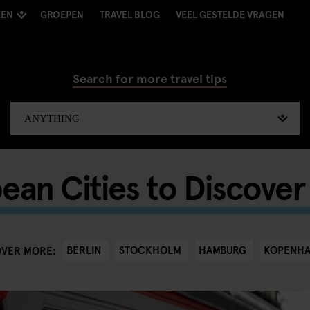
KEN
GROEPEN
TRAVEL BLOG
VEEL GESTELDE VRAGEN
Search for more travel tips
ean Cities to Discover 
BERLIN
STOCKHOLM
HAMBURG
KOPENH
OVER MORE: