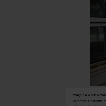
Imagine a week wander
Hamburg’s maritime ene