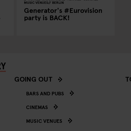
MUSIC VENUES
BERLIN
Generator's #Eurovision
5
party is BACK!
RY
GOING OUT
T
BARS AND PUBS
CINEMAS
MUSIC VENUES