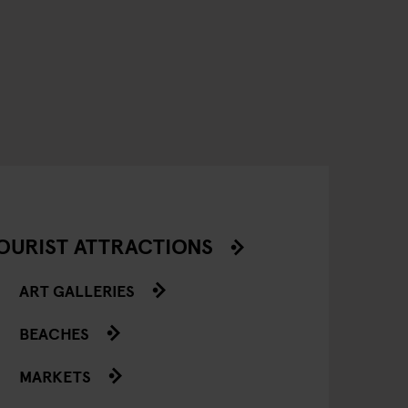
OURIST ATTRACTIONS
ART GALLERIES
BEACHES
MARKETS