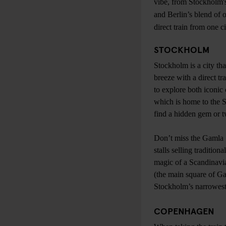
vibe, from Stockholm's
and Berlin’s blend of 
direct train from one c
STOCKHOLM
Stockholm is a city tha
breeze with a direct tr
to explore both iconic
which is home to the 
find a hidden gem or 
Don’t miss the Gamla 
stalls selling traditio
magic of a Scandinavia
(the main square of Ga
Stockholm’s narrowest 
COPENHAGEN