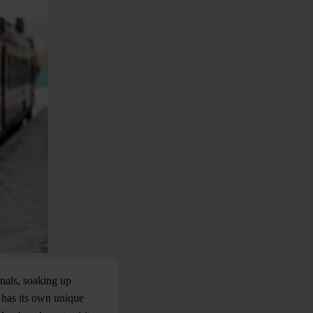
nals, soaking up
 has its own unique