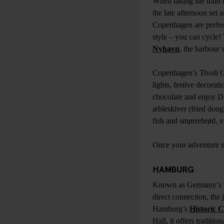
When taking the train 
the late afternoon set 
Copenhagen are perfect
style – you can cycle!
Nyhavn
, the harbour 
Copenhagen’s Tivoli G
lights, festive decorat
chocolate and enjoy Dan
æbleskiver (fried dough
fish and smørrebrød, v
Once your adventure i
HAMBURG
Known as Germany’s vi
direct connection, the
Hamburg’s
Historic 
Hall, it offers traditi