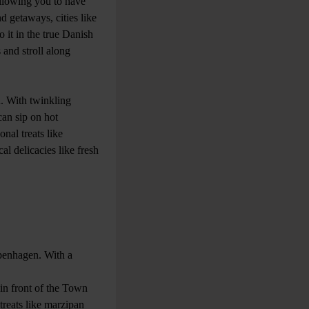
allowing you to have
d getaways, cities like
 it in the true Danish
and stroll along
. With twinkling
can sip on hot
nal treats like
al delicacies like fresh
openhagen. With a
 in front of the Town
 treats like marzipan