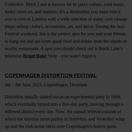
Collective. Brick Lane is known for its jazzy culture, cool music,
funky street art, and markets. It’s a destination you must visit if
you’re ever in London with a wide selection of many cool vintage
shops selling clothes, accessories, art, and decor. During the Jazz
Festival weekend, this is the perfect spot for you and your friends
to hang out and get some good food and drinks from the stands or
nearby restaurants. A spot you should check out is Brick Lane’s
infamous
Beigel Bake
Shop - you won’t regret it.
COPENHAGEN DISTORTION FESTIVAL
4th – 8th June 2025, Copenhagen, Denmark
Distortion initially started out as an experimental party in 1998,
which eventually turned into a five-day party, moving through a
different district every day. Now, the annual festival consists of
where the daytime street parties in Nørrebro, and Vesterbro wrap
up and the club scene takes over Copenhagen's hottest spots.