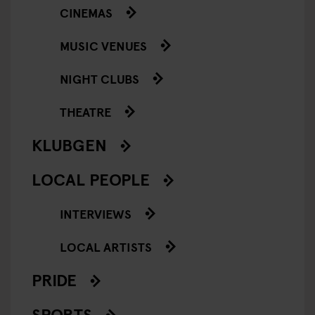
CINEMAS
MUSIC VENUES
NIGHT CLUBS
THEATRE
KLUBGEN
LOCAL PEOPLE
INTERVIEWS
LOCAL ARTISTS
PRIDE
SPORTS