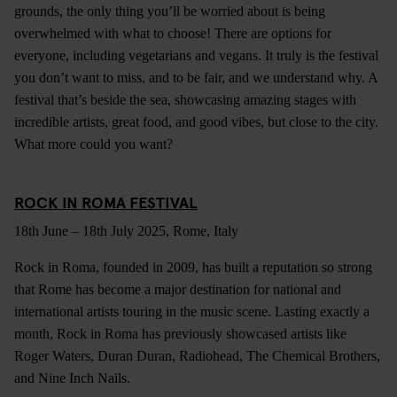
grounds, the only thing you’ll be worried about is being
overwhelmed with what to choose! There are options for
everyone, including vegetarians and vegans. It truly is the festival
you don’t want to miss, and to be fair, and we understand why. A
festival that’s beside the sea, showcasing amazing stages with
incredible artists, great food, and good vibes, but close to the city.
What more could you want?
ROCK IN ROMA FESTIVAL
18th June – 18th July 2025, Rome, Italy
Rock in Roma, founded in 2009, has built a reputation so strong
that Rome has become a major destination for national and
international artists touring in the music scene. Lasting exactly a
month, Rock in Roma has previously showcased artists like
Roger Waters, Duran Duran, Radiohead, The Chemical Brothers,
and Nine Inch Nails.