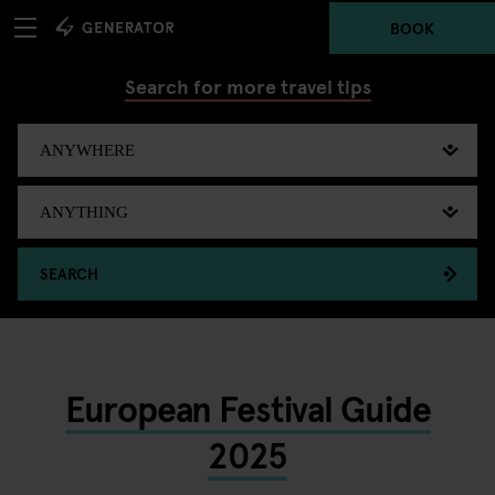
BOOK
Search for more travel tips
SEARCH
European Festival Guide
2025