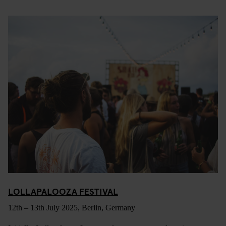
LOLLAPALOOZA FESTIVAL
12th – 13th July 2025, Berlin, Germany