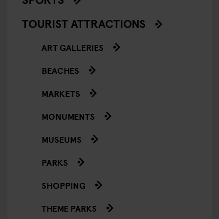
TOURIST ATTRACTIONS
ART GALLERIES
BEACHES
MARKETS
MONUMENTS
MUSEUMS
PARKS
SHOPPING
THEME PARKS