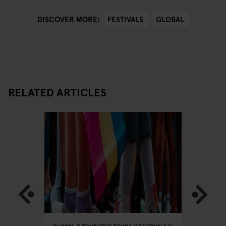
FESTIVALS
GLOBAL
DISCOVER MORE:
RELATED ARTICLES
IC
MUSIC
GLOBAL
TOURISTIC TOURS
FESTIVALS
GLOBAL