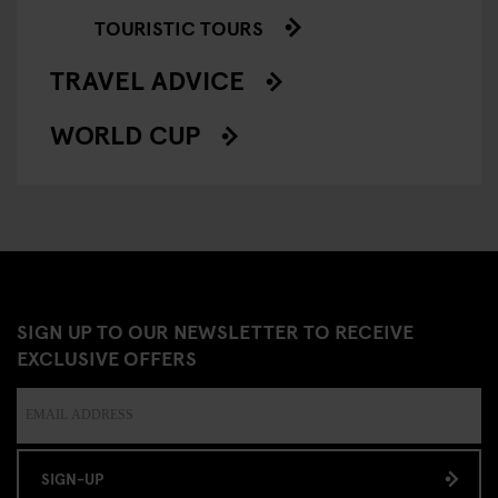
TOURISTIC TOURS
TRAVEL ADVICE
WORLD CUP
SIGN UP TO OUR NEWSLETTER TO RECEIVE
EXCLUSIVE OFFERS
SIGN-UP