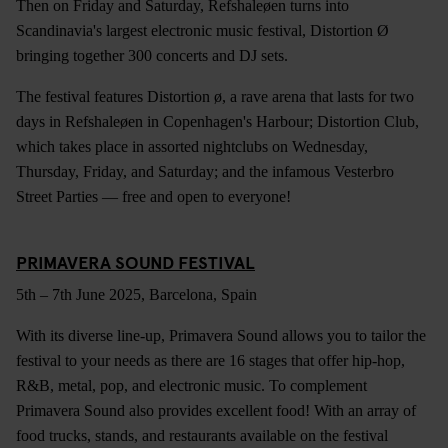
Then on Friday and Saturday, Refshaleøen turns into
Scandinavia's largest electronic music festival, Distortion Ø
bringing together 300 concerts and DJ sets.
The festival features Distortion ø, a rave arena that lasts for two
days in Refshaleøen in Copenhagen's Harbour; Distortion Club,
which takes place in assorted nightclubs on Wednesday,
Thursday, Friday, and Saturday; and the infamous Vesterbro
Street Parties — free and open to everyone!
PRIMAVERA SOUND FESTIVAL
5th – 7th June 2025, Barcelona, Spain
With its diverse line-up, Primavera Sound allows you to tailor the
festival to your needs as there are 16 stages that offer hip-hop,
R&B, metal, pop, and electronic music. To complement
Primavera Sound also provides excellent food! With an array of
food trucks, stands, and restaurants available on the festival