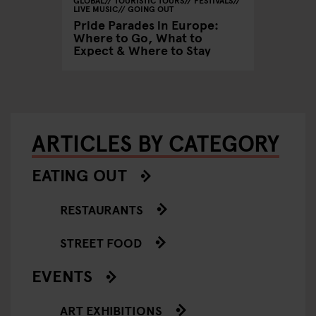
LIVE MUSIC
GOING OUT
VENUES
Europe:
Pride Parades in Europe:
Summer 
o See &
Where to Go, What to
Where 
Expect & Where to Stay
Where 
ARTICLES BY CATEGORY
EATING OUT
RESTAURANTS
STREET FOOD
EVENTS
ART EXHIBITIONS