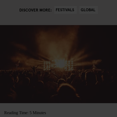
FESTIVALS
GLOBAL
DISCOVER MORE:
Reading Time: 5 Minutes