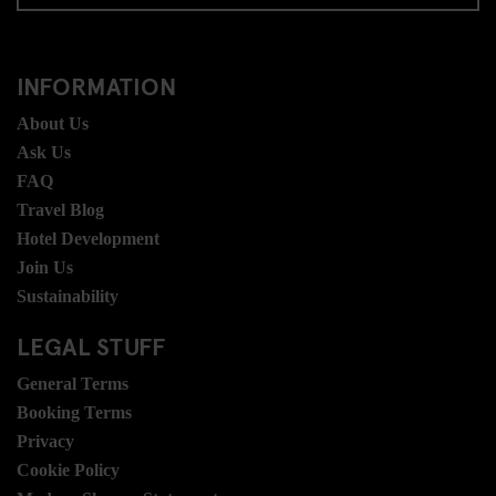
INFORMATION
About Us
Ask Us
FAQ
Travel Blog
Hotel Development
Join Us
Sustainability
LEGAL STUFF
General Terms
Booking Terms
Privacy
Cookie Policy