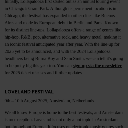
Initially, Lollapalooza first started out as an annual touring event
in Chicago’s Grant Park. Although its permanent location is in
Chicago, the festival has expanded to other cities like Buenos
Aires and made its European debut in Berlin and Paris. Known
for its distinct line-ups, Lollapalooza offers a range of genres like
hip-hop, R&B, pop, alternative rock, and heavy metal, making it
an iconic festival anticipated year after year. With the line-up for
2025 yet to be announced, and with the 2024 Lollapalooza
headliners being Burna Boy and Sam Smith, we can tell it’s going
to be pretty big this year too. You can
sign up via the newsletter
for 2025 ticket releases and further updates.
LOVELAND FESTIVAL
9th – 10th August 2025, Amsterdam, Netherlands
We all know Europe is home to the best festivals, and Amsterdam
is no exception. Loveland is not only a hot topic in Amsterdam
but throughout Europe. It focuses on electronic music genres such