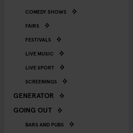
COMEDY SHOWS
FAIRS
FESTIVALS
LIVE MUSIC
LIVE SPORT
SCREENINGS
GENERATOR
GOING OUT
BARS AND PUBS