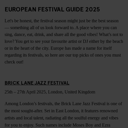
EUROPEAN FESTIVAL GUIDE 2025
Let's be honest, the festival season might just be the best season
— something all of us look forward to. A place where you can
sing, dance, eat, drink, and share all the good vibes! What’s not to
love? You get to see your favourite artist or DJ either by the beach
or in the heart of the city. Europe has made a name for itself
regarding its festivals, so here are our top picks of ones you must
check out!
BRICK LANE JAZZ FESTIVAL
25th – 27th April 2025, London, United Kingdom
Among London’s festivals, the Brick Lane Jazz Festival is one of
the most sought-after. Set in East London, it features renowned
artists and local talent, radiating all the soulful energy and vibes
for you to enjoy. Such names include Moses Boy and Ezra