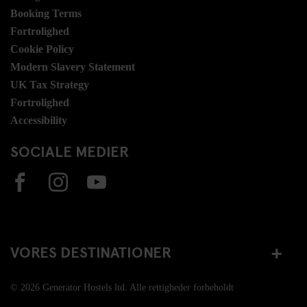
Booking Terms
Fortrolighed
Cookie Policy
Modern Slavery Statement
UK Tax Strategy
Fortrolighed
Accessibility
SOCIALE MEDIER
VORES DESTINATIONER
© 2026 Generator Hostels ltd. Alle rettigheder forbeholdt