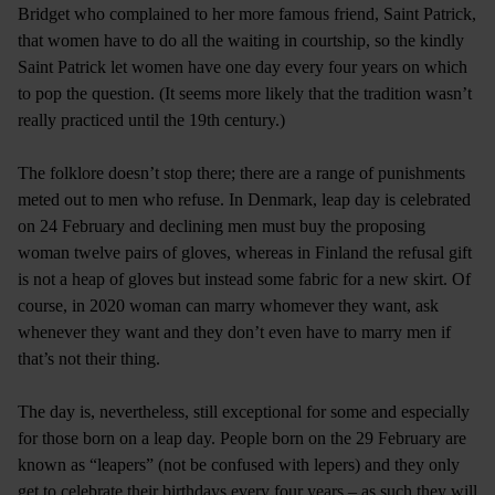
Bridget who complained to her more famous friend, Saint Patrick,
that women have to do all the waiting in courtship, so the kindly
Saint Patrick let women have one day every four years on which
to pop the question. (It seems more likely that the tradition wasn’t
really practiced until the 19th century.)
The folklore doesn’t stop there; there are a range of punishments
meted out to men who refuse. In Denmark, leap day is celebrated
on 24 February and declining men must buy the proposing
woman twelve pairs of gloves, whereas in Finland the refusal gift
is not a heap of gloves but instead some fabric for a new skirt. Of
course, in 2020 woman can marry whomever they want, ask
whenever they want and they don’t even have to marry men if
that’s not their thing.
The day is, nevertheless, still exceptional for some and especially
for those born on a leap day. People born on the 29 February are
known as “leapers” (not be confused with lepers) and they only
get to celebrate their birthdays every four years – as such they will