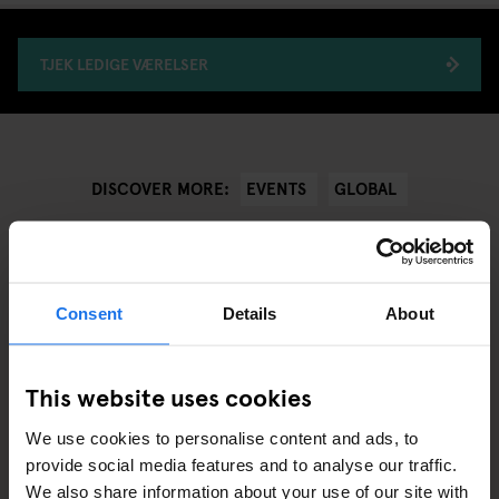
TJEK LEDIGE VÆRELSER
EVENTS
GLOBAL
DISCOVER MORE:
Consent
Details
About
ANDRE RELEVANTE ARTIKLER
This website uses cookies
We use cookies to personalise content and ads, to
provide social media features and to analyse our traffic.
We also share information about your use of our site with