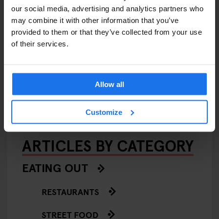
our social media, advertising and analytics partners who
may combine it with other information that you’ve
provided to them or that they’ve collected from your use
of their services.
AMSTERDAM
STOCKHOLM
GLOBAL
EVENTS
GENERATOR
BERLIN
Generator Sessions
Allow all
Customize
ARTICLES BY CATEGORY
EATING OUT
RESTAURANTS
STREET FOOD