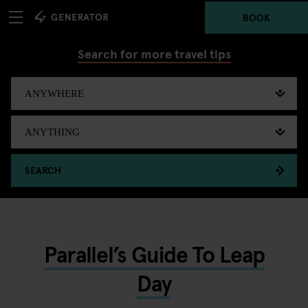
BOOK
Search for more travel tips
SEARCH
Parallel’s Guide To Leap
Day