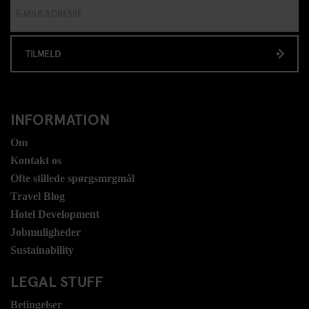
TILMELD
INFORMATION
Om
Kontakt os
Ofte stillede spørgsmrgmål
Travel Blog
Hotel Development
Jobmuligheder
Sustainability
LEGAL STUFF
Betingelser