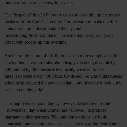
moon, or rather, once every four years.
The “leap day” this 29 February exists so as to tidy up the messy
business of the Earth’s spin time. For the earth to make one full
annual rotation it doesn’t take 365 days but
instead,
roughly
365.25 days – the extra day every four years
effectively scoops up this overtime.
But the rough nature of this figure is even more complicated, this
is why there are more rules about leap years being divisible by
100 but not by 400, because technically we need to lose
three leap years every 400 years. Confused? So was Julius Caesar
when he introduced the new calendar… and it’s why it took a few
stabs to get things right.
This highly exceptional day is, however, best known as the
“subversive” day when women are “allowed” to propose
marriage to their partners. The tradition’s origins are hotly
contested: one version of events states that it was the Irish Saint