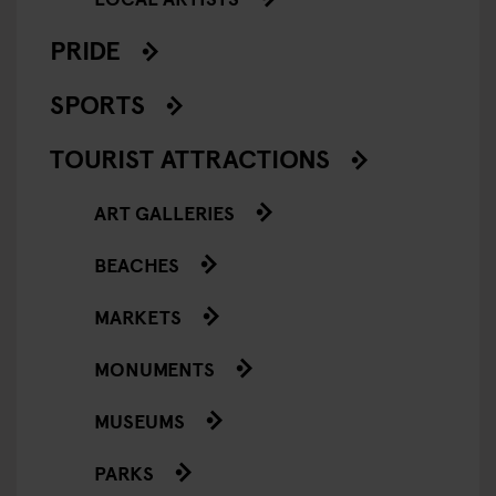
PRIDE
SPORTS
TOURIST ATTRACTIONS
ART GALLERIES
BEACHES
MARKETS
MONUMENTS
MUSEUMS
PARKS