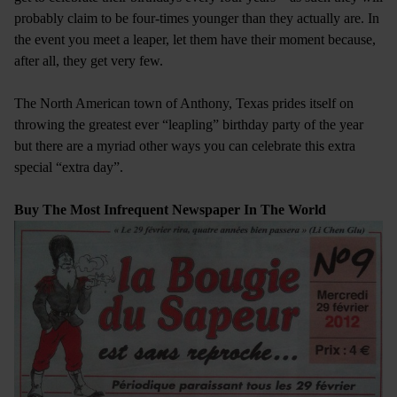
probably claim to be four-times younger than they actually are. In
the event you meet a leaper, let them have their moment because,
after all, they get very few.
The North American town of Anthony, Texas prides itself on
throwing the greatest ever “leapling” birthday party of the year
but there are a myriad other ways you can celebrate this extra
special “extra day”.
Buy The Most Infrequent Newspaper In The World