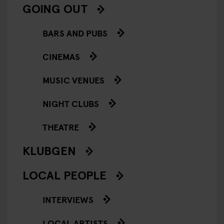
GOING OUT
BARS AND PUBS
CINEMAS
MUSIC VENUES
NIGHT CLUBS
THEATRE
KLUBGEN
LOCAL PEOPLE
INTERVIEWS
LOCAL ARTISTS