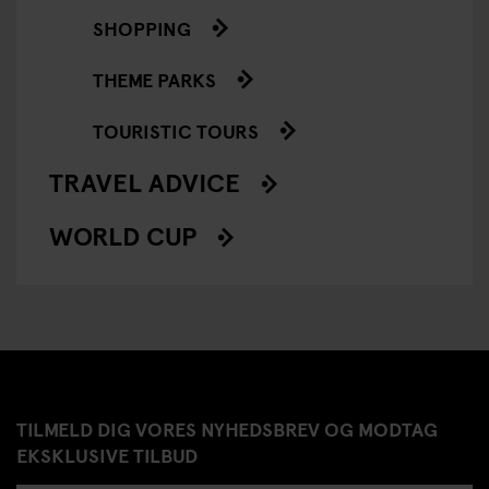
SHOPPING
THEME PARKS
TOURISTIC TOURS
TRAVEL ADVICE
WORLD CUP
TILMELD DIG VORES NYHEDSBREV OG MODTAG
EKSKLUSIVE TILBUD