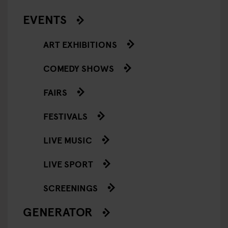
EVENTS
ART EXHIBITIONS
COMEDY SHOWS
FAIRS
FESTIVALS
LIVE MUSIC
LIVE SPORT
SCREENINGS
GENERATOR