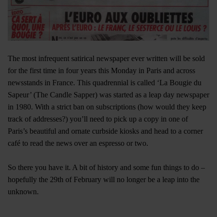
The most infrequent satirical newspaper ever written will be sold
for the first time in four years this Monday in Paris and across
newsstands in France. This quadrennial is called ‘La Bougie du
Sapeur’ (The Candle Sapper) was started as a leap day newspaper
in 1980. With a strict ban on subscriptions (how would they keep
track of addresses?) you’ll need to pick up a copy in one of
Paris’s beautiful and ornate curbside kiosks and head to a corner
café to read the news over an espresso or two.
So there you have it. A bit of history and some fun things to do –
hopefully the 29th of February will no longer be a leap into the
unknown.