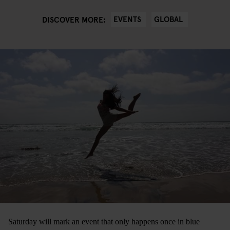
EVENTS
GLOBAL
DISCOVER MORE:
Saturday will mark an event that only happens once in blue