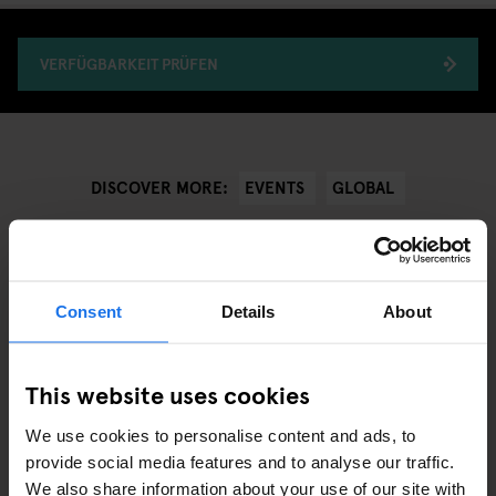
VERFÜGBARKEIT PRÜFEN
EVENTS
GLOBAL
DISCOVER MORE:
Consent
Details
About
ÄHNLICHE ARTIKEL
This website uses cookies
We use cookies to personalise content and ads, to
provide social media features and to analyse our traffic.
We also share information about your use of our site with