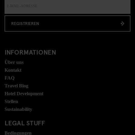
REGISTRIEREN
INFORMATIONEN
Über uns
Kontakt
FAQ
Travel Blog
Hotel Development
Stellen
Sustainability
LEGAL STUFF
Bedingungen