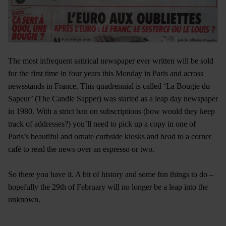
The most infrequent satirical newspaper ever written will be sold
for the first time in four years this Monday in Paris and across
newsstands in France. This quadrennial is called ‘La Bougie du
Sapeur’ (The Candle Sapper) was started as a leap day newspaper
in 1980. With a strict ban on subscriptions (how would they keep
track of addresses?) you’ll need to pick up a copy in one of
Paris’s beautiful and ornate curbside kiosks and head to a corner
café to read the news over an espresso or two.
So there you have it. A bit of history and some fun things to do –
hopefully the 29th of February will no longer be a leap into the
unknown.