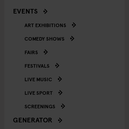
EVENTS
ART EXHIBITIONS
COMEDY SHOWS
FAIRS
FESTIVALS
LIVE MUSIC
LIVE SPORT
SCREENINGS
GENERATOR