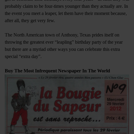
probably claim to be four-times younger than they actually are. In
the event you meet a leaper, let them have their moment because,
after all, they get very few.
The North American town of Anthony, Texas prides itself on
throwing the greatest ever “leapling” birthday party of the year
but there are a myriad other ways you can celebrate this extra
special “extra day”.
Buy The Most Infrequent Newspaper In The World