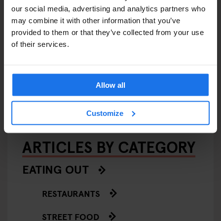
our social media, advertising and analytics partners who
may combine it with other information that you’ve
provided to them or that they’ve collected from your use
of their services.
AMSTERDAM
STOCKHOLM
GLOBAL
EVENTS
GENERATOR
BERLIN
Generator Sessions
Allow all
Customize
ARTICLES BY CATEGORY
EATING OUT
RESTAURANTS
STREET FOOD