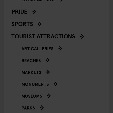
PRIDE
SPORTS
TOURIST ATTRACTIONS
ART GALLERIES
BEACHES
MARKETS
MONUMENTS
MUSEUMS
PARKS