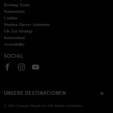
Booking Terms
Datenschutz
Cookies
Modern Slavery Statement
UK Tax Strategy
Datenschutz
Accessibility
SOCIAL
UNSERE DESTINATIONEN
© 2026 Generator Hostels ltd. Alle Rechte vorbehalten