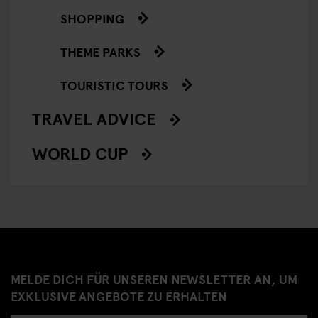
SHOPPING
THEME PARKS
TOURISTIC TOURS
TRAVEL ADVICE
WORLD CUP
MELDE DICH FÜR UNSEREN NEWSLETTER AN, UM
EXKLUSIVE ANGEBOTE ZU ERHALTEN