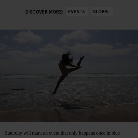
EVENTS
GLOBAL
DISCOVER MORE:
Saturday will mark an event that only happens once in blue