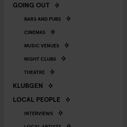
GOING OUT
BARS AND PUBS
CINEMAS
MUSIC VENUES
NIGHT CLUBS
THEATRE
KLUBGEN
LOCAL PEOPLE
INTERVIEWS
LOCAL ARTISTS