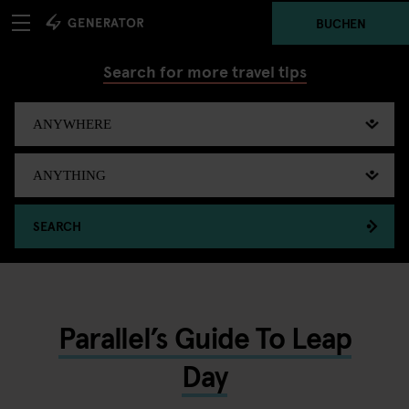
BUCHEN
Search for more travel tips
SEARCH
Parallel’s Guide To Leap
Day