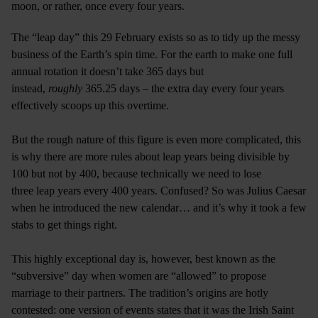
moon, or rather, once every four years.
The “leap day” this 29 February exists so as to tidy up the messy
business of the Earth’s spin time. For the earth to make one full
annual rotation it doesn’t take 365 days but
instead,
roughly
365.25 days – the extra day every four years
effectively scoops up this overtime.
But the rough nature of this figure is even more complicated, this
is why there are more rules about leap years being divisible by
100 but not by 400, because technically we need to lose
three leap years every 400 years. Confused? So was Julius Caesar
when he introduced the new calendar… and it’s why it took a few
stabs to get things right.
This highly exceptional day is, however, best known as the
“subversive” day when women are “allowed” to propose
marriage to their partners. The tradition’s origins are hotly
contested: one version of events states that it was the Irish Saint