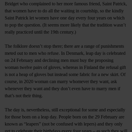
Bridget who complained to her more famous friend, Saint Patrick,
that women have to do all the waiting in courtship, so the kindly
Saint Patrick let women have one day every four years on which
to pop the question. (It seems more likely that the tradition wasn’t
really practiced until the 19th century.)
The folklore doesn’t stop there; there are a range of punishments
meted out to men who refuse. In Denmark, leap day is celebrated
on 24 February and declining men must buy the proposing
woman twelve pairs of gloves, whereas in Finland the refusal gift
is not a heap of gloves but instead some fabric for a new skirt. Of
course, in 2020 woman can marry whomever they want, ask
whenever they want and they don’t even have to marry men if
that’s not their thing.
The day is, nevertheless, still exceptional for some and especially
for those born on a leap day. People born on the 29 February are
known as “leapers” (not be confused with lepers) and they only
get to celebrate their birthdays every four years – as such they will