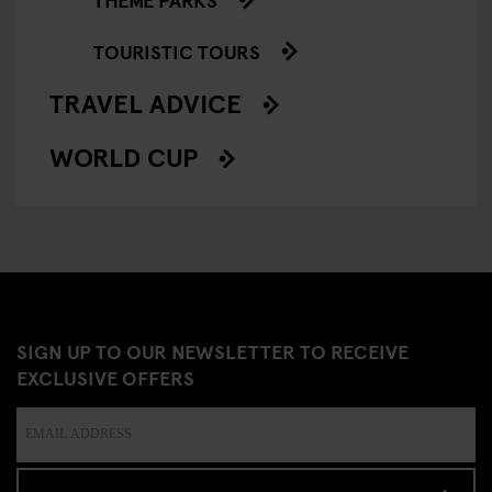
TOURISTIC TOURS
TRAVEL ADVICE
WORLD CUP
SIGN UP TO OUR NEWSLETTER TO RECEIVE
EXCLUSIVE OFFERS