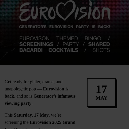
Get ready for glitter, drama, and
17
unapologetic pop —
Eurovision is
back
, and so is
Generator’s infamous
MAY
viewing party
.
This
Saturday, 17 May
, we’re
screening the
Eurovision 2025 Grand