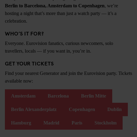
Berlin to Barcelona, Amsterdam to Copenhagen
, we’re
hosting a night that’s more than just a watch party — it’s a
celebration.
WHO’S IT FOR?
Everyone. Eurovision fanatics, curious newcomers, solo
travellers, locals — if you want in, you’re in.
GET YOUR TICKETS
Find your nearest Generator and join the Eurovision party. Tickets
available now:
Amsterdam
Barcelona
Berlin Mitte
Berlin Alexanderplatz
Copenhagen
Dublin
Hamburg
Madrid
Paris
Stockholm