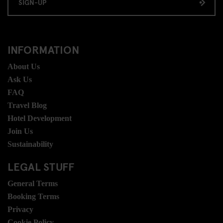
SIGN-UP
INFORMATION
About Us
Ask Us
FAQ
Travel Blog
Hotel Development
Join Us
Sustainability
LEGAL STUFF
General Terms
Booking Terms
Privacy
Cookie Policy