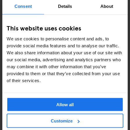
ART EXHIBITIONS
Consent
Details
About
COMEDY SHOWS
This website uses cookies
FAIRS
We use cookies to personalise content and ads, to
FESTIVALS
provide social media features and to analyse our traffic.
We also share information about your use of our site with
LIVE MUSIC
our social media, advertising and analytics partners who
may combine it with other information that you’ve
LIVE SPORT
provided to them or that they’ve collected from your use
of their services.
SCREENINGS
GENERATOR
Allow all
GOING OUT
Customize
BARS AND PUBS