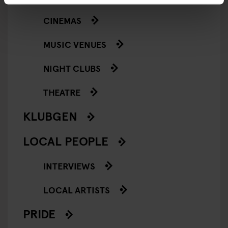
CINEMAS
MUSIC VENUES
NIGHT CLUBS
THEATRE
KLUBGEN
LOCAL PEOPLE
INTERVIEWS
LOCAL ARTISTS
PRIDE