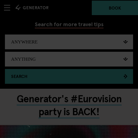
BOOK
Search for more travel tips
SEARCH
Generator's #Eurovision
party is BACK!