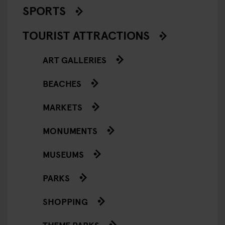
SPORTS
TOURIST ATTRACTIONS
ART GALLERIES
BEACHES
MARKETS
MONUMENTS
MUSEUMS
PARKS
SHOPPING
THEME PARKS