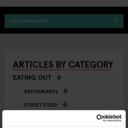
CHECK AVAILABILITY
ARTICLES BY CATEGORY
EATING OUT
RESTAURANTS
STREET FOOD
EVENTS