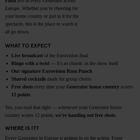
Final
live at every Generator across
Europe. Whether you’re cheering for
your home country or just in it for the
spectacle, this is the place to watch it
all go down.
WHAT TO EXPECT
Live broadcast
of the Eurovision final
Bingo with a twist
— it’s as chaotic as the show itself
Our signature Eurovision Rum Punch
Shared cocktails
made for group cheers
Free shots
every time your
Generator house country
scores
12 points
Yes, you read that right — whenever your Generator house
country scores 12 points,
we're handing out free shots.
WHERE IS IT?
Every Generator in Europe is getting in on the action. From