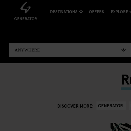
DESTINATIONS
OFFERS
EXPLORE
R
GENERATOR
DISCOVER MORE: