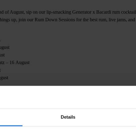
nd of August, sip on our lip-smacking Generator x Bacardi rum cocktail
 things up, join our Rum Down Sessions for the best rum, live jams, and
…
ugust
ust
atz – 16 August
t
gust
 thinking, ‘time really does fly when you’re having rum’ 😉
Details
CHECK AVAILABILITY