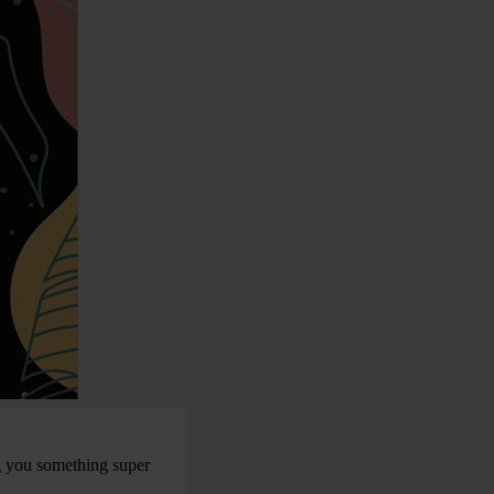
g you something super