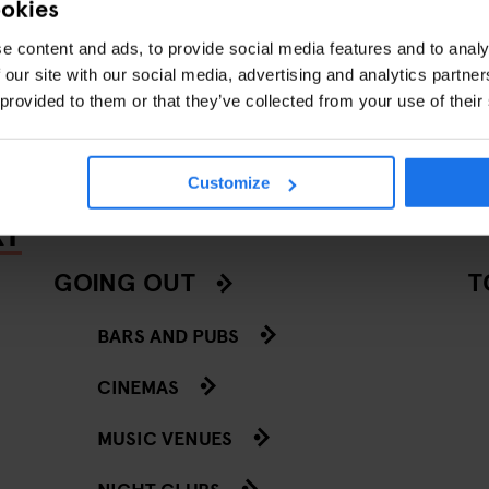
ookies
e content and ads, to provide social media features and to analy
BARS AND PUBS
EVENTS
BERLIN
STOCKHOLM
DUBLI
 our site with our social media, advertising and analytics partn
 provided to them or that they’ve collected from your use of their
Customize
RY
GOING OUT
T
BARS AND PUBS
CINEMAS
MUSIC VENUES
NIGHT CLUBS