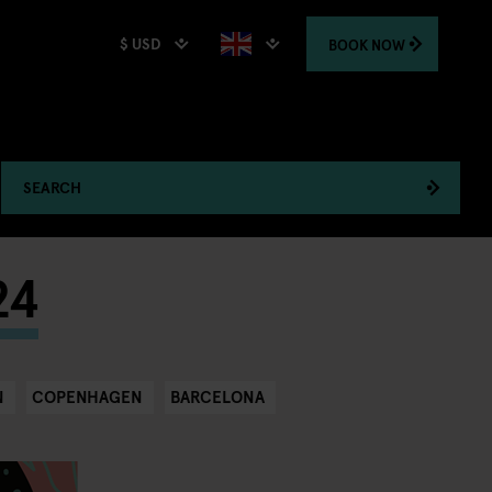
$ USD
BOOK
NOW
SEARCH
24
N
COPENHAGEN
BARCELONA