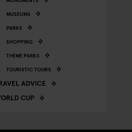
MUSEUMS
PARKS
SHOPPING
THEME PARKS
TOURISTIC TOURS
RAVEL ADVICE
ORLD CUP