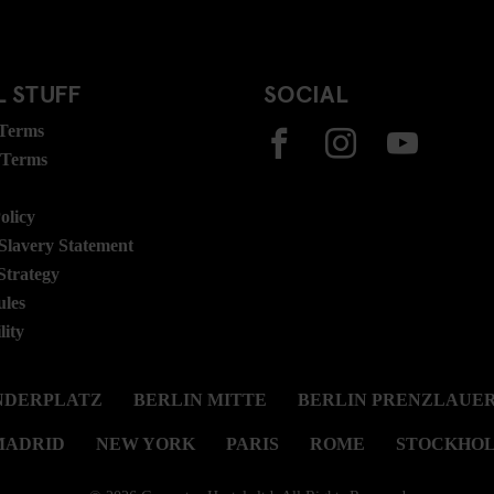
 STUFF
SOCIAL
 Terms
 Terms
olicy
lavery Statement
Strategy
ules
lity
NDERPLATZ
BERLIN MITTE
BERLIN PRENZLAUER
MADRID
NEW YORK
PARIS
ROME
STOCKHO