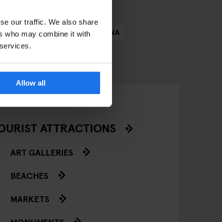
se our traffic. We also share
N
COPENHAGEN
BARCELONA
ers who may combine it with
 services.
Allow all
OURIST ATTRACTIONS
ART GALLERIES
BEACHES
MARKETS
MONUMENTS