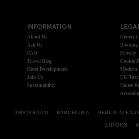
INFORMATION
LEGAL
About Us
General
Ask Us
Booking
FAQ
Privacy
Travel Blog
Cookie P
Hotel Development
Modern S
Join Us
UK Tax 
Sustainability
House R
Accessibi
AMSTERDAM
BARCELONA
BERLIN ALEXA
LONDON