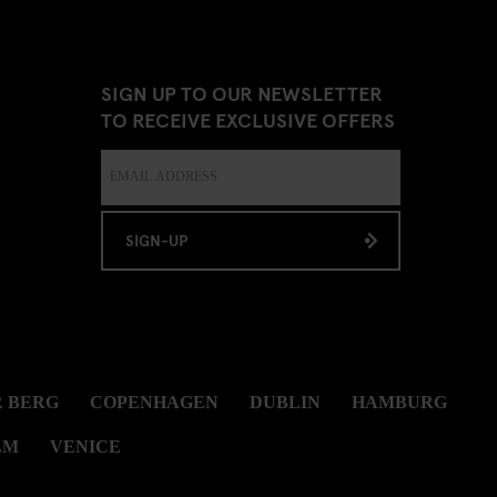
SIGN UP TO OUR NEWSLETTER
TO RECEIVE EXCLUSIVE OFFERS
SIGN-UP
 BERG
COPENHAGEN
DUBLIN
HAMBURG
LM
VENICE