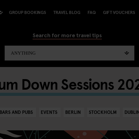
GROUP BOOKINGS
TRAVEL BLOG
FAQ
GIFT VOUCHERS
Search for more travel tips
um Down Sessions 20
BARS AND PUBS
EVENTS
BERLIN
STOCKHOLM
DUBLI