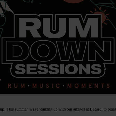
 up! This summer, we're teaming up with our amigos at Bacardi to brin