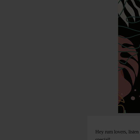
Hey rum lovers, listen
special!