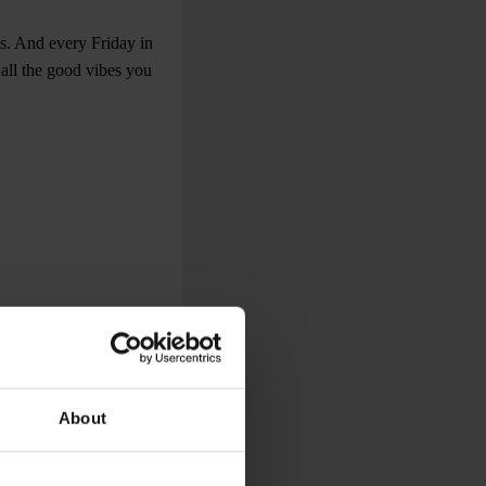
s. And every Friday in
 all the good vibes you
About