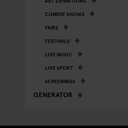
ART EXHIBITIONS
COMEDY SHOWS
FAIRS
FESTIVALS
LIVE MUSIC
LIVE SPORT
SCREENINGS
GENERATOR