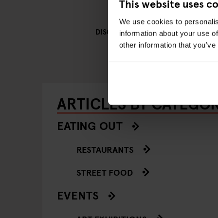
This website uses c
We use cookies to personalis
GENERATOR
DISCOVER MORE:
information about your use of
other information that you’ve
ARTICLES BY CATEGO
EATING OUT
RESTAURANTS
STREET FOOD
EVENTS