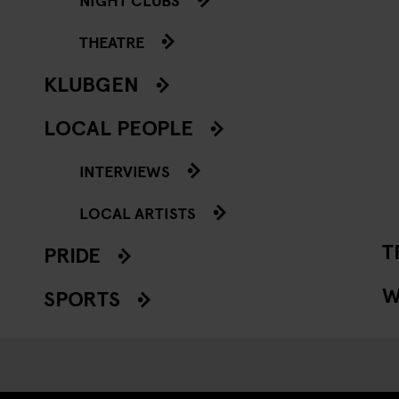
THEATRE
KLUBGEN
LOCAL PEOPLE
INTERVIEWS
LOCAL ARTISTS
T
PRIDE
W
SPORTS