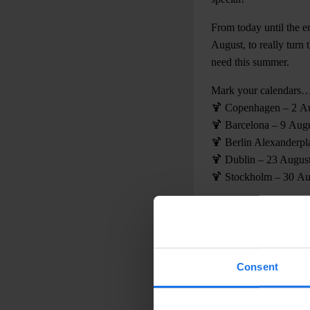
From today until the e
August, to really turn
need this summer.
Mark your calendars
🍹 Copenhagen – 2 A
🍹 Barcelona – 9 Aug
🍹 Berlin Alexanderpl
🍹 Dublin – 23 Augus
🍹 Stockholm – 30 Au
Trust us, you’ll leave
Consent